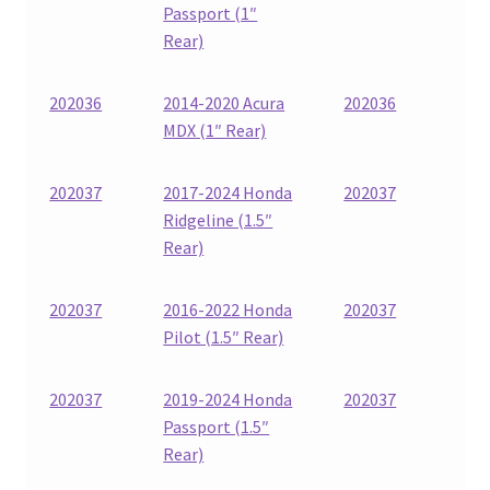
Passport (1″
Rear)
202036
2014-2020 Acura
202036
MDX (1″ Rear)
202037
2017-2024 Honda
202037
Ridgeline (1.5″
Rear)
202037
2016-2022 Honda
202037
Pilot (1.5″ Rear)
202037
2019-2024 Honda
202037
Passport (1.5″
Rear)