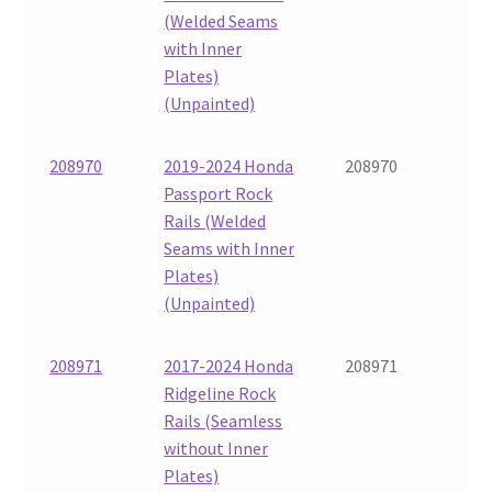
(Welded Seams
with Inner
Plates)
(Unpainted)
208970
2019-2024 Honda
208970
Passport Rock
Rails (Welded
Seams with Inner
Plates)
(Unpainted)
208971
2017-2024 Honda
208971
Ridgeline Rock
Rails (Seamless
without Inner
Plates)