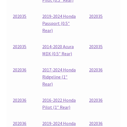
202035
2019-2024 Honda
202035
Passport (0.5″
Rear)
202035
2014-2020 Acura
202035
MDX (0.5″ Rear)
202036
2017-2024 Honda
202036
Ridgeline (1″
Rear)
202036
2016-2022 Honda
202036
Pilot (1″ Rear)
202036
2019-2024 Honda
202036