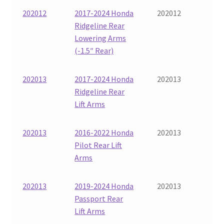
202012
2017-2024 Honda
202012
Ridgeline Rear
Lowering Arms
(-1.5″ Rear)
202013
2017-2024 Honda
202013
Ridgeline Rear
Lift Arms
202013
2016-2022 Honda
202013
Pilot Rear Lift
Arms
202013
2019-2024 Honda
202013
Passport Rear
Lift Arms