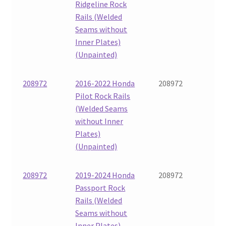
Ridgeline Rock
Rails (Welded
Seams without
Inner Plates)
(Unpainted)
208972
2016-2022 Honda
208972
Pilot Rock Rails
(Welded Seams
without Inner
Plates)
(Unpainted)
208972
2019-2024 Honda
208972
Passport Rock
Rails (Welded
Seams without
Inner Plates)