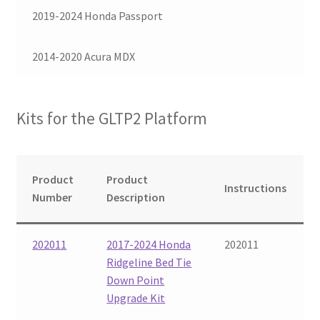
2019-2024 Honda Passport
Checkout
2014-2020 Acura MDX
Kits for the GLTP2 Platform
Product
Product
Instructions
Number
Description
202011
2017-2024 Honda
202011
Ridgeline Bed Tie
Down Point
Upgrade Kit