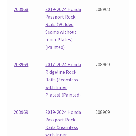
208968
2019-2024 Honda
208968
Passport Rock
Rails (Welded
Seams without
Inner Plates)
(Painted)
208969
2017-2024 Honda
208969
Ridgeline Rock
Rails (Seamless
with Inner
Plates) (Painted)
208969
2019-2024 Honda
208969
Passport Rock
Rails (Seamless
with Inner