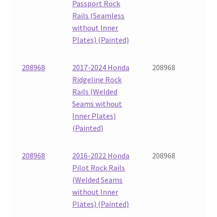
Passport Rock
Rails (Seamless
without Inner
Plates) (Painted)
208968
2017-2024 Honda
208968
Ridgeline Rock
Rails (Welded
Seams without
Inner Plates)
(Painted)
208968
2016-2022 Honda
208968
Pilot Rock Rails
(Welded Seams
without Inner
Plates) (Painted)