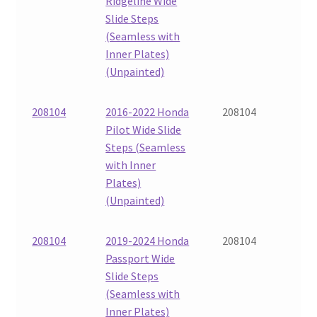
Ridgeline Wide
Slide Steps
(Seamless with
Inner Plates)
(Unpainted)
208104
2016-2022 Honda
208104
Pilot Wide Slide
Steps (Seamless
with Inner
Plates)
(Unpainted)
208104
2019-2024 Honda
208104
Passport Wide
Slide Steps
(Seamless with
Inner Plates)