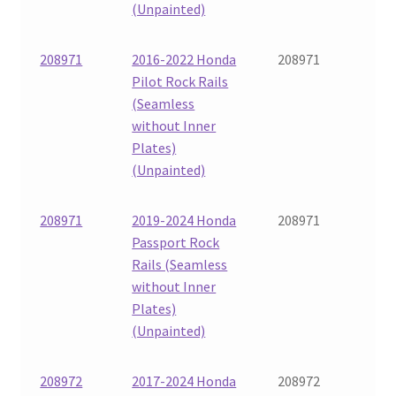
(Unpainted)
208971
2016-2022 Honda
208971
Pilot Rock Rails
(Seamless
without Inner
Plates)
(Unpainted)
208971
2019-2024 Honda
208971
Passport Rock
Rails (Seamless
without Inner
Plates)
(Unpainted)
208972
2017-2024 Honda
208972