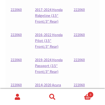
222060
2017-2024 Honda
222060
Ridgeline (3.5″
Front/3″ Rear)
222060
2016-2022 Honda
222060
Pilot (3.5″
Front/3″ Rear)
222060
2019-2024 Honda
222060
Passport (3.5″
Front/3″ Rear)
222060
2014-2020 Acura
222060
MDX (3.5″
0
Front/3″ Rear)
Search
Search