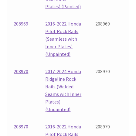
Plates) (Painted)
208969
2016-2022 Honda
208969
Pilot Rock Rails
(Seamless with
Inner Plates)
(Unpainted)
208970
2017-2024 Honda
208970
Ridgeline Rock
Rails (Welded
Seams with Inner
Plates)
(Unpainted)
208970
2016-2022 Honda
208970
Pilot Rock Rails