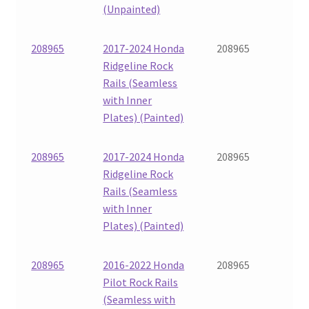
(Unpainted)
208965
2017-2024 Honda
208965
Ridgeline Rock
Rails (Seamless
with Inner
Plates) (Painted)
208965
2017-2024 Honda
208965
Ridgeline Rock
Rails (Seamless
with Inner
Plates) (Painted)
208965
2016-2022 Honda
208965
Pilot Rock Rails
(Seamless with