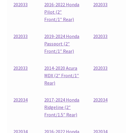
202033
2016-2022 Honda
202033
Pilot (2″
Front/1″ Rear)
202033
2019-2024 Honda
202033
Passport (2″
Front/1″ Rear)
202033
2014-2020 Acura
202033
MDX (2″ Front/1″
Rear)
202034
2017-2024 Honda
202034
Ridgeline (2″
Front/1.5″ Rear)
202034
2016-2022 Honda
202034