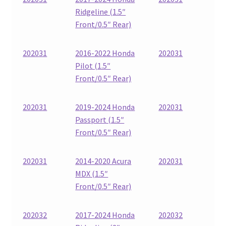
Ridgeline (1.5″
Front/0.5″ Rear)
202031
2016-2022 Honda
202031
Pilot (1.5″
Front/0.5″ Rear)
202031
2019-2024 Honda
202031
Passport (1.5″
Front/0.5″ Rear)
202031
2014-2020 Acura
202031
MDX (1.5″
Front/0.5″ Rear)
202032
2017-2024 Honda
202032