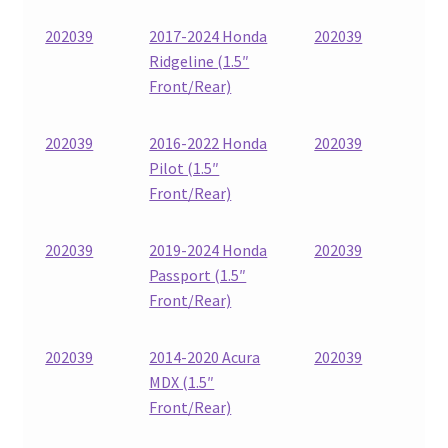
202039
2017-2024 Honda
202039
Ridgeline (1.5″
Front/Rear)
202039
2016-2022 Honda
202039
Pilot (1.5″
Front/Rear)
202039
2019-2024 Honda
202039
Passport (1.5″
Front/Rear)
202039
2014-2020 Acura
202039
MDX (1.5″
Front/Rear)