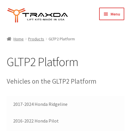
Skip
Skip
Menu
to
to
navigation
content
Expand
Home
child
Home
Products
GLTP2 Platform
menu
About Us
GLTP2 Platform
Blog
Wholesale Registration
Vehicles on the GLTP2 Platform
Products
2017-2024 Honda Ridgeline
FAQ / Policies
2016-2022 Honda Pilot
Cart