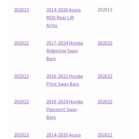
202013
2014-2020 Acura
202013
MDX Rear Lift
Arms
202022
2017-2024 Honda
202022
Ridgeline Sway
Bars
202022
2016-2022 Honda
202022
Pilot Sway Bars
202022
2019-2024 Honda
202022
Passport Sway
Bars
202022
2014-2020 Acura
202022