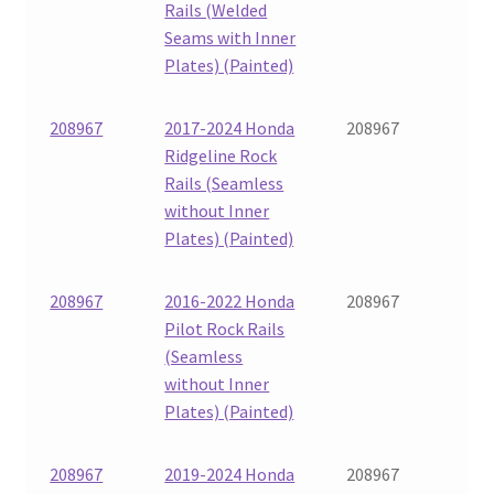
Rails (Welded
Seams with Inner
Plates) (Painted)
208967
2017-2024 Honda
208967
Ridgeline Rock
Rails (Seamless
without Inner
Plates) (Painted)
208967
2016-2022 Honda
208967
Pilot Rock Rails
(Seamless
without Inner
Plates) (Painted)
208967
2019-2024 Honda
208967