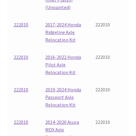
(Unpainted)
222010
2017-2024 Honda
222010
Ridgeline Axle
Relocation Kit
222010
2016-2022 Honda
222010
Pilot Axle
Relocation Kit
222010
2019-2024 Honda
222010
Passport Axle
Relocation Kit
222010
2014-2020 Acura
222010
MDX Axle