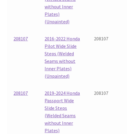
without Inner
Plates)
(Unpainted)
208107
2016-2022 Honda
208107
Pilot Wide Slide
Steps (Welded
Seams without
Inner Plates)
(Unpainted)
208107
2019-2024 Honda
208107
Passport Wide
Slide Steps
(Welded Seams
without Inner
Plates)