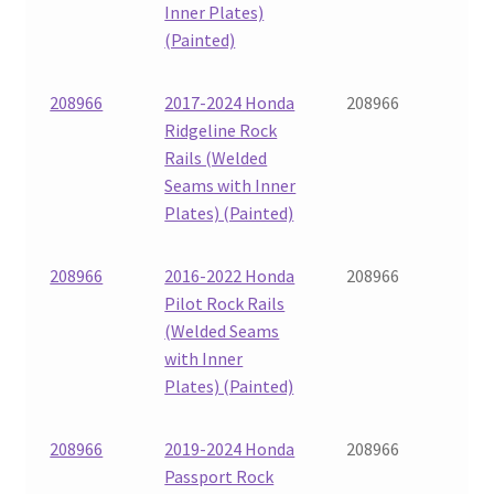
Inner Plates)
(Painted)
208966
2017-2024 Honda
208966
Ridgeline Rock
Rails (Welded
Seams with Inner
Plates) (Painted)
208966
2016-2022 Honda
208966
Pilot Rock Rails
(Welded Seams
with Inner
Plates) (Painted)
208966
2019-2024 Honda
208966
Passport Rock