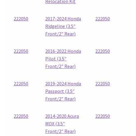
Relocation Kit
222050
2017-2024 Honda
222050
Ridgeline (3.5″
Front/2″ Rear)
222050
2016-2022 Honda
222050
Pilot (3.5″
Front/2″ Rear)
222050
2019-2024 Honda
222050
Passport (3.5″
Front/2″ Rear)
222050
2014-2020 Acura
222050
MDX (3.5″
Front/2″ Rear)