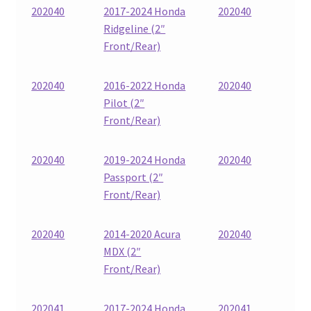
202040
2017-2024 Honda
202040
Ridgeline (2″
Front/Rear)
202040
2016-2022 Honda
202040
Pilot (2″
Front/Rear)
202040
2019-2024 Honda
202040
Passport (2″
Front/Rear)
202040
2014-2020 Acura
202040
MDX (2″
Front/Rear)
202041
2017-2024 Honda
202041