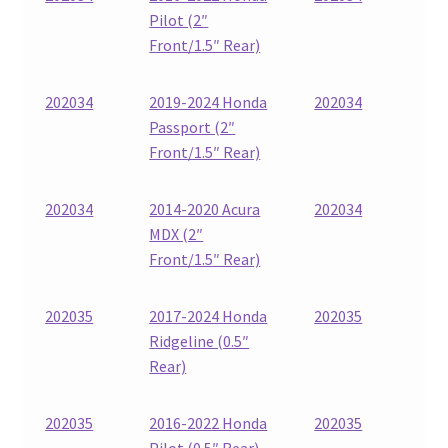
Pilot (2″
Front/1.5″ Rear)
202034
2019-2024 Honda
202034
Passport (2″
Front/1.5″ Rear)
202034
2014-2020 Acura
202034
MDX (2″
Front/1.5″ Rear)
202035
2017-2024 Honda
202035
Ridgeline (0.5″
Rear)
202035
2016-2022 Honda
202035
Pilot (0.5″ Rear)