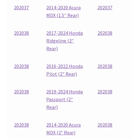
202037
2014-2020 Acura
202037
MDX (1.5″ Rear)
202038
2017-2024 Honda
202038
Ridgeline (2″
Rear)
202038
2016-2022 Honda
202038
Pilot (2″ Rear)
202038
2019-2024 Honda
202038
Passport (2″
Rear)
202038
2014-2020 Acura
202038
MDX (2″ Rear)