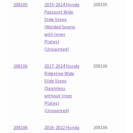
208105
2019-2024 Honda
208105
Passport Wide
Slide Steps
(Welded Seams
with Inner
Plates)
(Unpainted)
208106
2017-2024 Honda
208106
Ridgeline Wide
Slide Steps
(Seamless
without Inner
Plates)
(Unpainted)
208106
2016-2022 Honda
208106