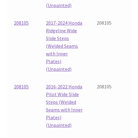
(Unpainted)
208105
2017-2024 Honda
208105
Ridgeline Wide
Slide Steps
(Welded Seams
with Inner
Plates)
(Unpainted)
208105
2016-2022 Honda
208105
Pilot Wide Slide
Steps (Welded
Seams with Inner
Plates)
(Unpainted)