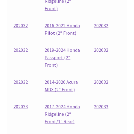
Ridgeline (2″
Front)
202032
2016-2022 Honda
202032
Pilot (2″ Front)
202032
2019-2024 Honda
202032
Passport (2″
Front)
202032
2014-2020 Acura
202032
MDX (2″ Front)
202033
2017-2024 Honda
202033
Ridgeline (2″
Front/1″ Rear)