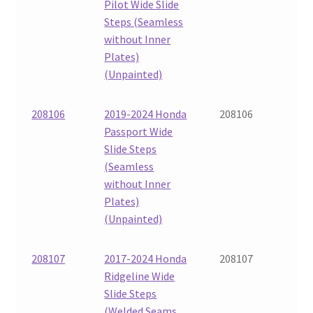
Pilot Wide Slide
Steps (Seamless
without Inner
Plates)
(Unpainted)
208106
2019-2024 Honda
208106
Passport Wide
Slide Steps
(Seamless
without Inner
Plates)
(Unpainted)
208107
2017-2024 Honda
208107
Ridgeline Wide
Slide Steps
(Welded Seams