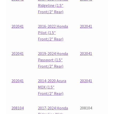
Ridgeline (1.5″
Front/2″ Rear)
202041
2016-2022 Honda
202041
Pilot (1.5″
Front/2″ Rear)
202041
2019-2024 Honda
202041
Passport (1.5″
Front/2″ Rear)
202041
2014-2020 Acura
202041
MDX (1.5″
Front/2″ Rear)
208104
2017-2024 Honda
208104