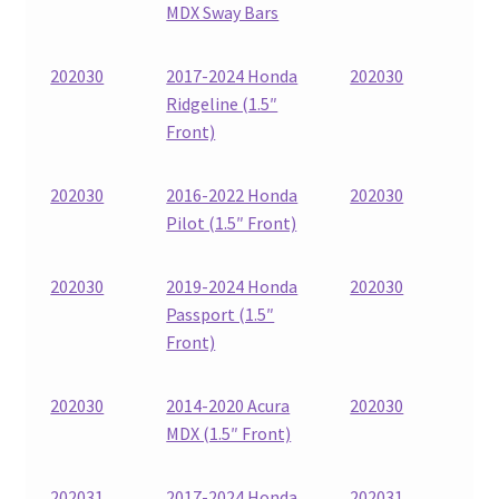
MDX Sway Bars
202030
2017-2024 Honda
202030
Ridgeline (1.5″
Front)
202030
2016-2022 Honda
202030
Pilot (1.5″ Front)
202030
2019-2024 Honda
202030
Passport (1.5″
Front)
202030
2014-2020 Acura
202030
MDX (1.5″ Front)
202031
2017-2024 Honda
202031