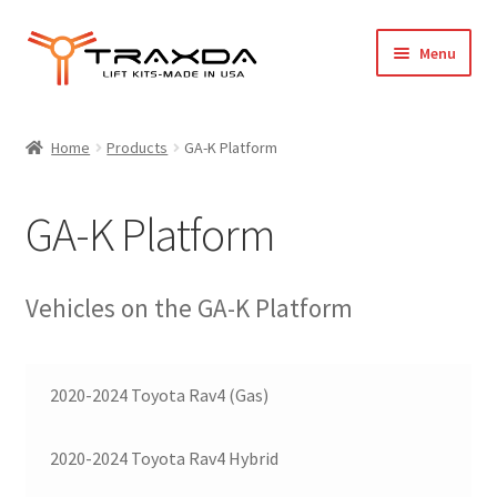
Skip
Skip
Menu
to
to
navigation
content
Expand
Home
child
Home
Products
GA-K Platform
menu
About Us
GA-K Platform
Blog
Wholesale Registration
Vehicles on the GA-K Platform
Products
2020-2024 Toyota Rav4 (Gas)
FAQ / Policies
2020-2024 Toyota Rav4 Hybrid
Cart