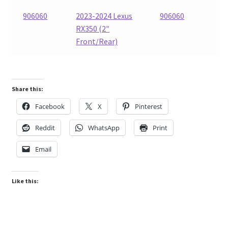
906060
2023-2024 Lexus
906060
RX350 (2″
Front/Rear)
Share this:
Facebook
X
Pinterest
Reddit
WhatsApp
Print
Email
Like this: