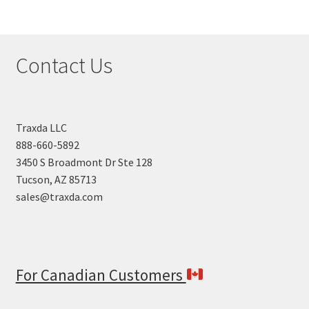
Contact Us
Traxda LLC
888-660-5892
3450 S Broadmont Dr Ste 128
Tucson, AZ 85713
sales@traxda.com
For Canadian Customers