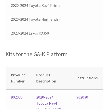
2020-2024 Toyota Rav4 Prime
Checkout
2020-2024 Toyota Highlander
2023-2024 Lexus RX350
Kits for the GA-K Platform
Product
Product
Instructions
Number
Description
902030
2020-2024
902030
Toyota Rav4