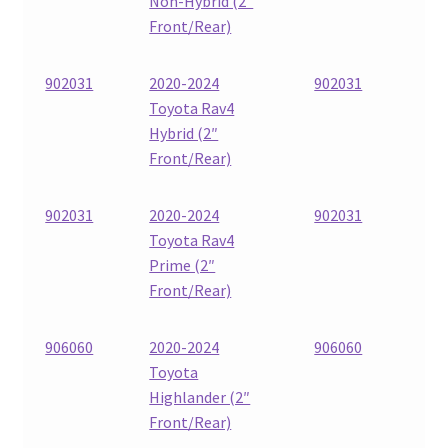
Non-Hybrid (2″
Front/Rear)
902031
2020-2024
902031
Toyota Rav4
Hybrid (2″
Front/Rear)
902031
2020-2024
902031
Toyota Rav4
Prime (2″
Front/Rear)
906060
2020-2024
906060
Toyota
Highlander (2″
Front/Rear)