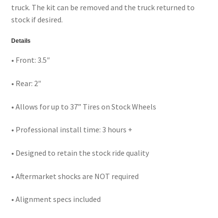
truck. The kit can be removed and the truck returned to
stock if desired.
Details
• Front: 3.5″
• Rear: 2″
• Allows for up to 37” Tires on Stock Wheels
• Professional install time: 3 hours +
• Designed to retain the stock ride quality
• Aftermarket shocks are NOT required
• Alignment specs included