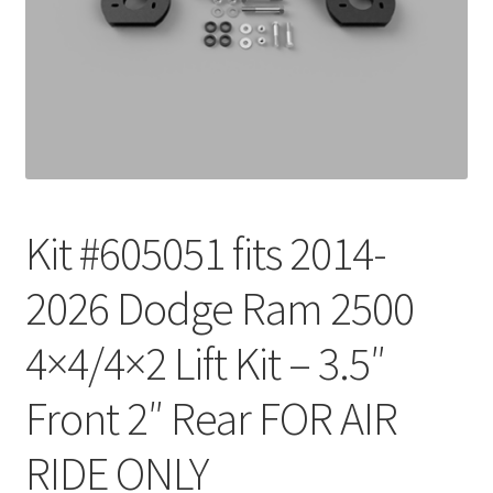
Checkout
Kit #605051 fits 2014-
2026 Dodge Ram 2500
4×4/4×2 Lift Kit – 3.5″
Front 2″ Rear FOR AIR
RIDE ONLY