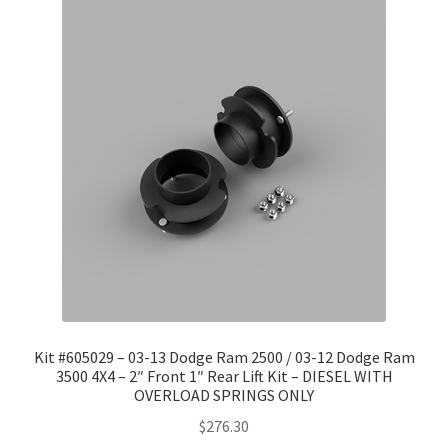
Kit #605029 – 03-13 Dodge Ram 2500 / 03-12 Dodge Ram
3500 4X4 – 2″ Front 1″ Rear Lift Kit – DIESEL WITH
OVERLOAD SPRINGS ONLY
$
276.30