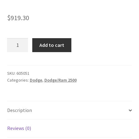
$
919.30
Kit
Add to cart
#605051
fits
2014-
2026
SKU:
605051
Categories:
Dodge
,
Dodge/Ram 2500
Dodge
Ram
2500
4x4/4x2
Description
Lift
Kit
-
Reviews (0)
3.5"