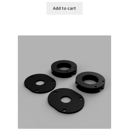
Add to cart