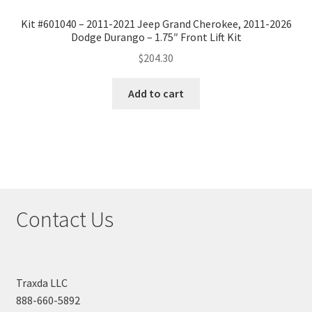
Kit #601040 – 2011-2021 Jeep Grand Cherokee, 2011-2026
Dodge Durango – 1.75″ Front Lift Kit
$
204.30
Add to cart
Contact Us
Traxda LLC
888-660-5892