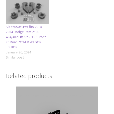
Kit #605050PW fits 2014-
2024 Dodge Ram 2500
4×4/4×2 Lift Kit – 3.5″ Front
2″ Rear POWER WAGON
EDITION
January 26, 2024
Similar post
Related products