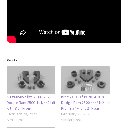
Related
Kit #605052 fits 2014- 2026
Kit #605050 fits 2014-2026
Dodge Ram 2500 4×4/4×2 Lift
Dodge Ram 2500 4×4/4×2 Lift
Kit – 3.5″ Front
Kit – 3.5″ Front 2″ Rear
February 28, 2020
February 28, 2020
Similar post
Similar post