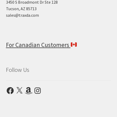
3450 S Broadmont Dr Ste 128
Tucson, AZ 85713
sales@traxda.com
For Canadian Customers
Follow Us
Facebook
X
Amazon
Instagram