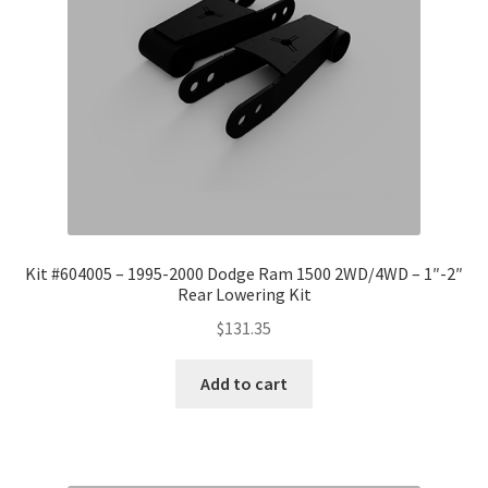
Kit #604005 – 1995-2000 Dodge Ram 1500 2WD/4WD – 1″-2″
Rear Lowering Kit
$
131.35
Add to cart