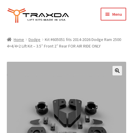
Skip
Skip
Menu
to
to
navigation
content
Expand
Home
child
Home
Dodge
Kit #605051 fits 2014-2026 Dodge Ram 2500
menu
4×4/4×2 Lift Kit – 3.5″ Front 2″ Rear FOR AIR RIDE ONLY
About Us
Blog
Wholesale Registration
Products
FAQ / Policies
Cart