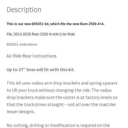
Front
Description
2"
Rear
FOR
This is our new 605051 kit, which fits the new Ram 2500 4×4.
AIR
Fits: 2014-2026 Ram 2500 4×4/4×2 Air Ride
RIDE
605051 instructions
ONLY
quantity
Air Ride Rear Instructions
Up to 37″ tires will fit with this kit.
This kit uses radius arm drop brackets and spring spacers
to lift your truck without changing the ride. The radius
drop brackets make sure the caster is at factory levels so
that the truck drives straight – not all over the road like
lesser designs.
No cutting, drilling or modification is required on the