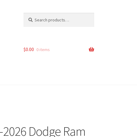
Search
Search
for:
$
0.00
0 items
14-2026 Dodge Ram