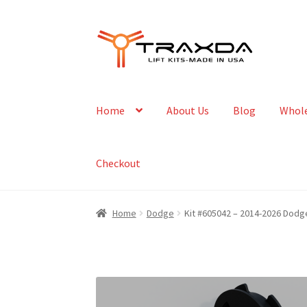
Skip
Skip
to
to
navigation
content
Home
About Us
Blog
Whole
Checkout
Home
Dodge
Kit #605042 – 2014-2026 Dodge 