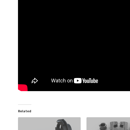
Related