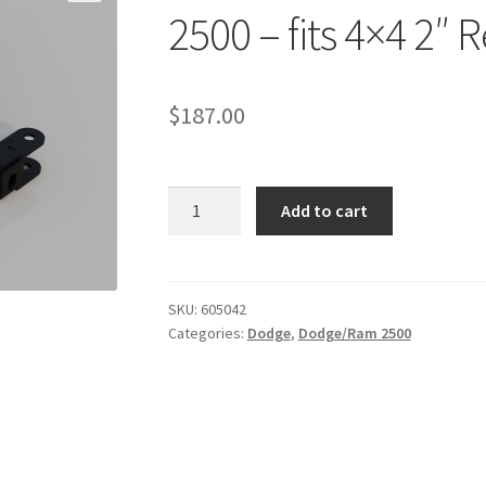
2500 – fits 4×4 2″ Re
$
187.00
Kit
Add to cart
#605042
-
2014-
2026
SKU:
605042
Categories:
Dodge
,
Dodge/Ram 2500
Dodge
Ram
2500
-
fits
4x4