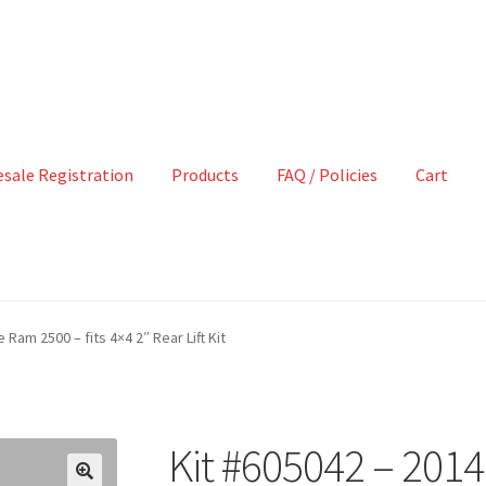
sale Registration
Products
FAQ / Policies
Cart
Ram 2500 – fits 4×4 2″ Rear Lift Kit
Kit #605042 – 20