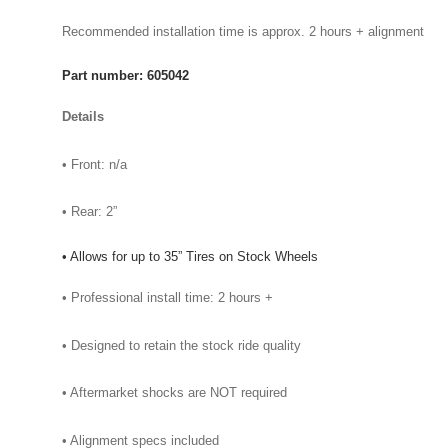
Recommended installation time is approx. 2 hours + alignment
Part number: 605042
Details
• Front: n/a
• Rear: 2”
• Allows for up to 35” Tires on Stock Wheels
• Professional install time: 2 hours +
• Designed to retain the stock ride quality
• Aftermarket shocks are NOT required
• Alignment specs included