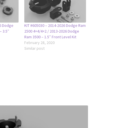
26 Dodge
KIT #605030 – 2014-2026 Dodge Ram
– 3.5″
2500 4×4/4×2 / 2013-2026 Dodge
Ram 3500 – 1.5″ Front Level Kit
February 28, 2020
Similar post