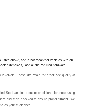
s listed above, and is not meant for vehicles with an
hock extensions, and all the required hardware.
our vehicle. These kits retain the stock ride quality of
ied Steel and laser cut to precision tolerances using
ers and triple checked to ensure proper fitment. We
ong as your truck does!