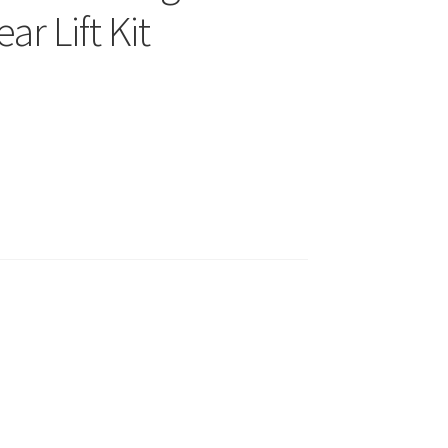
ar Lift Kit