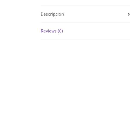
Description
Reviews (0)