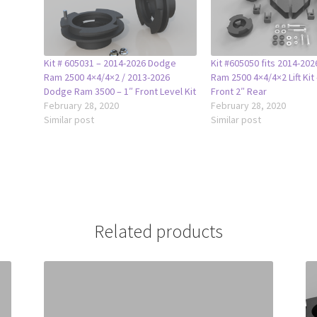
Kit # 605031 – 2014-2026 Dodge
Kit #605050 fits 2014-20
Ram 2500 4×4/4×2 / 2013-2026
Ram 2500 4×4/4×2 Lift Kit 
Dodge Ram 3500 – 1″ Front Level Kit
Front 2″ Rear
February 28, 2020
February 28, 2020
Similar post
Similar post
Related products