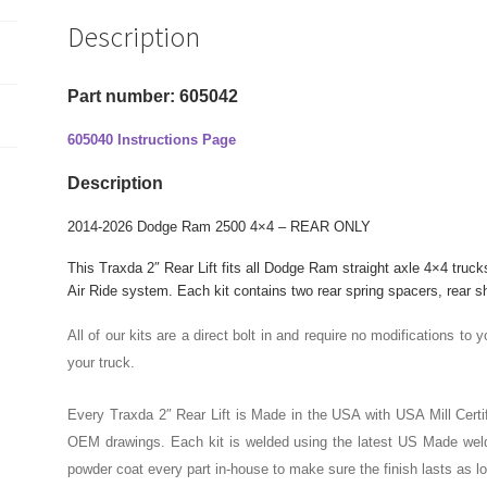
2"
Description
Rear
Lift
Kit
Part number: 605042
quantity
605040 Instructions Page
Description
2014-2026 Dodge Ram 2500 4×4 – REAR ONLY
This Traxda 2″ Rear Lift fits all Dodge Ram straight axle 4×4 truck
Air Ride system.
Each kit contains two rear spring spacers, rear s
All of our kits are a direct bolt in and require no modifications to y
your truck.
Every Traxda 2″ Rear Lift is Made in the USA with USA Mill Certif
OEM drawings. Each kit is welded using the latest US Made weld
powder coat every part in-house to make sure the finish lasts as l