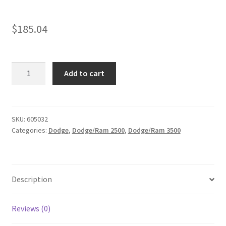
$
185.04
KIT
Add to cart
#605032
-
2014-
2026
SKU:
605032
Categories:
Dodge
,
Dodge/Ram 2500
,
Dodge/Ram 3500
Dodge
Ram
2500
2wd,
Description
4x4/
2013-
2026
Reviews (0)
Ram