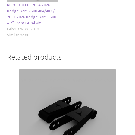
KIT #605033 – 2014-2026
Dodge Ram 2500 4×4/4×2 /
2013-2026 Dodge Ram 3500
– 2″ Front Level Kit
February 28, 2020
Similar post
Related products