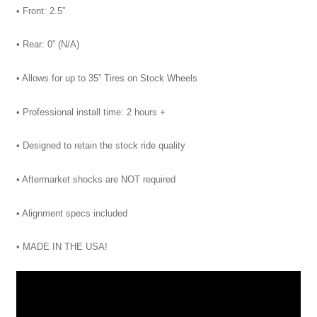
• Front: 2.5″
• Rear: 0” (N/A)
• Allows for up to 35” Tires on Stock Wheels
• Professional install time: 2 hours +
• Designed to retain the stock ride quality
• Aftermarket shocks are NOT required
• Alignment specs included
• MADE IN THE USA!