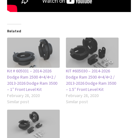
Related
Kit # 605031 – 2014-2026
KIT #605030 – 2014-2026
Dodge Ram 2500 4×4/4×2 /
Dodge Ram 2500 4×4/4×2 /
2013-2026 Dodge Ram 3500
2013-2026 Dodge Ram 3500
– 1″ Front Level Kit
– 1.5″ Front Level Kit
February 28, 2020
February 28, 2020
Similar post
Similar post