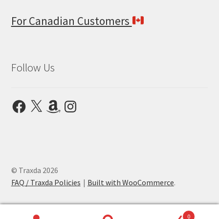
For Canadian Customers
Follow Us
Facebook
X
Amazon
Instagram
© Traxda 2026
FAQ / Traxda Policies
Built with WooCommerce
.
0