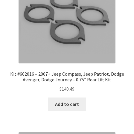
Kit #602016 – 2007+ Jeep Compass, Jeep Patriot, Dodge
Avenger, Dodge Journey – 0.75″ Rear Lift Kit
$
140.49
Add to cart