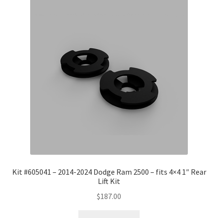
Kit #605041 – 2014-2024 Dodge Ram 2500 – fits 4×4 1″ Rear
Lift Kit
$
187.00