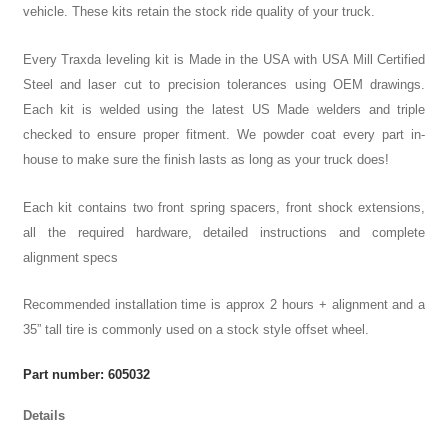
vehicle. These kits retain the stock ride quality of your truck.
Every Traxda leveling kit is Made in the USA with USA Mill Certified
Steel and laser cut to precision tolerances using OEM drawings.
Each kit is welded using the latest US Made welders and triple
checked to ensure proper fitment. We powder coat every part in-
house to make sure the finish lasts as long as your truck does!
Each kit contains two front spring spacers, front shock extensions,
all the required hardware, detailed instructions and complete
alignment specs
Recommended installation time is approx 2 hours + alignment and a
35” tall tire is commonly used on a stock style offset wheel.
Part number: 605032
Details