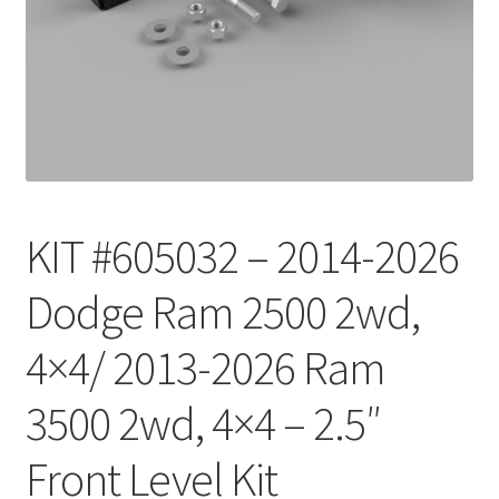
Checkout
KIT #605032 – 2014-2026
Dodge Ram 2500 2wd,
4×4/ 2013-2026 Ram
3500 2wd, 4×4 – 2.5″
Front Level Kit