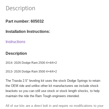
3500
Description
2wd,
4x4
-
Part number: 605032
2.5"
Installation Instructions:
Front
Level
Instructions
Kit
quantity
Description
2014- 2026 Dodge Ram 2500 4×4/4×2
2013- 2026 Dodge Ram 3500 4×4/4×2
The Traxda 2.5″ leveling kit uses the stock Dodge Springs to retain
the OEM ride and unlike other kit manufacturers we include shock
brackets so you can still use stock or stock length shocks, to help
maintain the ride the Ram Tough engineers intended.
All of our kits are a direct bolt in and require no modifications to your