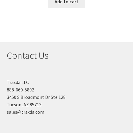
Add to cart
Contact Us
Traxda LLC
888-660-5892
3450 S Broadmont Dr Ste 128
Tucson, AZ 85713
sales@traxda.com