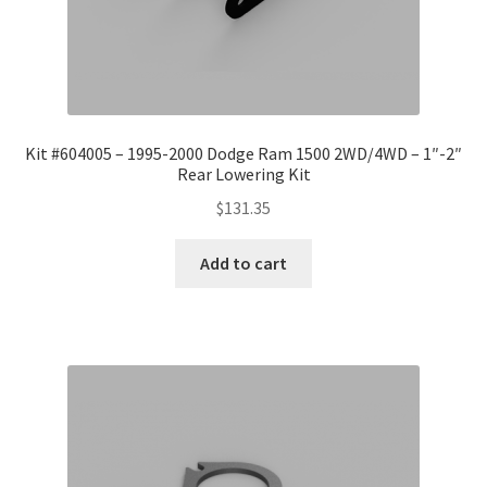
Kit #604005 – 1995-2000 Dodge Ram 1500 2WD/4WD – 1″-2″
Rear Lowering Kit
$
131.35
Add to cart