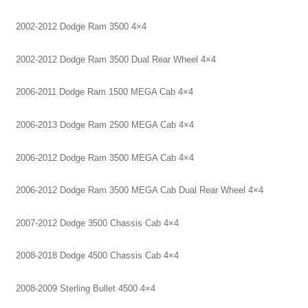
2002-2012 Dodge Ram 3500 4×4
2002-2012 Dodge Ram 3500 Dual Rear Wheel 4×4
2006-2011 Dodge Ram 1500 MEGA Cab 4×4
2006-2013 Dodge Ram 2500 MEGA Cab 4×4
2006-2012 Dodge Ram 3500 MEGA Cab 4×4
2006-2012 Dodge Ram 3500 MEGA Cab Dual Rear Wheel 4×4
2007-2012 Dodge 3500 Chassis Cab 4×4
2008-2018 Dodge 4500 Chassis Cab 4×4
2008-2009 Sterling Bullet 4500 4×4