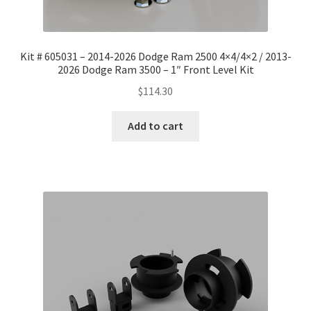
Kit # 605031 – 2014-2026 Dodge Ram 2500 4×4/4×2 / 2013-
2026 Dodge Ram 3500 – 1″ Front Level Kit
$
114.30
Add to cart