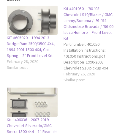
Kit #401050 – ’90-’03
Chevrolet S10/Blazer / GMC
Jimmy/Sonoma / ’91-’94
Oldsmobile Bravada / ’96-00
Isuzu Hombre – Front Level
KIT #605020 – 1994-2013
Kit
Dodge Ram 2500/3500 4X4 ,
Part number: 401050
1994-2001 1500 4X4, Coil
Installation Instructions:
Spring – 2″ Front Level Kit
401050 Instructions.pdf
February 28, 2020
Description 1990-2003
Similar post
Chevrolet S10 pickup 4x4
1990-2003 Chevrolet S10
February 26, 2020
Blazer (2 door & 4 door) 4x4
Similar post
1990-2003 GMC S15 Sonoma
4x4 pickup 1990-2003 GMC
S15 Jimmy (2 door & 4 door)
4x4 1991-1994 Oldsmobile
Bravada (2 door & 4 door)
4x4 1996-2000 Isuzu…
Kit #406036 – 2007-2019
Chevrolet Silverado/GMC
Sierra 1500 4×4 – 1″ Rear Lift