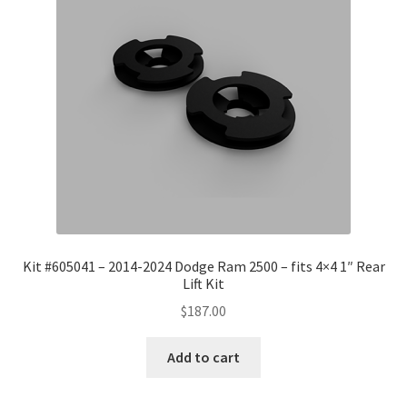
Kit #605041 – 2014-2024 Dodge Ram 2500 – fits 4×4 1″ Rear
Lift Kit
$
187.00
Add to cart