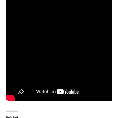
Related