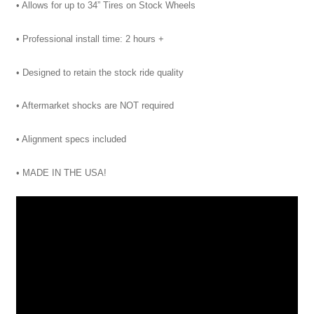
• Allows for up to 34” Tires on Stock Wheels
• Professional install time: 2 hours +
• Designed to retain the stock ride quality
• Aftermarket shocks are NOT required
• Alignment specs included
• MADE IN THE USA!