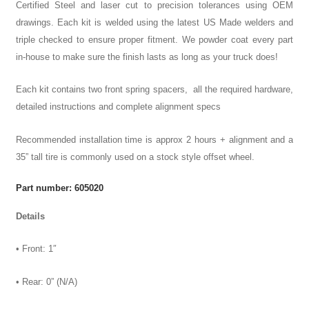
Certified Steel and laser cut to precision tolerances using OEM
drawings. Each kit is welded using the latest US Made welders and
triple checked to ensure proper fitment. We powder coat every part
in-house to make sure the finish lasts as long as your truck does!
Each kit contains two front spring spacers, all the required hardware,
detailed instructions and complete alignment specs
Recommended installation time is approx 2 hours + alignment and a
35” tall tire is commonly used on a stock style offset wheel.
Part number: 605020
Details
• Front: 1″
• Rear: 0” (N/A)