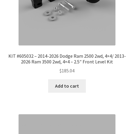
KIT #605032 – 2014-2026 Dodge Ram 2500 2wd, 4×4/ 2013-
2026 Ram 3500 2wd, 4×4 – 2.5″ Front Level Kit
$
185.04
Add to cart