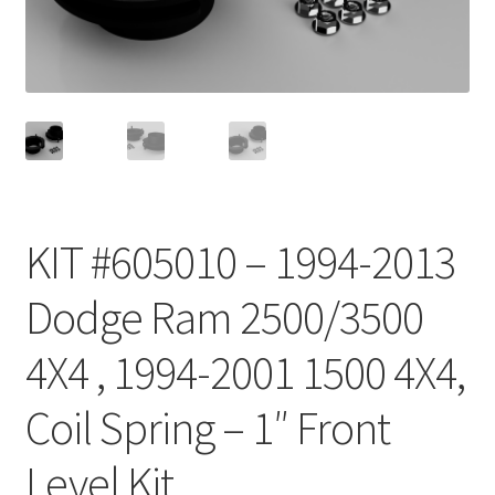
Checkout
KIT #605010 – 1994-2013
Dodge Ram 2500/3500
4X4 , 1994-2001 1500 4X4,
Coil Spring – 1″ Front
Level Kit