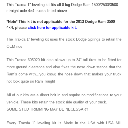
This Traxda 1″ leveling kit fits all 8-lug Dodge Ram 1500/2500/3500
straight axle 4×4 trucks listed above.
*Note* This kit is not applicable for the 2013 Dodge Ram 3500
4×4, please
click here for applicable kit.
The Traxda 1” leveling kit uses the stock Dodge Springs to retain the
OEM ride
This Traxda 605020 kit also allows up to 34” tall tires to be fitted for
more ground clearance and also fixes the nose down stance that the
Ram’s come with…you know, the nose down that makes your truck
not look quite so Ram Tough!
All of our kits are a direct bolt in and require no modifications to your
vehicle. These kits retain the stock ride quality of your truck.
SOME STUD TRIMMING MAY BE NECESSARY
Every Traxda 1” leveling kit is Made in the USA with USA Mill