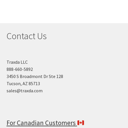
Contact Us
Traxda LLC
888-660-5892
3450 S Broadmont Dr Ste 128
Tucson, AZ 85713
sales@traxda.com
For Canadian Customers