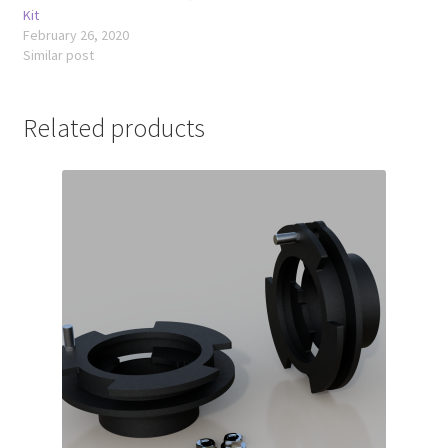
Kit
February 26, 2020
Similar post
Related products