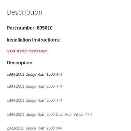
4X4,
Description
Coil
Spring
-
Part number: 605010
1"
Installation Instructions:
Front
Level
605010 Instructions Page
Kit
Description
quantity
1994-2001 Dodge Ram 1500 4×4
1994-2001 Dodge Ram 2500 4×4
199
4-2001 Dodge Ram 3500 4×4
1994-2001 Dodge Ram 3500 Dual Rear Wheel 4×4
2002-2013 Dodge Ram 2500 4×4