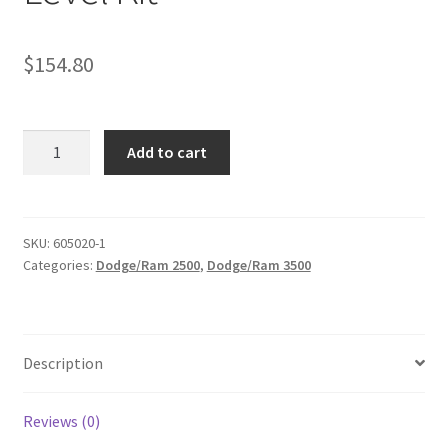
$
154.80
KIT
Add to cart
#605010
-
1994-
2013
SKU:
605020-1
Categories:
Dodge/Ram 2500
,
Dodge/Ram 3500
Dodge
Ram
2500/3500
4X4
Description
,
1994-
2001
Reviews (0)
1500