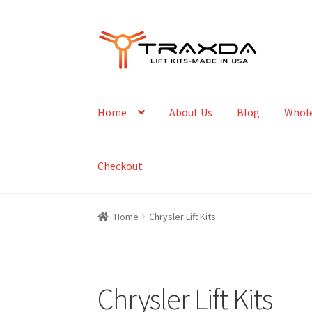
Skip
Skip
to
to
navigation
content
Home
About Us
Blog
Whole
Checkout
Home
Chrysler Lift Kits
Chrysler Lift Kits