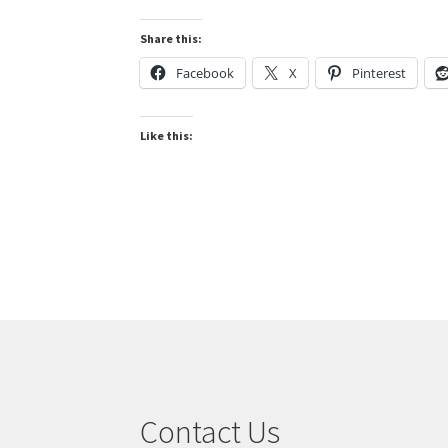
Share this:
Facebook
X
Pinterest
Like this:
Contact Us