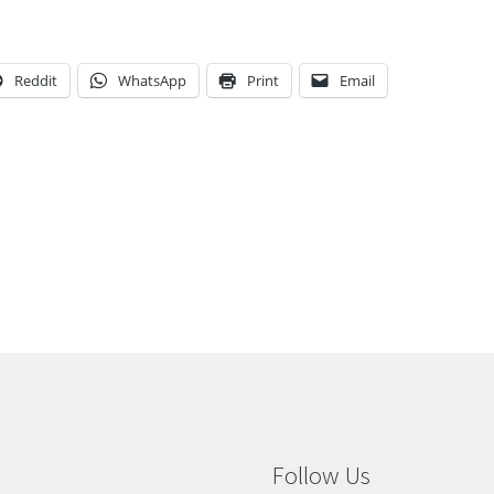
Reddit
WhatsApp
Print
Email
Follow Us