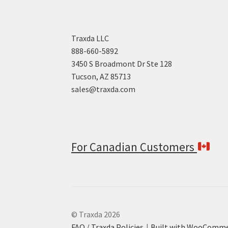
Traxda LLC
888-660-5892
3450 S Broadmont Dr Ste 128
Tucson, AZ 85713
sales@traxda.com
For Canadian Customers
© Traxda 2026
FAQ / Traxda Policies
Built with WooComm