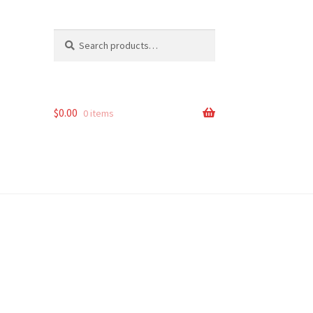
Search
Search
for:
$
0.00
0 items