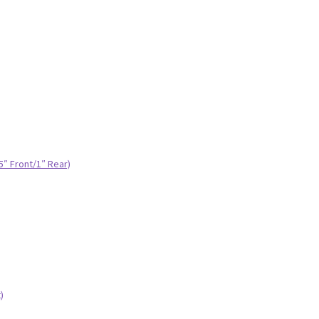
.5″ Front/1″ Rear)
)