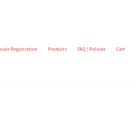
sale Registration
Products
FAQ / Policies
Cart