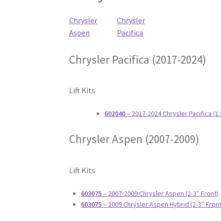
Chrysler
Chrysler
Aspen
Pacifica
Chrysler Pacifica (2017-2024)
Lift Kits
602040
– 2017-2024 Chrysler Pacifica (1
Chrysler Aspen (2007-2009)
Lift Kits
603075
– 2007-2009 Chrysler Aspen (2-3″ Front)
603075
– 2009 Chrysler Aspen Hybrid (2-3″ Front