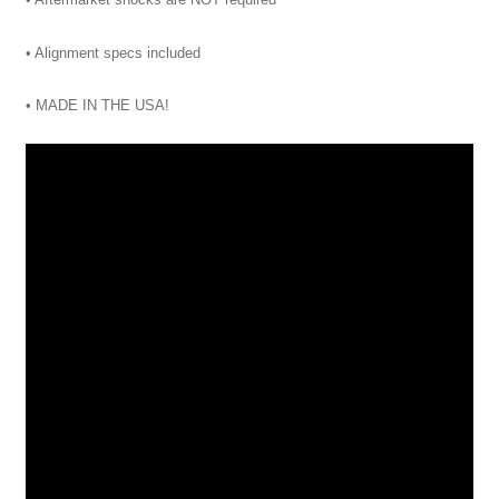
• Alignment specs included
• MADE IN THE USA!