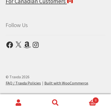
For Canadian Customers
Follow Us
Facebook
X
Amazon
Instagram
© Traxda 2026
FAQ / Traxda Policies
Built with WooCommerce
.
0
Search
Search