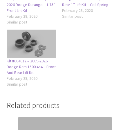
2026 Dodge Durango – 1.75″
Rear 1″ Lift Kit – Coil Spring
Front Lift Kit
February 28, 2020
February 28, 2020
Similar post
Similar post
Kit #604012 – 2009-2026
Dodge Ram 1500 4×4 – Front
And Rear Lift Kit
February 28, 2020
Similar post
Related products