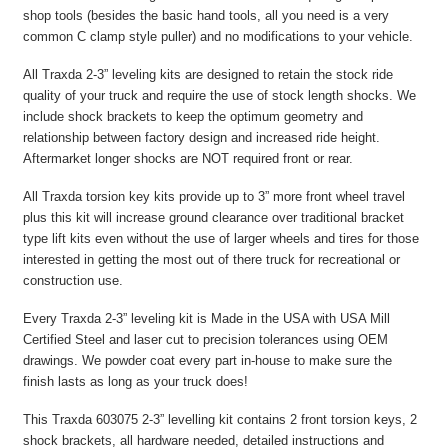
shop tools (besides the basic hand tools, all you need is a very
common C clamp style puller) and no modifications to your vehicle.
All Traxda 2-3” leveling kits are designed to retain the stock ride
quality of your truck and require the use of stock length shocks. We
include shock brackets to keep the optimum geometry and
relationship between factory design and increased ride height.
Aftermarket longer shocks are NOT required front or rear.
All Traxda torsion key kits provide up to 3” more front wheel travel
plus this kit will increase ground clearance over traditional bracket
type lift kits even without the use of larger wheels and tires for those
interested in getting the most out of there truck for recreational or
construction use.
Every Traxda 2-3” leveling kit is Made in the USA with USA Mill
Certified Steel and laser cut to precision tolerances using OEM
drawings. We powder coat every part in-house to make sure the
finish lasts as long as your truck does!
This Traxda 603075 2-3” levelling kit contains 2 front torsion keys, 2
shock brackets, all hardware needed, detailed instructions and