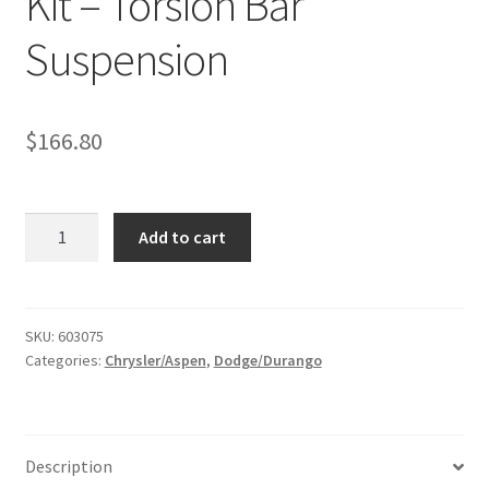
Kit – Torsion Bar
Suspension
$
166.80
Kit
Add to cart
#603075
-
2004-
2010
SKU:
603075
Categories:
Chrysler/Aspen
,
Dodge/Durango
Dodge
Durango
2WD
/
Description
2007-