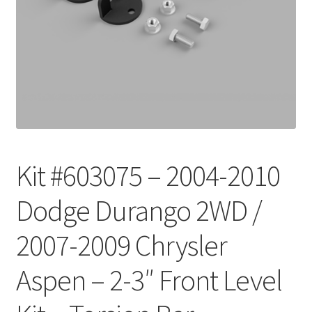
Checkout
Kit #603075 – 2004-2010
Dodge Durango 2WD /
2007-2009 Chrysler
Aspen – 2-3″ Front Level