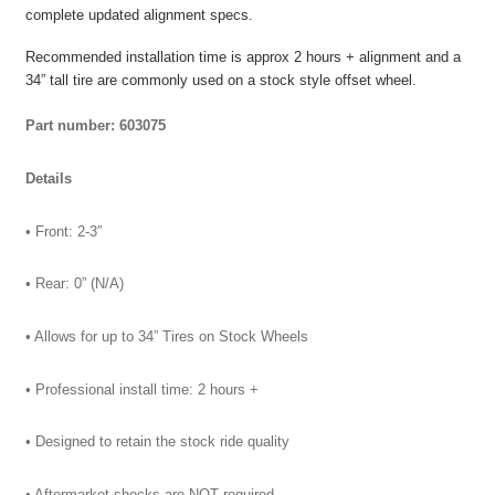
complete updated alignment specs.
Recommended installation time is approx 2 hours + alignment and a
34” tall tire are commonly used on a stock style offset wheel.
Part number: 603075
Details
• Front: 2-3″
• Rear: 0” (N/A)
• Allows for up to 34” Tires on Stock Wheels
• Professional install time: 2 hours +
• Designed to retain the stock ride quality
• Aftermarket shocks are NOT required