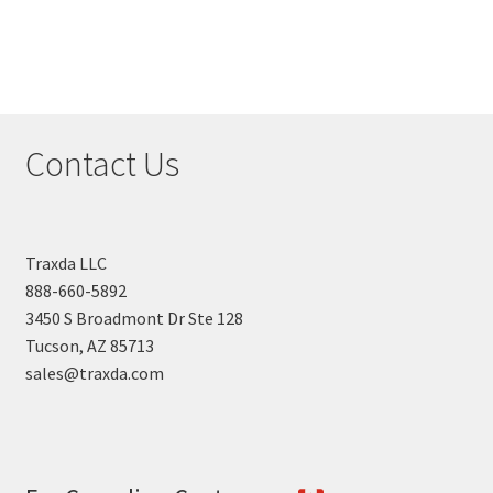
Contact Us
Traxda LLC
888-660-5892
3450 S Broadmont Dr Ste 128
Tucson, AZ 85713
sales@traxda.com