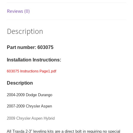
2009
Chrysler
Reviews (0)
Aspen
-
Description
2-
3"
Front
Part number: 603075
Level
Installation Instructions:
Kit
-
603075 Instructions Page1.pdf
Torsion
Description
Bar
Suspension
2004-2009 Dodge Durango
quantity
2007-2009 Chrysler Aspen
2009 Chrysler Aspen Hybrid
All Traxda 2-3” leveling kits are a direct bolt in requiring no special