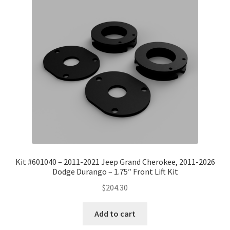
Kit #601040 – 2011-2021 Jeep Grand Cherokee, 2011-2026
Dodge Durango – 1.75″ Front Lift Kit
$
204.30
Add to cart