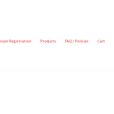
sale Registration
Products
FAQ / Policies
Cart