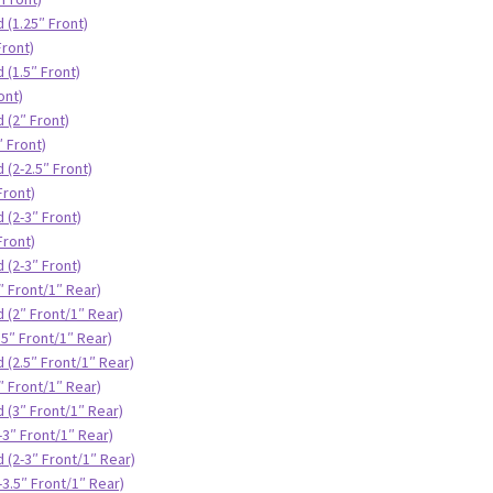
 (1.25″ Front)
Front)
 (1.5″ Front)
ont)
 (2″ Front)
″ Front)
 (2-2.5″ Front)
Front)
 (2-3″ Front)
Front)
 (2-3″ Front)
″ Front/1″ Rear)
 (2″ Front/1″ Rear)
.5″ Front/1″ Rear)
 (2.5″ Front/1″ Rear)
″ Front/1″ Rear)
 (3″ Front/1″ Rear)
-3″ Front/1″ Rear)
 (2-3″ Front/1″ Rear)
3.5″ Front/1″ Rear)