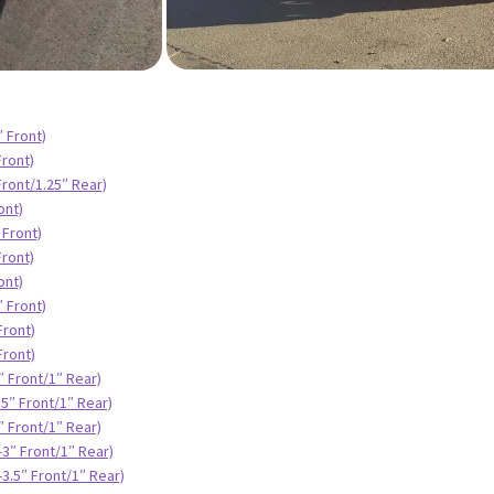
″ Front)
Front)
Front/1.25″ Rear)
ont)
 Front)
Front)
ont)
″ Front)
Front)
Front)
″ Front/1″ Rear)
.5″ Front/1″ Rear)
″ Front/1″ Rear)
-3″ Front/1″ Rear)
3.5″ Front/1″ Rear)