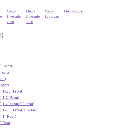
Chevy
Chevy
Chevy
Chevy Tahoe
do
Silverado
Silverado
Suburban
2500
3500
6)
″ Front)
Front)
ont)
Front)
(1-2.5″ Front)
)(1-2″ Front)
)(1-2″ Front/1″ Rear)
(1-2.5″ Front/1″ Rear)
)(1″ Rear)
″ Rear)