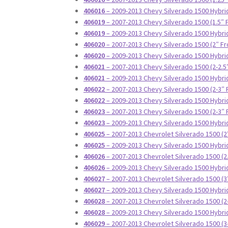
406016
– 2009-2013 Chevy Silverado 1500 Hybrid
406019
– 2007-2013 Chevy Silverado 1500 (1.5″ 
406019
– 2009-2013 Chevy Silverado 1500 Hybrid
406020
– 2007-2013 Chevy Silverado 1500 (2″ Fr
406020
– 2009-2013 Chevy Silverado 1500 Hybrid
406021
– 2007-2013 Chevy Silverado 1500 (2-2.5
406021
– 2009-2013 Chevy Silverado 1500 Hybrid
406022
– 2007-2013 Chevy Silverado 1500 (2-3″ 
406022
– 2009-2013 Chevy Silverado 1500 Hybrid
406023
– 2007-2013 Chevy Silverado 1500 (2-3″ 
406023
– 2009-2013 Chevy Silverado 1500 Hybrid
406025
– 2007-2013 Chevrolet Silverado 1500 (2
406025
– 2009-2013 Chevy Silverado 1500 Hybrid
406026
– 2007-2013 Chevrolet Silverado 1500 (2
406026
– 2009-2013 Chevy Silverado 1500 Hybrid
406027
– 2007-2013 Chevrolet Silverado 1500 (3
406027
– 2009-2013 Chevy Silverado 1500 Hybrid
406028
– 2007-2013 Chevrolet Silverado 1500 (2
406028
– 2009-2013 Chevy Silverado 1500 Hybrid
406029
– 2007-2013 Chevrolet Silverado 1500 (3-