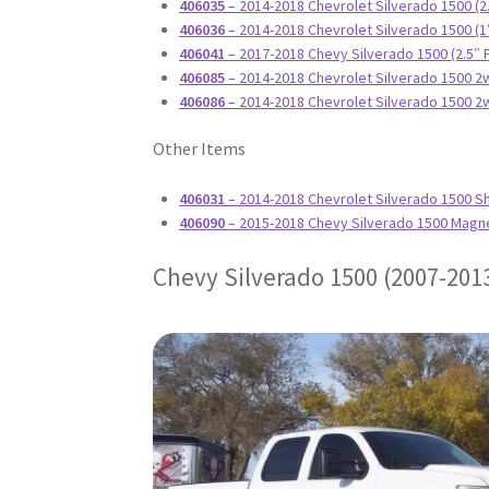
406035
– 2014-2018 Chevrolet Silverado 1500 (2
406036
– 2014-2018 Chevrolet Silverado 1500 (1
406041
– 2017-2018 Chevy Silverado 1500 (2.5″
406085
– 2014-2018 Chevrolet Silverado 1500 2w
406086
– 2014-2018 Chevrolet Silverado 1500 2w
Other Items
406031
– 2014-2018 Chevrolet Silverado 1500 S
406090
– 2015-2018 Chevy Silverado 1500 Magn
Chevy Silverado 1500 (2007-201