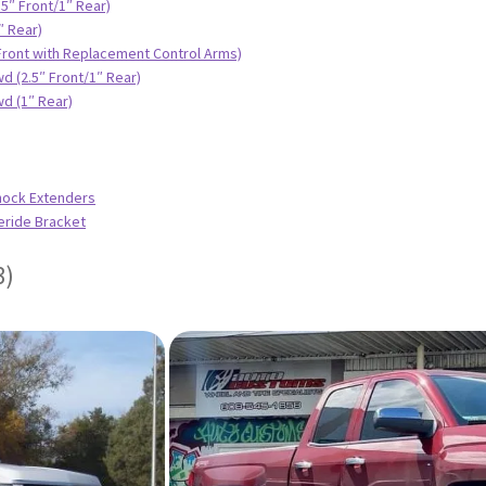
.5″ Front/1″ Rear)
″ Rear)
 Front with Replacement Control Arms)
d (2.5″ Front/1″ Rear)
d (1″ Rear)
hock Extenders
eride Bracket
3)