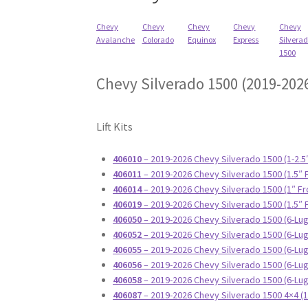
Chevy
Chevy
Chevy
Chevy
Chevy
Avalanche
Colorado
Equinox
Express
Silvera
1500
Chevy Silverado 1500 (2019-202
Lift Kits
406010
– 2019-2026 Chevy Silverado 1500 (1-2.5
406011
– 2019-2026 Chevy Silverado 1500 (1.5″ 
406014
– 2019-2026 Chevy Silverado 1500 (1″ Fr
406019
– 2019-2026 Chevy Silverado 1500 (1.5″ 
406050
– 2019-2026 Chevy Silverado 1500 (6-Lug)
406052
– 2019-2026 Chevy Silverado 1500 (6-Lug
406055
– 2019-2026 Chevy Silverado 1500 (6-Lug
406056
– 2019-2026 Chevy Silverado 1500 (6-Lug)
406058
– 2019-2026 Chevy Silverado 1500 (6-Lug
406087
– 2019-2026 Chevy Silverado 1500 4×4 (1