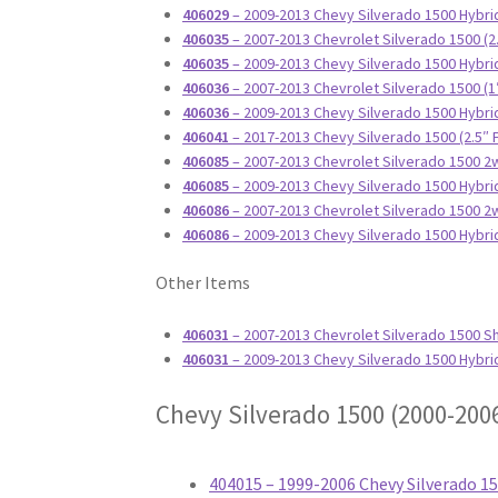
406029
– 2009-2013 Chevy Silverado 1500 Hybrid
406035
– 2007-2013 Chevrolet Silverado 1500 (2
406035
– 2009-2013 Chevy Silverado 1500 Hybrid
406036
– 2007-2013 Chevrolet Silverado 1500 (1
406036
– 2009-2013 Chevy Silverado 1500 Hybrid
406041
– 2017-2013 Chevy Silverado 1500 (2.5″
406085
– 2007-2013 Chevrolet Silverado 1500 2w
406085
– 2009-2013 Chevy Silverado 1500 Hybrid
406086
– 2007-2013 Chevrolet Silverado 1500 2w
406086
– 2009-2013 Chevy Silverado 1500 Hybri
Other Items
406031
– 2007-2013 Chevrolet Silverado 1500 S
406031
– 2009-2013 Chevy Silverado 1500 Hybr
Chevy Silverado 1500 (2000-200
404015 – 1999-2006 Chevy Silverado 1