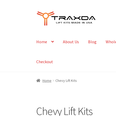
Skip
Skip
to
to
navigation
content
Home
About Us
Blog
Whole
Checkout
Home
Chevy Lift Kits
Chevy Lift Kits