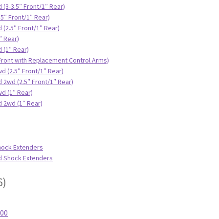
 (3-3.5″ Front/1″ Rear)
.5″ Front/1″ Rear)
 (2.5″ Front/1″ Rear)
″ Rear)
 (1″ Rear)
 Front with Replacement Control Arms)
d (2.5″ Front/1″ Rear)
 2wd (2.5″ Front/1″ Rear)
d (1″ Rear)
d 2wd (1″ Rear)
hock Extenders
id Shock Extenders
6)
500