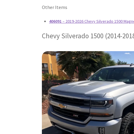
Other Items
406091
– 2019-2026 Chevy Silverado 1500 Magn
Chevy Silverado 1500 (2014-201