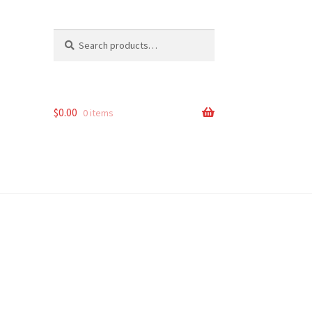
Search
Search
for:
$
0.00
0 items