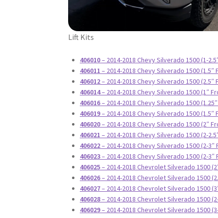
Lift Kits
406010
– 2014-2018 Chevy Silverado 1500 (1-2.5
406011
– 2014-2018 Chevy Silverado 1500 (1.5″ 
406012
– 2014-2018 Chevy Silverado 1500 (2.5″ 
406014
– 2014-2018 Chevy Silverado 1500 (1″ Fr
406016
– 2014-2018 Chevy Silverado 1500 (1.25″
406019
– 2014-2018 Chevy Silverado 1500 (1.5″ 
406020
– 2014-2018 Chevy Silverado 1500 (2″ Fr
406021
– 2014-2018 Chevy Silverado 1500 (2-2.5
406022
– 2014-2018 Chevy Silverado 1500 (2-3″ 
406023
– 2014-2018 Chevy Silverado 1500 (2-3″ 
406025
– 2014-2018 Chevrolet Silverado 1500 (2
406026
– 2014-2018 Chevrolet Silverado 1500 (2
406027
– 2014-2018 Chevrolet Silverado 1500 (3
406028
– 2014-2018 Chevrolet Silverado 1500 (2
406029
– 2014-2018 Chevrolet Silverado 1500 (3-