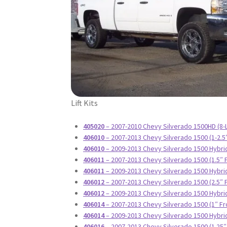
Lift Kits
405020
– 2007-2010 Chevy Silverado 1500HD (8-L
406010
– 2007-2013 Chevy Silverado 1500 (1-2.5
406010
– 2009-2013 Chevy Silverado 1500 Hybrid
406011
– 2007-2013 Chevy Silverado 1500 (1.5″ 
406011
– 2009-2013 Chevy Silverado 1500 Hybrid
406012
– 2007-2013 Chevy Silverado 1500 (2.5″ 
406012
– 2009-2013 Chevy Silverado 1500 Hybrid
406014
– 2007-2013 Chevy Silverado 1500 (1″ Fr
406014
– 2009-2013 Chevy Silverado 1500 Hybrid
406016
– 2007-2013 Chevy Silverado 1500 (1.25″