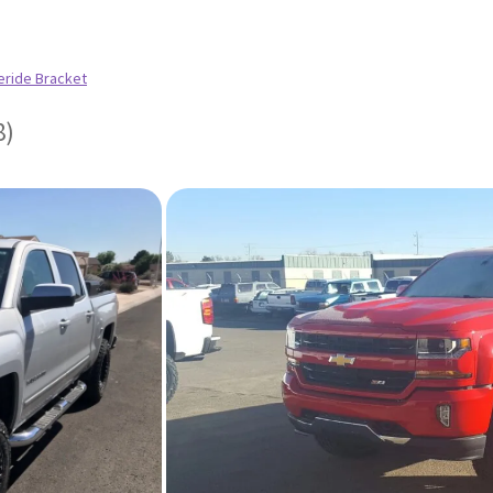
eride Bracket
8)