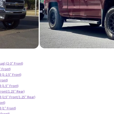
ug) (2-3″ Front)
″ Front)
 (1-2.5″ Front)
Front)
 (1.5″ Front)
Front/1.25″ Rear)
 (2.5″ Front/1.25″ Rear)
ont)
 (1″ Front)
 Front)