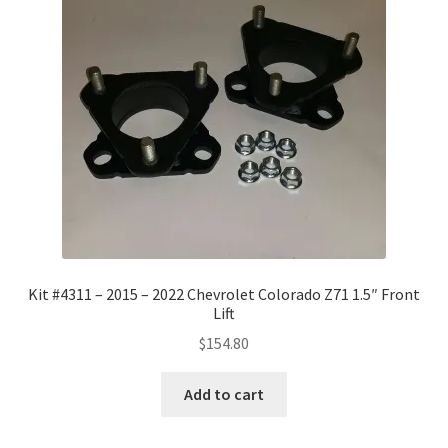
Kit #4311 – 2015 – 2022 Chevrolet Colorado Z71 1.5″ Front
Lift
$
154.80
Add to cart