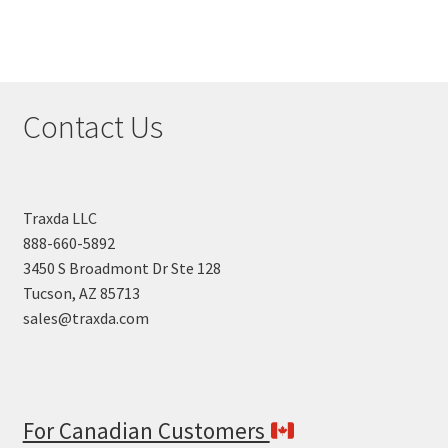
Contact Us
Traxda LLC
888-660-5892
3450 S Broadmont Dr Ste 128
Tucson, AZ 85713
sales@traxda.com
For Canadian Customers