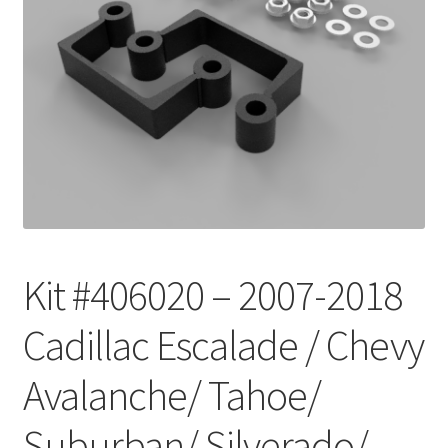
Checkout
Kit #406020 – 2007-2018
Cadillac Escalade / Chevy
Avalanche/ Tahoe/
Suburban/ Silverado/