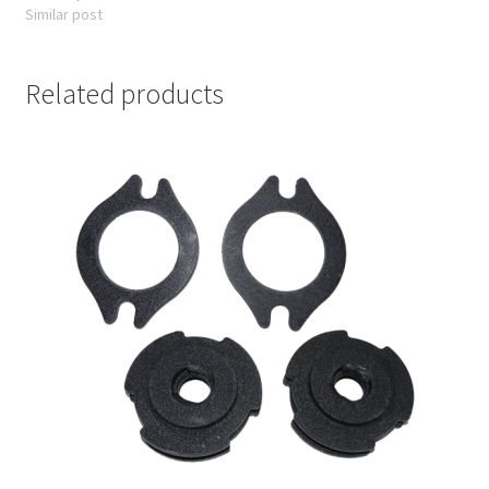
Similar post
Related products