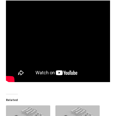
Related