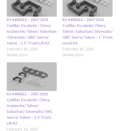
Kit #406019 – 2007-2024
Kit #406014 – 2007-2024
Cadillac Escalade / Chevy
Cadillac Escalade/ Chevy
Avalanche/ Tahoe/ Suburban
Tahoe/ Suburban/ Silverado/
/Silverado / GMC Sierra/
GMC Sierra/ Yukon – 1″ Front
Yukon – 1.5″ Front Lift Kit
Level Kit
February 26, 2020
February 26, 2020
Similar post
Similar post
Kit #406022 – 2007-2018
Cadillac Escalade/ Chevy
Avalanche/ Tahoe/
Suburban/ Silverado/ GMC
Sierra/ Yukon – 2-3″ Front
Lift Kit
February 26, 2020