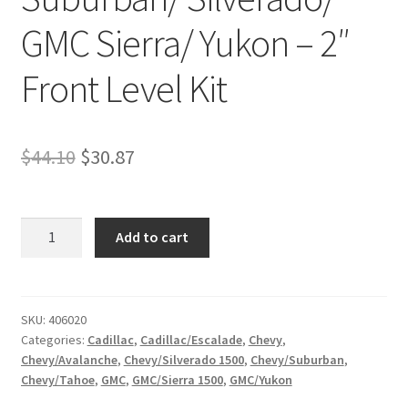
GMC Sierra/ Yukon – 2″
Front Level Kit
Original
Current
$
44.10
$
30.87
price
price
was:
is:
Kit
Add to cart
#406020
$44.10.
$30.87.
-
2007-
2018
SKU:
406020
Categories:
Cadillac
,
Cadillac/Escalade
,
Chevy
,
Cadillac
Chevy/Avalanche
,
Chevy/Silverado 1500
,
Chevy/Suburban
,
Escalade
Chevy/Tahoe
,
GMC
,
GMC/Sierra 1500
,
GMC/Yukon
/