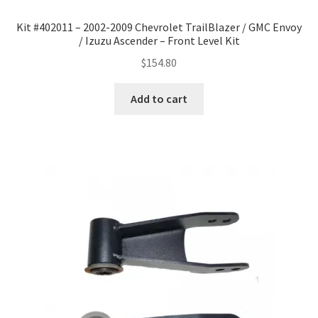
Kit #402011 – 2002-2009 Chevrolet TrailBlazer / GMC Envoy
/ Izuzu Ascender – Front Level Kit
$
154.80
Add to cart