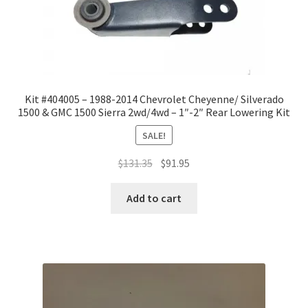
Kit #404005 – 1988-2014 Chevrolet Cheyenne/ Silverado
1500 & GMC 1500 Sierra 2wd/4wd – 1″-2″ Rear Lowering Kit
SALE!
Original
Current
$
131.35
$
91.95
price
price
was:
is:
Add to cart
$131.35.
$91.95.