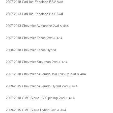
2007-2018 Cadillac Escalade ESV Awd
2007-2013 Cadillac Escalade EXT Awd
2007-2013 Chevrolet Avalanche 2wd & 4×4
2007-2018 Chevrolet Tahoe 2wd & 4×4
2008-2018 Chevrolet Tahoe Hybrid
2007-2018 Chevrolet Suburban 2wd & 4×4
2007-2018 Chevrolet Silverado 1500 pickup 2wd & 4×4
2009-2015 Chevrolet Silverado Hybrid 2wd & 4×4
2007-2018 GMC Sierra 1500 pickup 2wd & 4×4
2009-2015 GMC Sierra Hybrid 2wd & 4×4