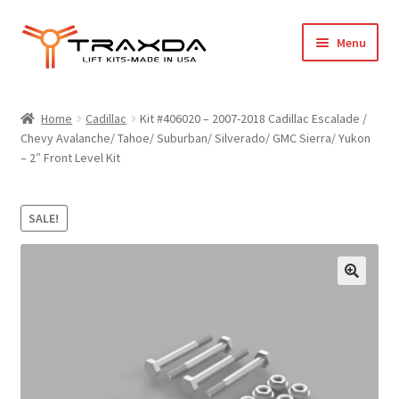
Skip
Skip
Menu
to
to
navigation
content
Expand
Home
child
Home
Cadillac
Kit #406020 – 2007-2018 Cadillac Escalade /
menu
Chevy Avalanche/ Tahoe/ Suburban/ Silverado/ GMC Sierra/ Yukon
About Us
– 2″ Front Level Kit
Blog
SALE!
Wholesale Registration
Products
FAQ / Policies
Cart