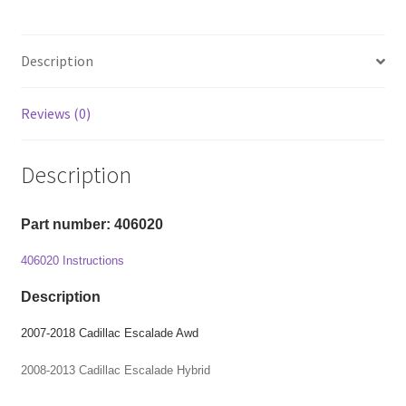
Chevy
Avalanche/
Tahoe/
Description
Suburban/
Silverado/
Reviews (0)
GMC
Sierra/
Yukon
Description
-
2"
Part number: 406020
Front
Level
406020 Instructions
Kit
quantity
Description
2007-2018 Cadillac Escalade Awd
2008-2013 Cadillac Escalade Hybrid