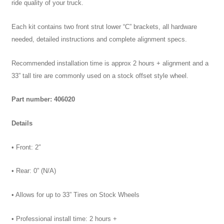
ride quality of your truck.
Each kit contains two front strut lower “C” brackets, all hardware
needed, detailed instructions and complete alignment specs.
Recommended installation time is approx 2 hours + alignment and a
33” tall tire are commonly used on a stock offset style wheel.
Part number: 406020
Details
• Front: 2″
• Rear: 0” (N/A)
• Allows for up to 33” Tires on Stock Wheels
• Professional install time: 2 hours +