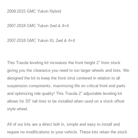
2009-2015 GMC Yukon Hybrid
2007-2018 GMC Yukon 2wd & 4×4
2007-2018 GMC Yukon XL 2wd & 4×4
This Traxda leveling kit increases the front height 2″ from stock
giving you the clearance you need to run larger wheels and tires.
We
designed the kit to keep the front strut centered in relation to all
suspension components, maximizing life on critical front end parts
and optimizing ride quality!
This Traxda 2″ adjustable leveling kit
allows for 33″ tall tires to be installed when used on a stock offset
style wheel.
All of our kits are a direct bolt in, simple and easy to install and
require no modifications to your vehicle. These kits retain the stock