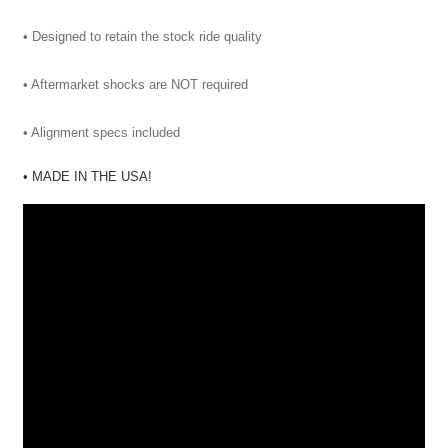
• Designed to retain the stock ride quality
• Aftermarket shocks are NOT required
• Alignment specs included
• MADE IN THE USA!