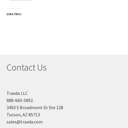
Like this:
Contact Us
Traxda LLC
888-660-5892
3450 S Broadmont Dr Ste 128
Tucson, AZ 85713
sales@traxda.com