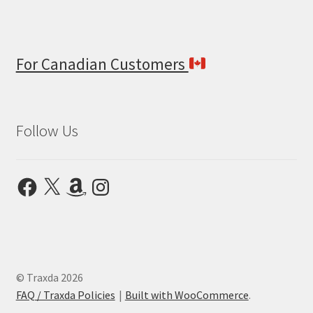
For Canadian Customers
Follow Us
Facebook
X
Amazon
Instagram
© Traxda 2026
FAQ / Traxda Policies
Built with WooCommerce
.