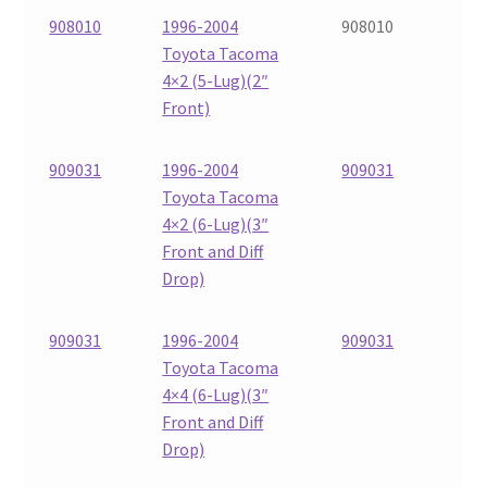
908010
1996-2004
908010
Toyota Tacoma
4×2 (5-Lug)(2″
Front)
909031
1996-2004
909031
Toyota Tacoma
4×2 (6-Lug)(3″
Front and Diff
Drop)
909031
1996-2004
909031
Toyota Tacoma
4×4 (6-Lug)(3″
Front and Diff
Drop)