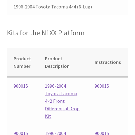
1996-2004 Toyota Tacoma 4×4 (6-Lug)
Checkout
Kits for the N1XX Platform
Product
Product
Instructions
Number
Description
900015
1996-2004
900015
Toyota Tacoma
4×2 Front
Differential Drop
Kit
900015
1996-2004
900015