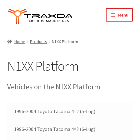
Skip
Skip
Menu
to
to
navigation
content
Expand
Home
child
Home
Products
N1XX Platform
menu
About Us
N1XX Platform
Blog
Wholesale Registration
Vehicles on the N1XX Platform
Products
1996-2004 Toyota Tacoma 4×2 (5-Lug)
FAQ / Policies
1996-2004 Toyota Tacoma 4×2 (6-Lug)
Cart