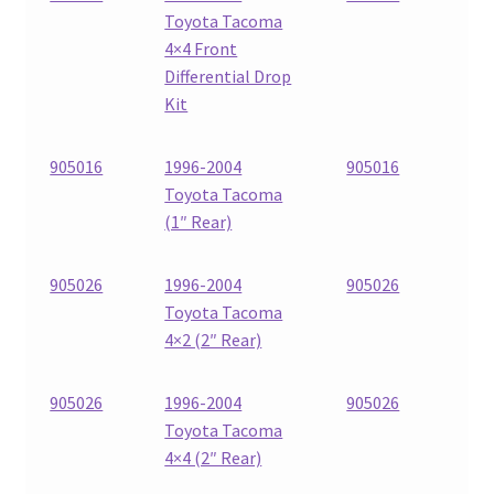
Toyota Tacoma
4×4 Front
Differential Drop
Kit
905016
1996-2004
905016
Toyota Tacoma
(1″ Rear)
905026
1996-2004
905026
Toyota Tacoma
4×2 (2″ Rear)
905026
1996-2004
905026
Toyota Tacoma
4×4 (2″ Rear)