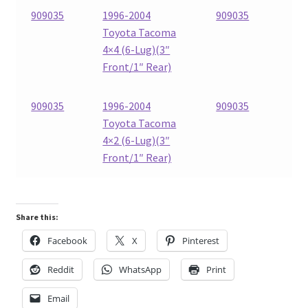
909035
1996-2004
909035
Toyota Tacoma
4×4 (6-Lug)(3″
Front/1″ Rear)
909035
1996-2004
909035
Toyota Tacoma
4×2 (6-Lug)(3″
Front/1″ Rear)
Share this:
Facebook
X
Pinterest
Reddit
WhatsApp
Print
Email