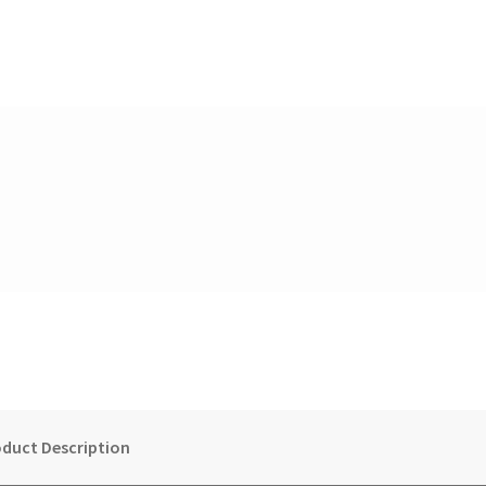
duct Description