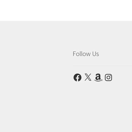
Follow Us
Facebook
X
Amazon
Instagram