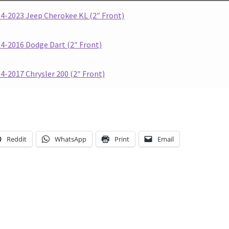
4-2023 Jeep Cherokee KL (2″ Front)
4-2016 Dodge Dart (2″ Front)
4-2017 Chrysler 200 (2″ Front)
Reddit
WhatsApp
Print
Email