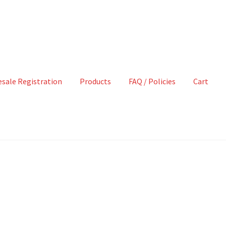
sale Registration
Products
FAQ / Policies
Cart