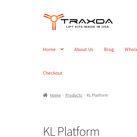
Skip
Skip
to
to
navigation
content
Home
About Us
Blog
Whole
Checkout
Home
Products
KL Platform
KL Platform