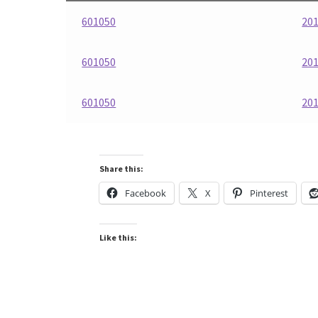
601050
201
601050
201
601050
201
Share this:
Facebook
X
Pinterest
Like this: