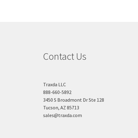
Contact Us
Traxda LLC
888-660-5892
3450 S Broadmont Dr Ste 128
Tucson, AZ 85713
sales@traxda.com