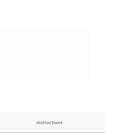
Instructions