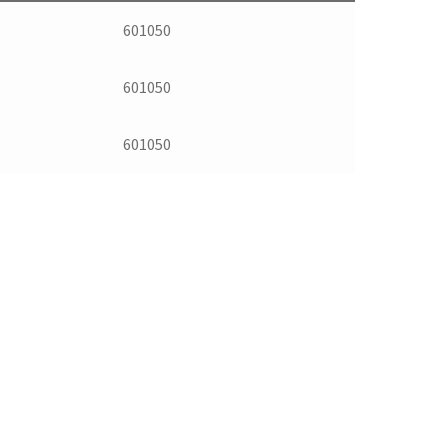
601050
601050
601050