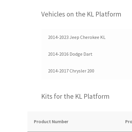
Vehicles on the KL Platform
2014-2023 Jeep Cherokee KL
2014-2016 Dodge Dart
2014-2017 Chrysler 200
Kits for the KL Platform
Product Number
Pro