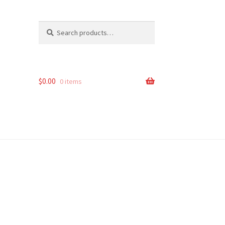
Search
Search
for:
$
0.00
0 items