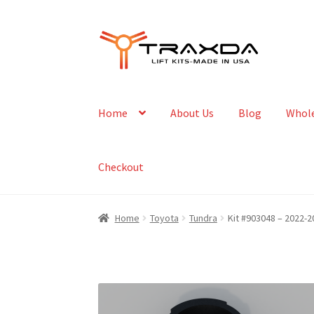
Skip
Skip
to
to
navigation
content
Home
About Us
Blog
Whole
Checkout
Home
Toyota
Tundra
Kit #903048 – 2022-