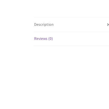
Description
Reviews (0)