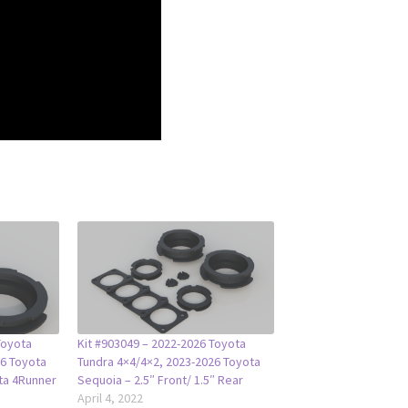
Toyota
Kit #903049 – 2022-2026 Toyota
26 Toyota
Tundra 4×4/4×2, 2023-2026 Toyota
ta 4Runner
Sequoia – 2.5″ Front/ 1.5″ Rear
April 4, 2022