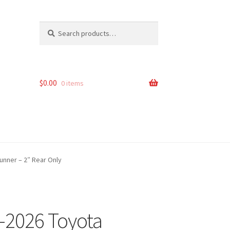
Search
Search
for:
$
0.00
0 items
unner – 2″ Rear Only
2-2026 Toyota