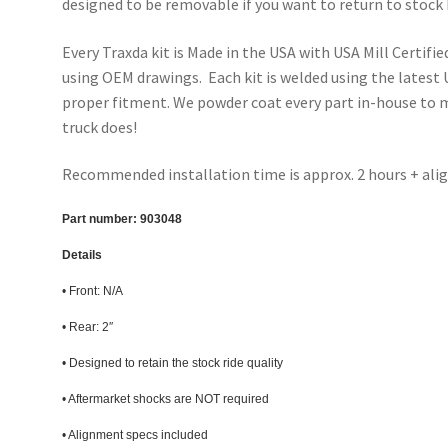
designed to be removable if you want to return to stock 
Every Traxda kit is Made in the USA with USA Mill Certifie
using OEM drawings. Each kit is welded using the latest
proper fitment. We powder coat every part in-house to ma
truck does!
Recommended installation time is approx. 2 hours + al
Part number:
903048
Details
• Front: N/A
• Rear: 2″
• Designed to retain the stock ride quality
• Aftermarket shocks are NOT required
• Alignment specs included