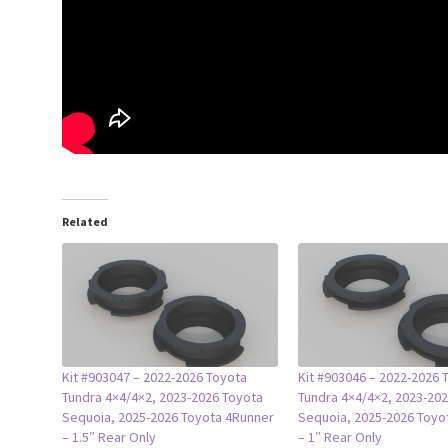
Related
Kit #903047 – 2022-2026 Toyota
Kit #903046 – 2022-2026 
Tundra 4×4/4×2, 2023-2026 Toyota
Tundra 4×4/4×2, 2023-20
Sequoia, 2025-2026 Toyota 4Runner
Sequoia, 2025-2026 Toyo
– 1.5″ Rear Only
– 1″ Rear Only