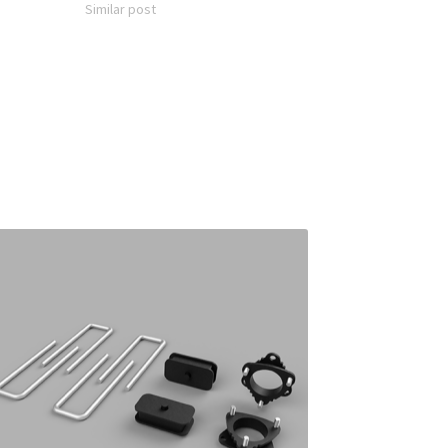
Similar post