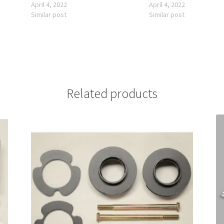
April 4, 2022
April 4, 2022
Similar post
Similar post
Related products