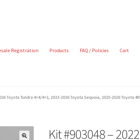
sale Registration
Products
FAQ / Policies
Cart
2026 Toyota Tundra 4×4/4×2, 2023-2026 Toyota Sequoia, 2025-2026 Toyota 4R
Kit #903048 – 202