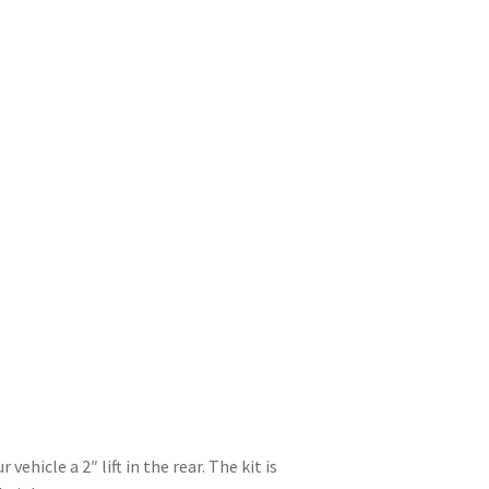
ehicle a 2″ lift in the rear. The kit is