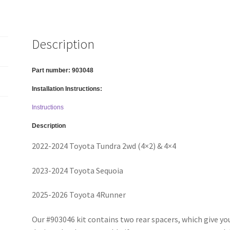
4x4/4x2,
2023-
2026
Description
Toyota
Sequoia,
2025-
Part number:
903048
2026
Installation Instructions:
Toyota
4Runner
Instructions
-
Description
2"
2022-2024 Toyota Tundra 2wd (4×2) & 4×4
Rear
Only
2023-2024 Toyota Sequoia
quantity
2025-2026 Toyota 4Runner
Our #903046 kit contains two rear spacers, which give your v