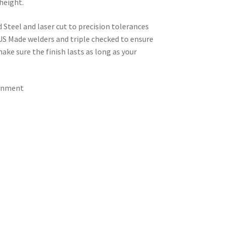
height.
d Steel and laser cut to precision tolerances
 US Made welders and triple checked to ensure
ke sure the finish lasts as long as your
ignment