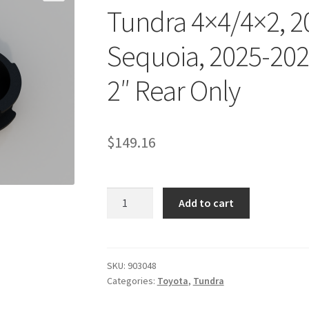
Tundra 4×4/4×2, 2
Sequoia, 2025-202
2″ Rear Only
$
149.16
Kit
Add to cart
#903048
-
2022-
2026
SKU:
903048
Categories:
Toyota
,
Tundra
Toyota
Tundra