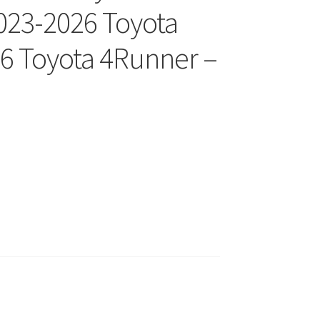
023-2026 Toyota
6 Toyota 4Runner –