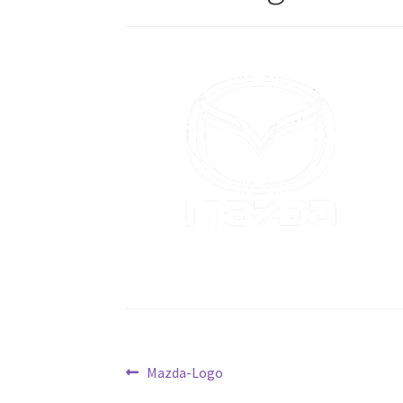
Post
Previous
Mazda-Logo
post: