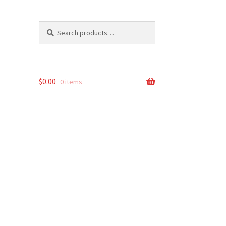
Search
Search
for:
$
0.00
0 items