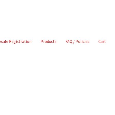
sale Registration
Products
FAQ / Policies
Cart