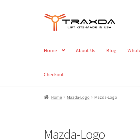
Skip
Skip
to
to
navigation
content
Home
About Us
Blog
Whole
Checkout
Home
Mazda-Logo
Mazda-Logo
Mazda-Logo