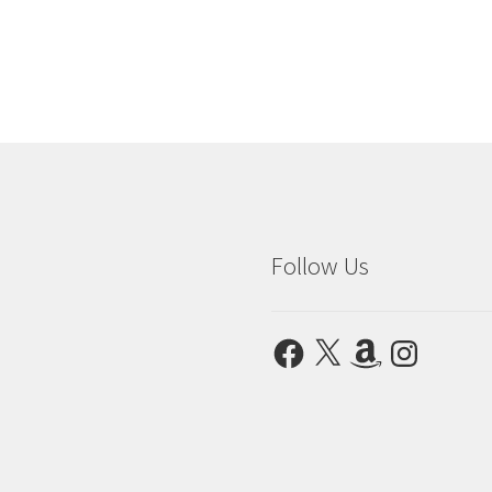
Follow Us
Facebook
X
Amazon
Instagram