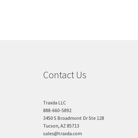
navigation
Contact Us
Traxda LLC
888-660-5892
3450 S Broadmont Dr Ste 128
Tucson, AZ 85713
sales@traxda.com