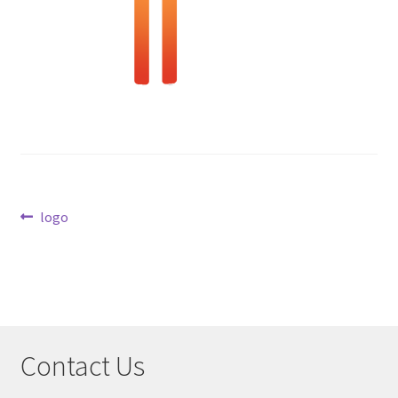
Checkout
Post
Previous
logo
post:
navigation
Contact Us