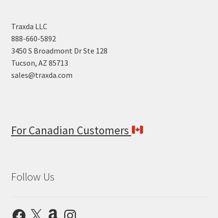
Traxda LLC
888-660-5892
3450 S Broadmont Dr Ste 128
Tucson, AZ 85713
sales@traxda.com
For Canadian Customers
Follow Us
Facebook
X
Amazon
Instagram