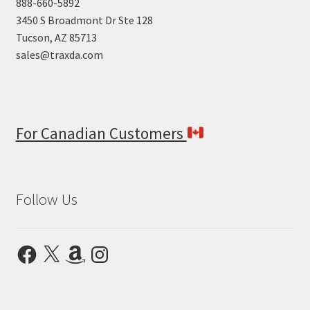
888-660-5892
3450 S Broadmont Dr Ste 128
Tucson, AZ 85713
sales@traxda.com
For Canadian Customers
Follow Us
Facebook
X
Amazon
Instagram