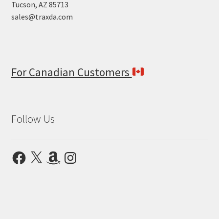
Tucson, AZ 85713
sales@traxda.com
For Canadian Customers
Follow Us
Facebook
X
Amazon
Instagram