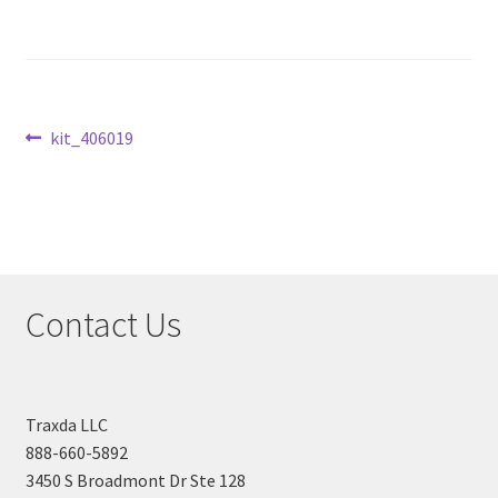
Checkout
Post
Previous
kit_406019
post:
navigation
Contact Us
Traxda LLC
888-660-5892
3450 S Broadmont Dr Ste 128