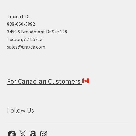
Traxda LLC
888-660-5892
3450 S Broadmont Dr Ste 128
Tucson, AZ 85713
sales@traxda.com
For Canadian Customers
Follow Us
Facebook
X
Amazon
Instagram