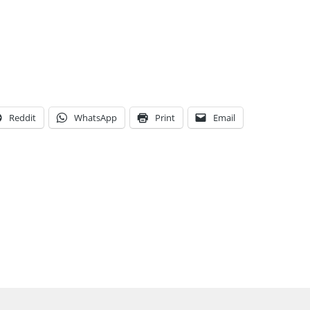
Reddit
WhatsApp
Print
Email