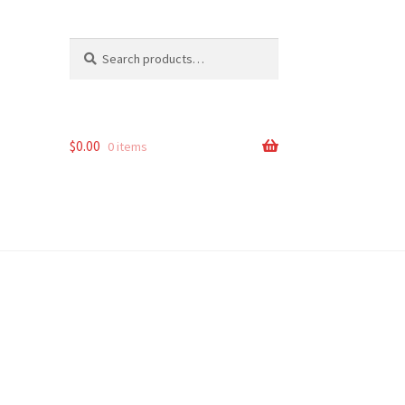
Search
Search
for:
$
0.00
0 items