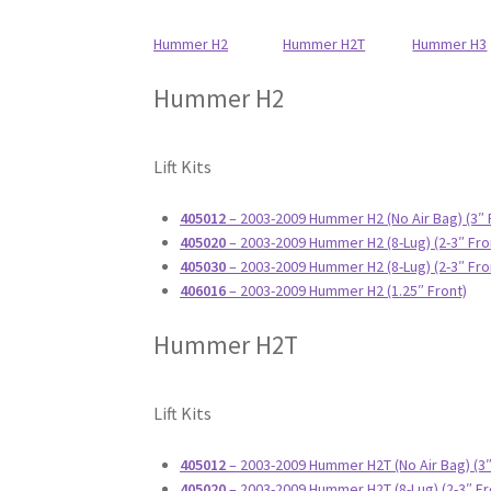
Hummer H2
Hummer H2T
Hummer H3
Hummer H2
Lift Kits
405012
– 2003-2009 Hummer H2 (No Air Bag) (3″ 
405020
– 2003-2009 Hummer H2 (8-Lug) (2-3″ Fro
405030
– 2003-2009 Hummer H2 (8-Lug) (2-3″ Fro
406016
– 2003-2009 Hummer H2 (1.25″ Front)
Hummer H2T
Lift Kits
405012
– 2003-2009 Hummer H2T (No Air Bag) (3″
405020
– 2003-2009 Hummer H2T (8-Lug) (2-3″ Fr