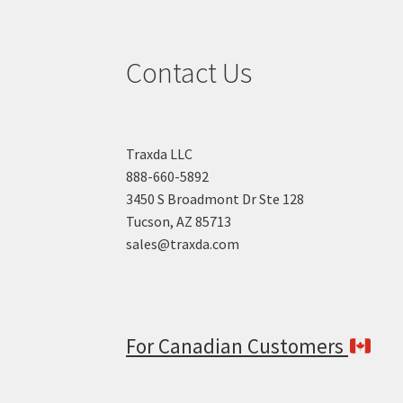
Contact Us
Traxda LLC
888-660-5892
3450 S Broadmont Dr Ste 128
Tucson, AZ 85713
sales@traxda.com
For Canadian Customers