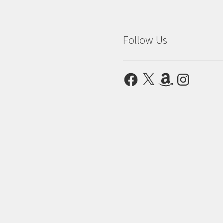
Follow Us
Facebook
X
Amazon
Instagram