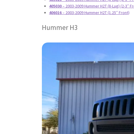
405030
– 2003-2009 Hummer H2T (8-Lug) (2-3″ Fr
406016
– 2003-2009 Hummer H2T (1.25″ Front)
Hummer H3