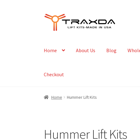
Skip
Skip
to
to
navigation
content
Home
About Us
Blog
Whole
Checkout
Home
Hummer Lift Kits
Hummer Lift Kits