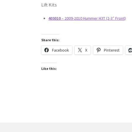
Lift Kits
403010
– 2009-2010 Hummer H3T (2-3″ Front)
Share this:
Facebook
X
Pinterest
Like this: