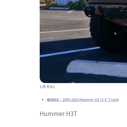
Lift Kits
403010
– 2005-2010 Hummer H3 (2-3″ Front)
Hummer H3T