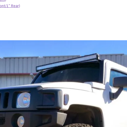
ont/1″ Rear)