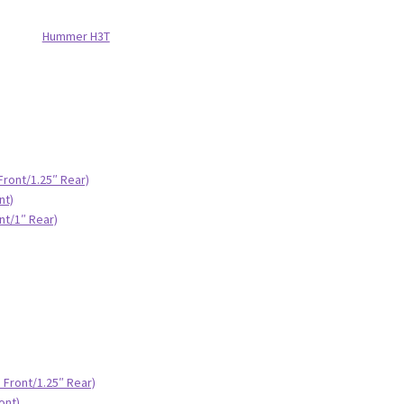
Hummer H3T
Front/1.25″ Rear)
nt)
nt/1″ Rear)
 Front/1.25″ Rear)
ont)