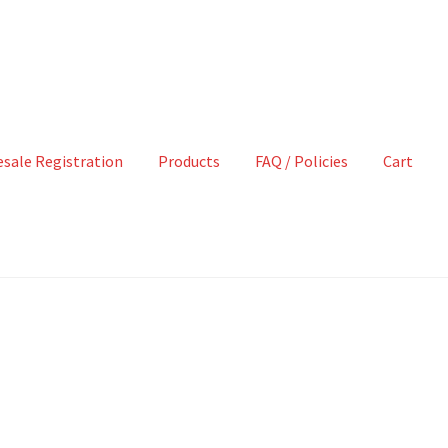
sale Registration
Products
FAQ / Policies
Cart