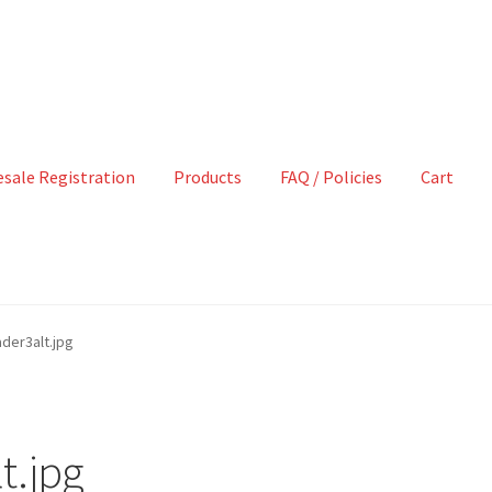
sale Registration
Products
FAQ / Policies
Cart
der3alt.jpg
t.jpg