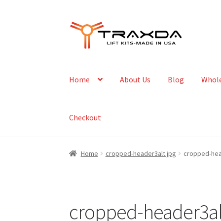
Skip
Skip
to
to
navigation
content
Home
About Us
Blog
Whole
Checkout
Home
cropped-header3alt.jpg
cropped-hea
cropped-header3al