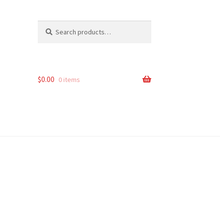
Search
Search
for:
$
0.00
0 items