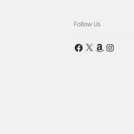
Follow Us
Facebook
X
Amazon
Instagram