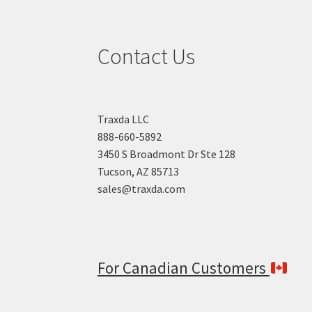
Contact Us
Traxda LLC
888-660-5892
3450 S Broadmont Dr Ste 128
Tucson, AZ 85713
sales@traxda.com
For Canadian Customers