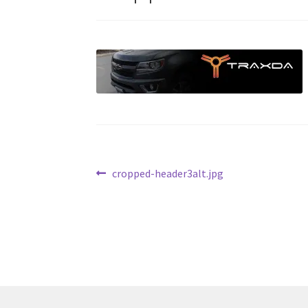
Post
Previous
cropped-header3alt.jpg
post:
navigation