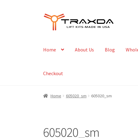
Skip
Skip
to
to
navigation
content
Home
About Us
Blog
Whole
Checkout
Home
605020_sm
605020_sm
605020_sm