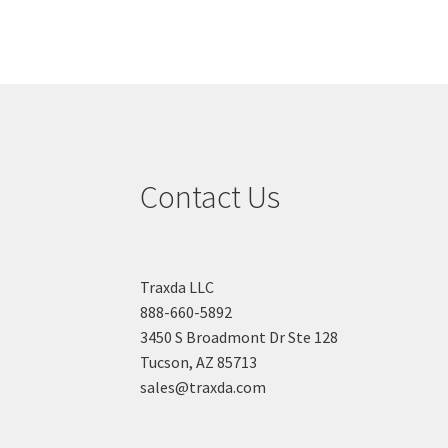
Contact Us
Traxda LLC
888-660-5892
3450 S Broadmont Dr Ste 128
Tucson, AZ 85713
sales@traxda.com