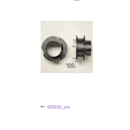
Post
Previous
605020_sm
post:
navigation