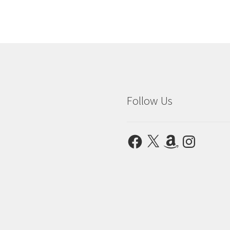
Follow Us
Facebook
X
Amazon
Instagram