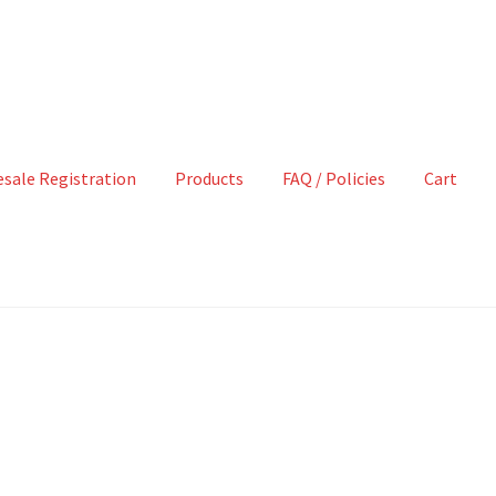
sale Registration
Products
FAQ / Policies
Cart