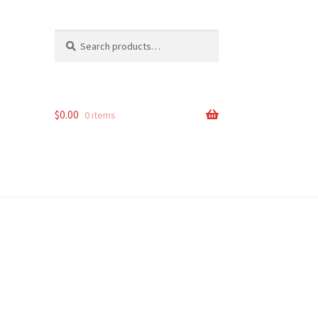
Search
Search
for:
$
0.00
0 items