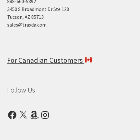
888-660-5892
3450 S Broadmont Dr Ste 128
Tucson, AZ 85713
sales@traxda.com
For Canadian Customers
Follow Us
Facebook
X
Amazon
Instagram