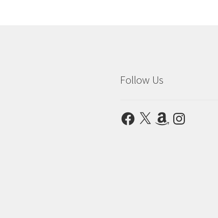
Follow Us
Facebook
X
Amazon
Instagram