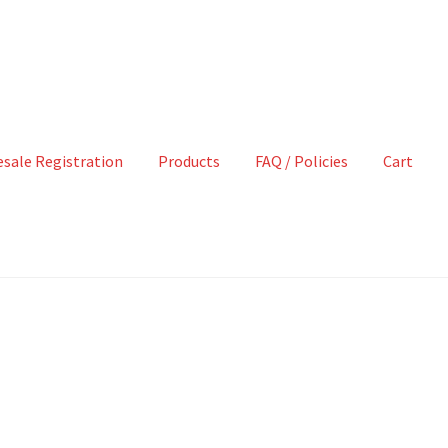
sale Registration
Products
FAQ / Policies
Cart