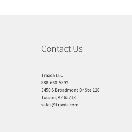
Contact Us
Traxda LLC
888-660-5892
3450 S Broadmont Dr Ste 128
Tucson, AZ 85713
sales@traxda.com