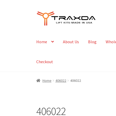
Skip
Skip
to
to
navigation
content
Home
About Us
Blog
Whole
Checkout
Home
406022
406022
406022