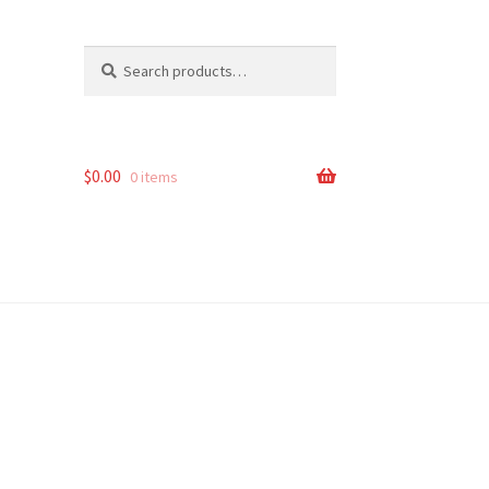
Search
Search
for:
$
0.00
0 items