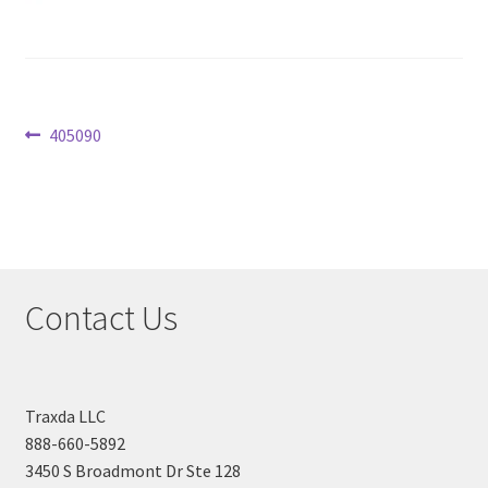
Checkout
Post
Previous
405090
post:
navigation
Contact Us
Traxda LLC
888-660-5892
3450 S Broadmont Dr Ste 128