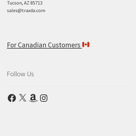
Tucson, AZ 85713
sales@traxda.com
For Canadian Customers
Follow Us
Facebook
X
Amazon
Instagram