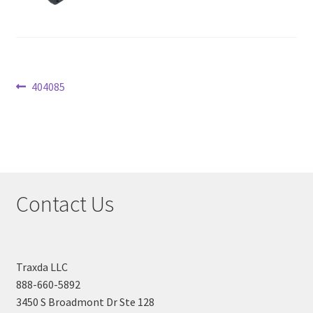
Checkout
Post
Previous
404085
post:
navigation
Contact Us
Traxda LLC
888-660-5892
3450 S Broadmont Dr Ste 128