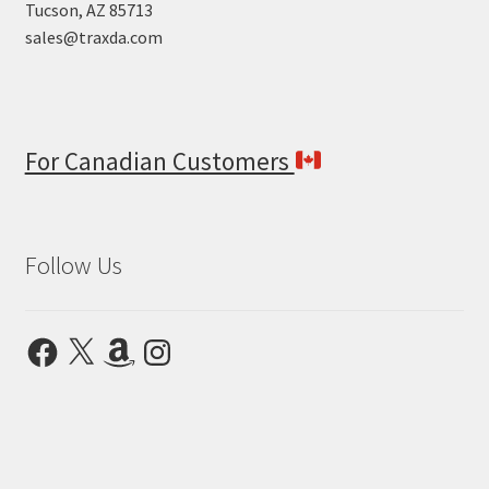
Tucson, AZ 85713
sales@traxda.com
For Canadian Customers
Follow Us
Facebook
X
Amazon
Instagram