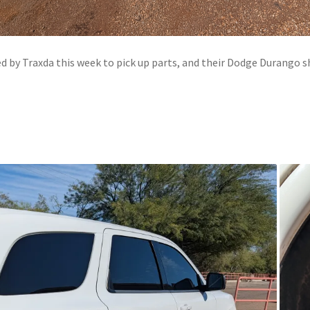
 by Traxda this week to pick up parts, and their Dodge Durango s