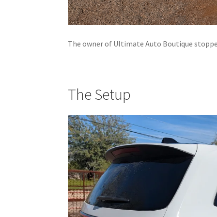
The owner of Ultimate Auto Boutique stopped
The Setup