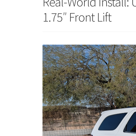
Real-World Install
1.75″ Front Lift