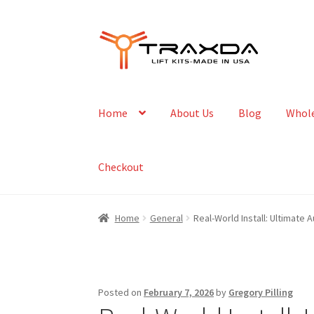
Skip
Skip
to
to
navigation
content
Home
About Us
Blog
Whole
Checkout
Home
General
Real-World Install: Ultimate 
Posted on
February 7, 2026
by
Gregory Pilling