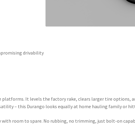
promising drivability
se platforms. It levels the factory rake, clears larger tire options
atility – this Durango looks equally at home hauling family or hitt
 with room to spare. No rubbing, no trimming, just bolt-on capabi