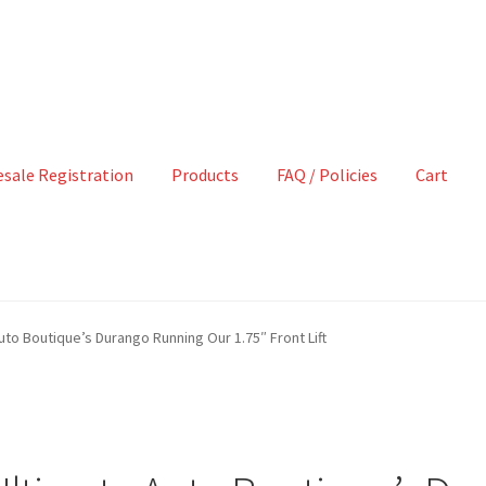
sale Registration
Products
FAQ / Policies
Cart
Auto Boutique’s Durango Running Our 1.75″ Front Lift