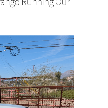
urango Running Our