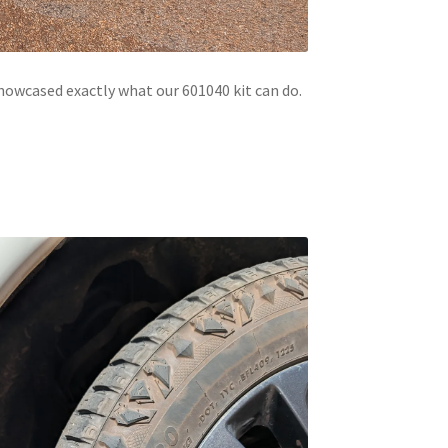
howcased exactly what our 601040 kit can do.