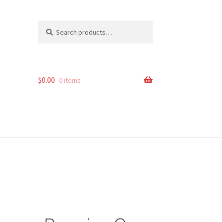
Search
Search
for:
$
0.00
0 items