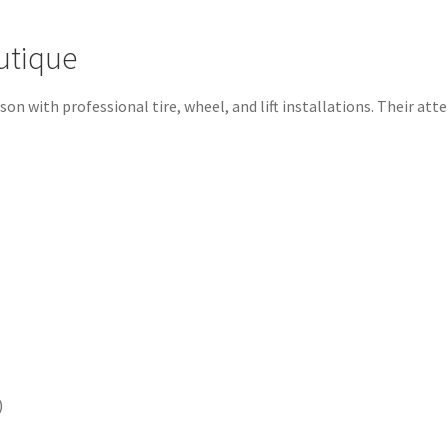
utique
 with professional tire, wheel, and lift installations. Their atten
)