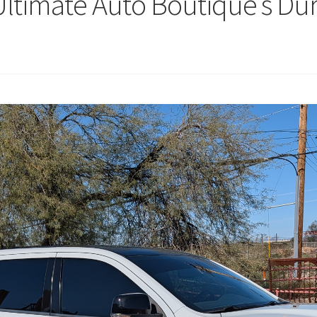
: Ultimate Auto Boutique’s D