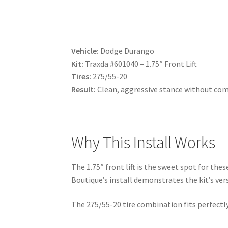
Vehicle:
Dodge Durango
Kit:
Traxda #601040 – 1.75″ Front Lift
Tires:
275/55-20
Result:
Clean, aggressive stance without com
Why This Install Works
The 1.75″ front lift is the sweet spot for the
Boutique’s install demonstrates the kit’s vers
The 275/55-20 tire combination fits perfectly