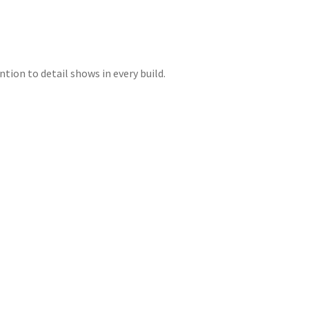
tion to detail shows in every build.