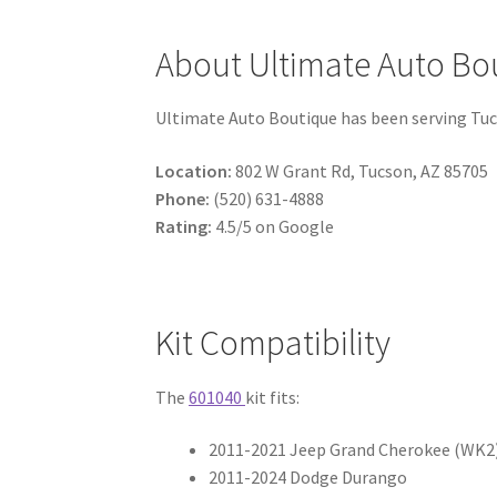
About Ultimate Auto Bo
Ultimate Auto Boutique has been serving Tucson
Location:
802 W Grant Rd, Tucson, AZ 85705
Phone:
(520) 631-4888
Rating:
4.5/5 on Google
Kit Compatibility
The
601040
kit fits:
2011-2021 Jeep Grand Cherokee (WK2
2011-2024 Dodge Durango