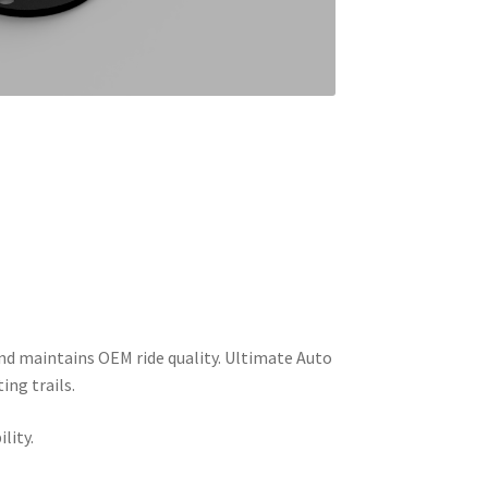
, and maintains OEM ride quality. Ultimate Auto
ing trails.
lity.