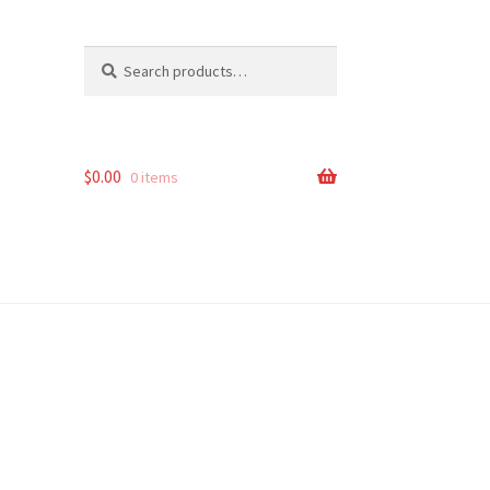
Search
Search
for:
$
0.00
0 items