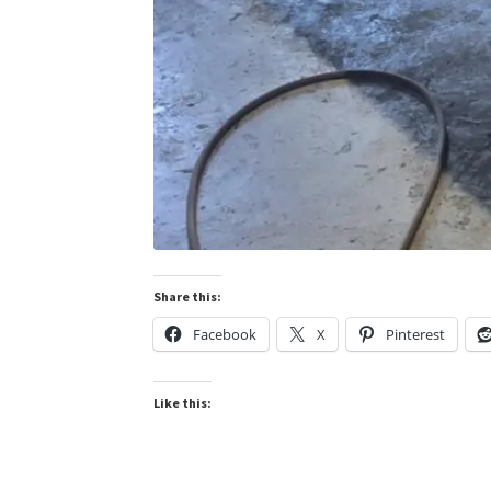
Share this:
Facebook
X
Pinterest
Like this: