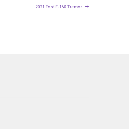
Next
2021 Ford F-150 Tremor
post: