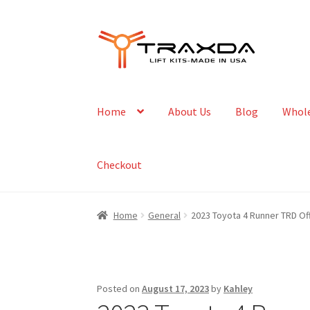
Skip
Skip
to
to
navigation
content
Home
About Us
Blog
Whole
Checkout
Home
General
2023 Toyota 4 Runner TRD Of
Posted on
August 17, 2023
by
Kahley