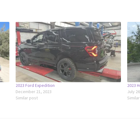
2023 Ford Expedition
2023 H
December 21, 2023
July 2
Similar post
Simila