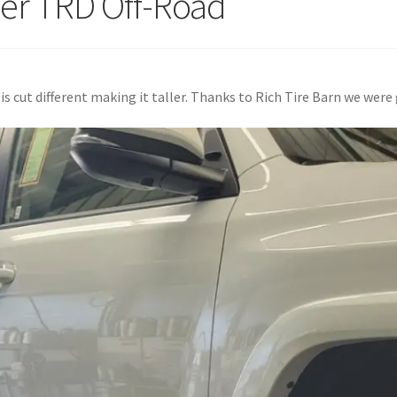
er TRD Off-Road
s cut different making it taller. Thanks to Rich Tire Barn we were 