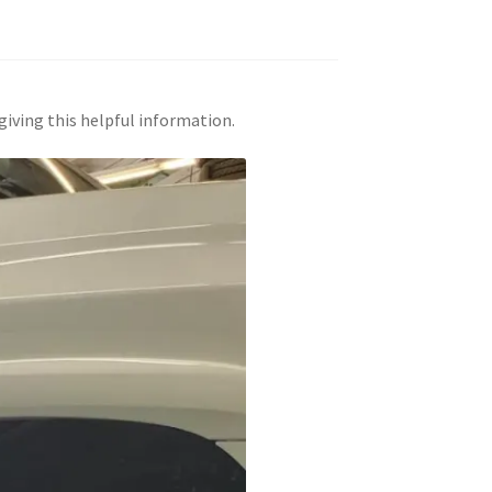
giving this helpful information.