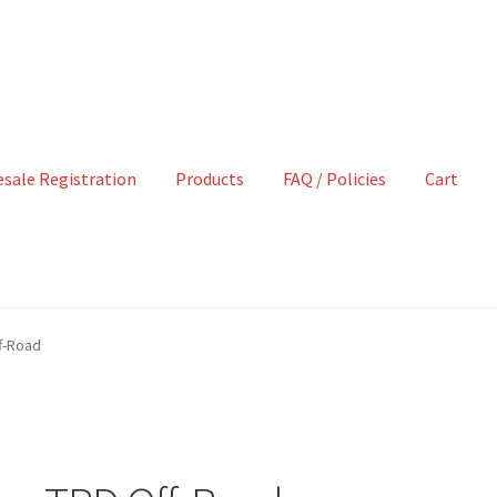
sale Registration
Products
FAQ / Policies
Cart
f-Road