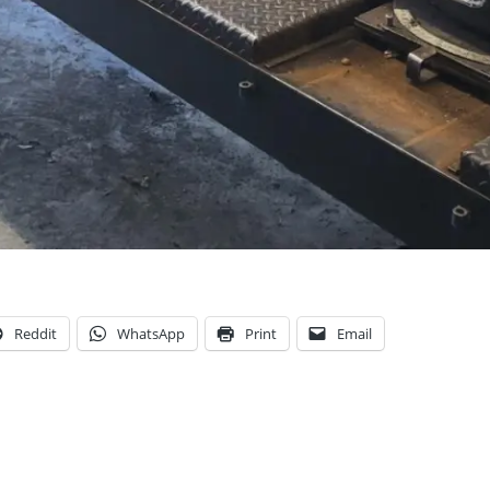
Reddit
WhatsApp
Print
Email