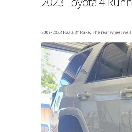
2023 Toyota 4 Runn
2007-2023 Has a 3″ Rake, The rear wheel well i