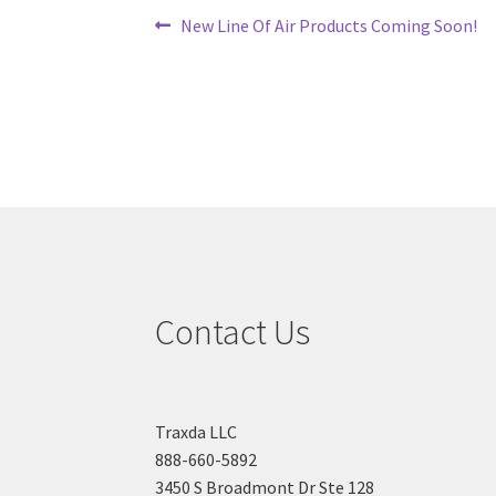
Post
Previous
New Line Of Air Products Coming Soon!
post:
navigation
Contact Us
Traxda LLC
888-660-5892
3450 S Broadmont Dr Ste 128