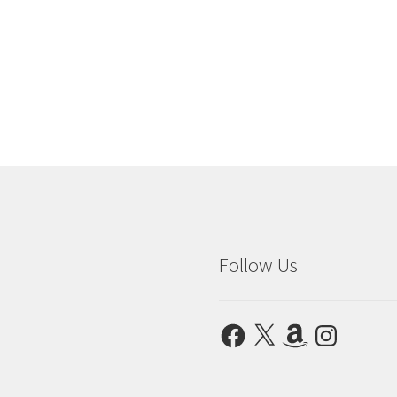
Follow Us
Facebook
X
Amazon
Instagram