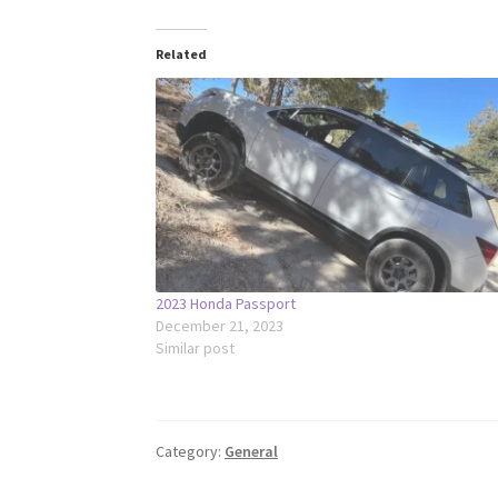
Related
2023 Honda Passport
December 21, 2023
Similar post
Category:
General