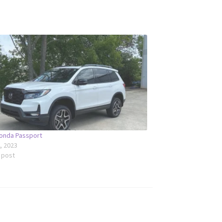
onda Passport
6, 2023
r post