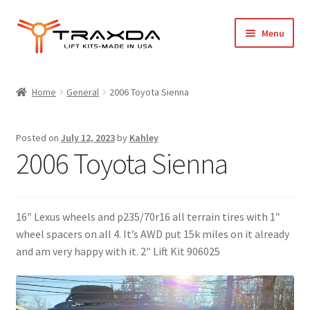
Skip
Skip
Menu
to
to
navigation
content
Expand
Home
child
Home
General
2006 Toyota Sienna
menu
About Us
Posted on
July 12, 2023
by
Kahley
Blog
2006 Toyota Sienna
Wholesale Registration
16″ Lexus wheels and p235/70r16 all terrain tires with 1″
Products
wheel spacers on all 4. It’s AWD put 15k miles on it already
and am very happy with it. 2″ Lift Kit 906025
FAQ / Policies
Cart