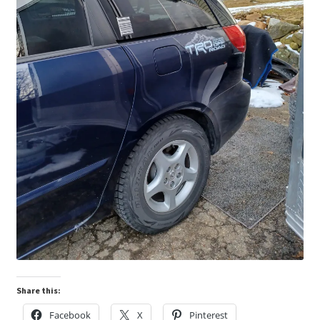
Share this:
Facebook
X
Pinterest