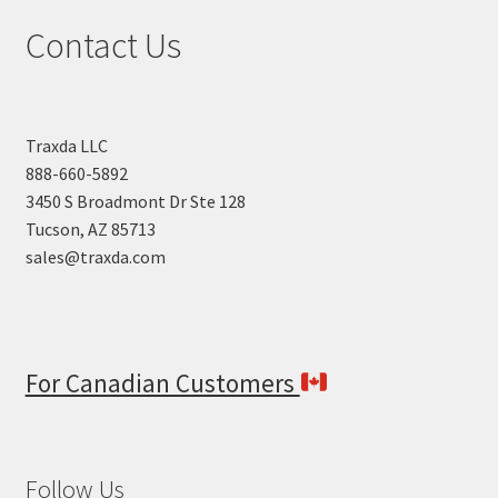
Contact Us
Traxda LLC
888-660-5892
3450 S Broadmont Dr Ste 128
Tucson, AZ 85713
sales@traxda.com
For Canadian Customers
Follow Us