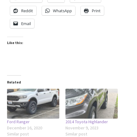
Reddit
WhatsApp
Print
Email
Like this:
Related
Ford Ranger
2014 Toyota Highlander
December 16, 2020
November 9, 2023
Similar post
Similar post