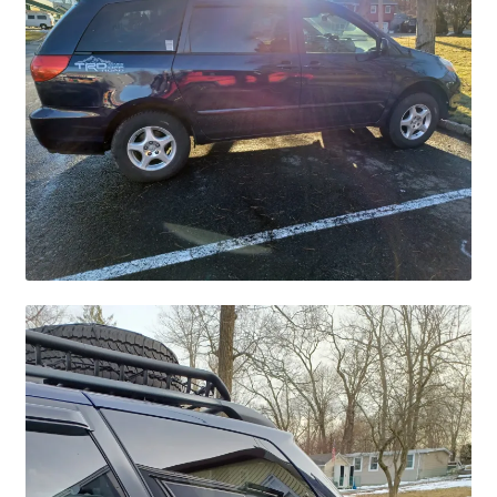
Checkout