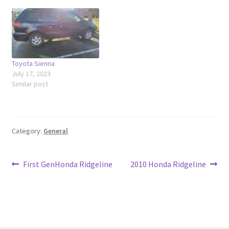
Toyota Sienna
July 17, 2023
Similar post
Category:
General
Post
Previous
Next
First GenHonda Ridgeline
2010 Honda Ridgeline
post:
post:
navigation