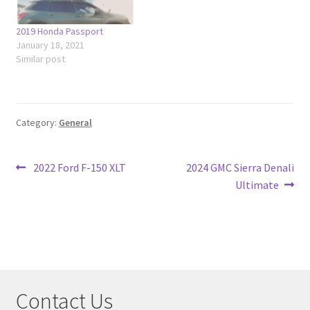
2019 Honda Passport
January 18, 2021
Similar post
Category:
General
Post
Previous
Next
2022 Ford F-150 XLT
2024 GMC Sierra Denali
post:
post:
Ultimate
navigation
Contact Us