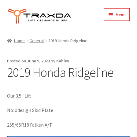
Skip
Skip
Menu
to
to
navigation
content
Expand
Home
child
Home
General
2019 Honda Ridgeline
menu
About Us
Posted on
June 9, 2023
by
Kahley
Blog
2019 Honda Ridgeline
Wholesale Registration
Our 3.5″ Lift
Products
Nolodesign Skid Plate
FAQ / Policies
255/65R18 Falken A/T
Cart