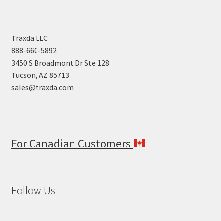
Traxda LLC
888-660-5892
3450 S Broadmont Dr Ste 128
Tucson, AZ 85713
sales@traxda.com
For Canadian Customers
Follow Us