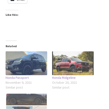
Like this:
Related
Honda Passport
Honda Ridgeline
November 9, 2021
October 20, 2021
Similar post
Similar post