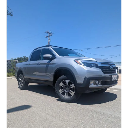
Checkout