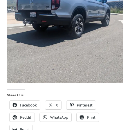
Share this:
Facebook
X
Pinterest
Reddit
WhatsApp
Print
Email