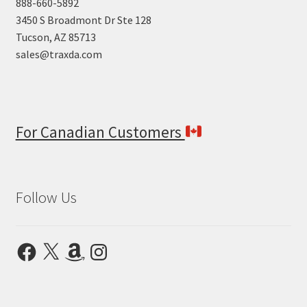
888-660-5892
3450 S Broadmont Dr Ste 128
Tucson, AZ 85713
sales@traxda.com
For Canadian Customers
Follow Us
Facebook
X
Amazon
Instagram