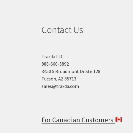
Contact Us
Traxda LLC
888-660-5892
3450 S Broadmont Dr Ste 128
Tucson, AZ 85713
sales@traxda.com
For Canadian Customers