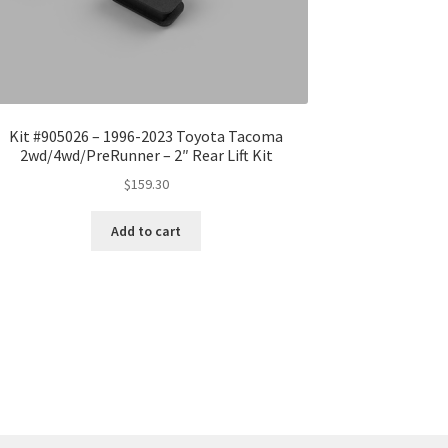
Kit #905026 – 1996-2023 Toyota Tacoma
2wd/4wd/PreRunner – 2″ Rear Lift Kit
$
159.30
Add to cart