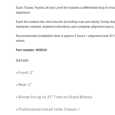
Each Traxda Toyota Lift and Level kit includes a differential drop to ensu
alignment.
Each kit contains two strut mounts (including nuts and studs), bump stop 
hardware needed, detailed instructions and complete alignment specs.
Recommended installation time is approx 3 hours + alignment and 33” ta
wheel.
Part number: 905019
Details
• Front: 2″
• Rear: 1″
• Allows for up to 33” Tires on Stock Wheels
• Professional install time: 3 hours +