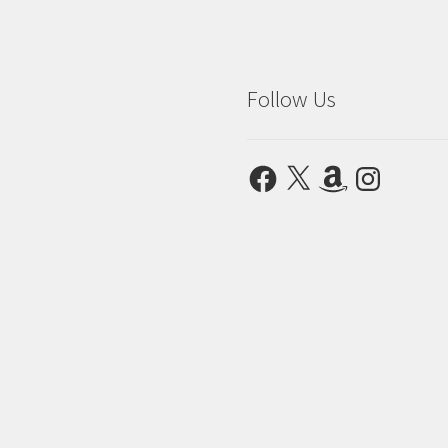
Follow Us
Facebook
X
Amazon
Instagram