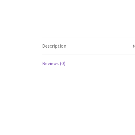
Description
Reviews (0)