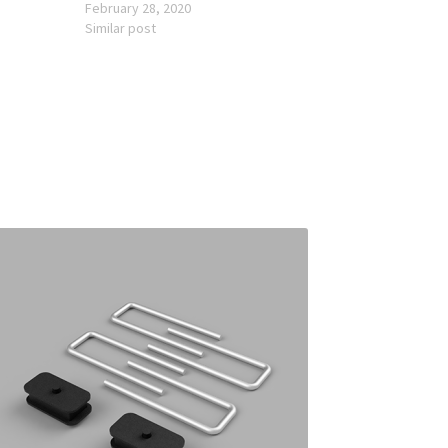
February 28, 2020
Similar post