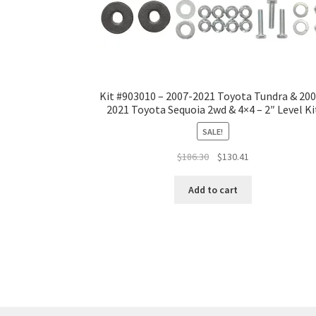
Kit #903010 – 2007-2021 Toyota Tundra & 20
2021 Toyota Sequoia 2wd & 4×4 – 2″ Level Ki
SALE!
Original
Current
$
186.30
$
130.41
price
price
was:
is:
Add to cart
$186.30.
$130.41.