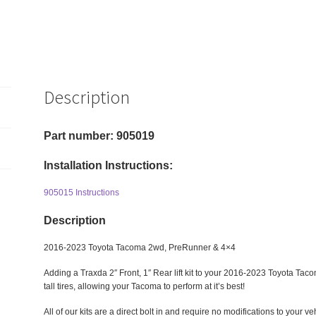
Description
Part number: 905019
Installation Instructions:
905015 Instructions
Description
2016-2023 Toyota Tacoma 2wd, PreRunner & 4×4
Adding a Traxda 2″ Front, 1″ Rear lift kit to your 2016-2023 Toyota Taco
tall tires, allowing your Tacoma to perform at it’s best!
All of our kits are a direct bolt in and require no modifications to your veh