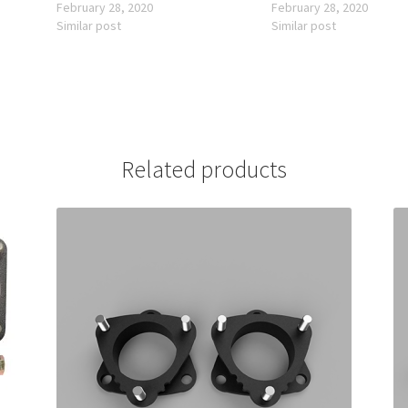
February 28, 2020
February 28, 2020
Similar post
Similar post
Related products