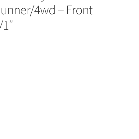
unner/4wd – Front
/1″