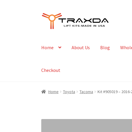
Skip
Skip
to
to
navigation
content
Home
About Us
Blog
Whole
Checkout
Home
Toyota
Tacoma
Kit #905019 – 2016-