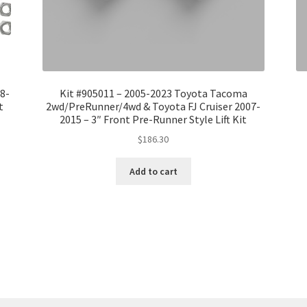
08-
Kit #905011 – 2005-2023 Toyota Tacoma
t
2wd/PreRunner/4wd & Toyota FJ Cruiser 2007-
2015 – 3″ Front Pre-Runner Style Lift Kit
$
186.30
Add to cart