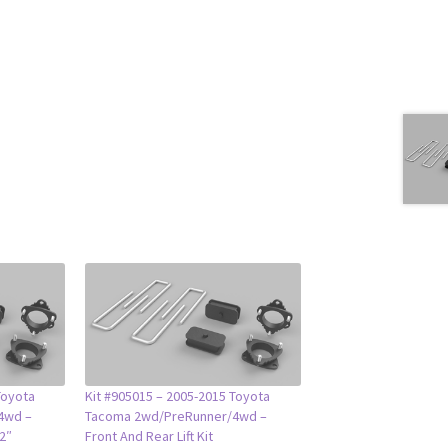
Toyota
Kit #905015 – 2005-2015 Toyota
4wd –
Tacoma 2wd/PreRunner/4wd –
/2″
Front And Rear Lift Kit