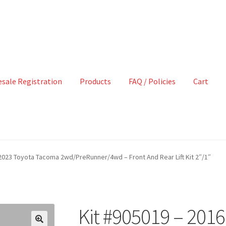
sale Registration
Products
FAQ / Policies
Cart
2023 Toyota Tacoma 2wd/PreRunner/4wd – Front And Rear Lift Kit 2″/1″
Kit #905019 – 201