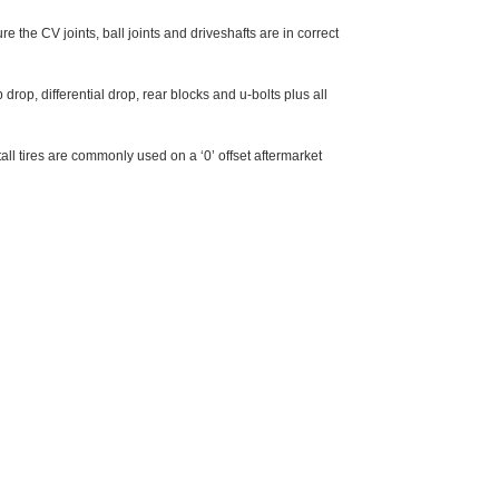
re the CV joints, ball joints and driveshafts are in correct
drop, differential drop, rear blocks and u-bolts plus all
ll tires are commonly used on a ‘0’ offset aftermarket