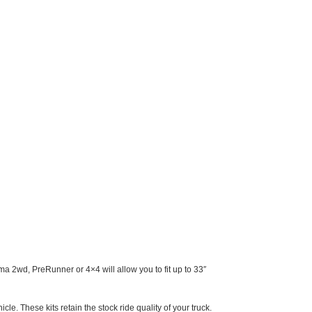
ma 2wd, PreRunner or 4×4 will allow you to fit up to 33″
icle. These kits retain the stock ride quality of your truck.