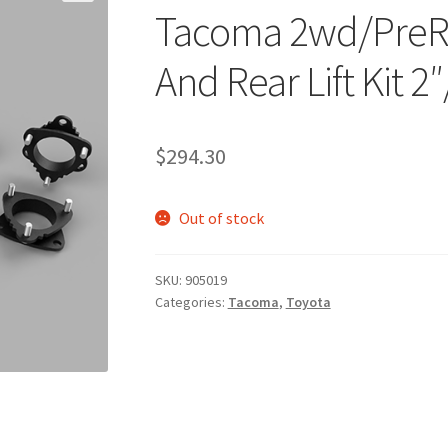
Tacoma 2wd/PreR
And Rear Lift Kit 2″
$
294.30
Out of stock
SKU:
905019
Categories:
Tacoma
,
Toyota