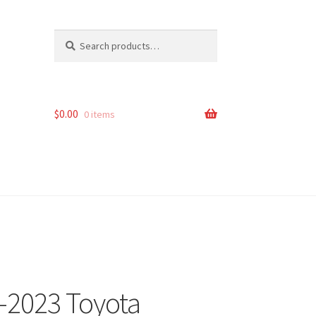
Search
Search
for:
$
0.00
0 items
6-2023 Toyota