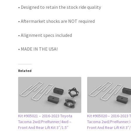
• Designed to retain the stock ride quality
• Aftermarket shocks are NOT required
• Alignment specs included
• MADE IN THE USA!
Related
Kit #905021 – 2016-2023 Toyota
Kit #905020 – 2016-2023 
Tacoma 2wd/PreRunner/4wd –
Tacoma 2wd/PreRunner/
Front And Rear Lift Kit 3″/1.5″
Front And Rear Lift Kit 3″