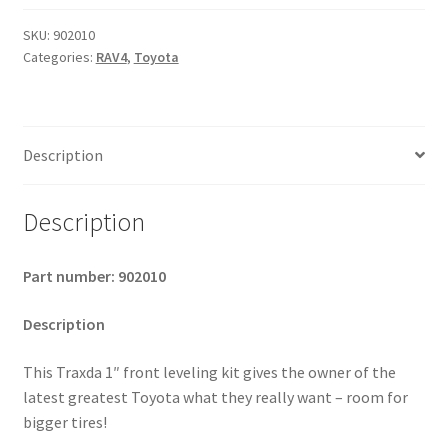
2005-
2012
SKU:
902010
Categories:
RAV4
,
Toyota
Toyota
RAV4
-
1"
Description
Level
Kit
quantity
Description
Part number: 902010
Description
This Traxda 1″ front leveling kit gives the owner of the
latest greatest Toyota what they really want – room for
bigger tires!