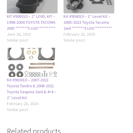
KIT #908010 – 2″ LEVEL KIT –
Kit #904010 – 2″ Level Kit –
1996-2004 TOYOTA TACOMA
2005-2023 Toyota Tacoma
2WD *******5 LUG**********
2wd *******5 LUG**********
June 26, 2020
February 28, 2020
Similar post
Similar post
Kit #903010 – 2007-2021
Toyota Tundra & 2008-2021
Toyota Sequoia 2wd & 4×4 –
2″ Level Kit
February 28, 2020
Similar post
Related products