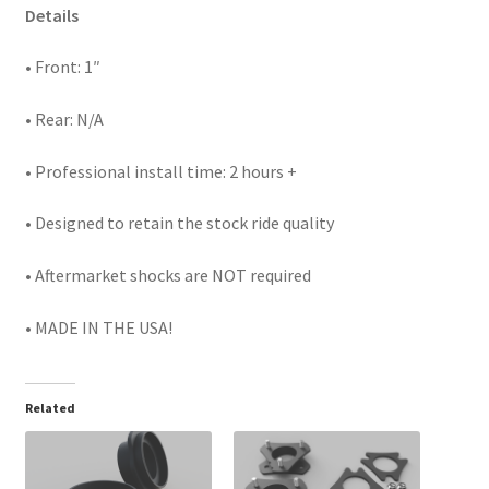
Details
• Front: 1″
• Rear: N/A
• Professional install time: 2 hours +
• Designed to retain the stock ride quality
• Aftermarket shocks are NOT required
• MADE IN THE USA!
Related