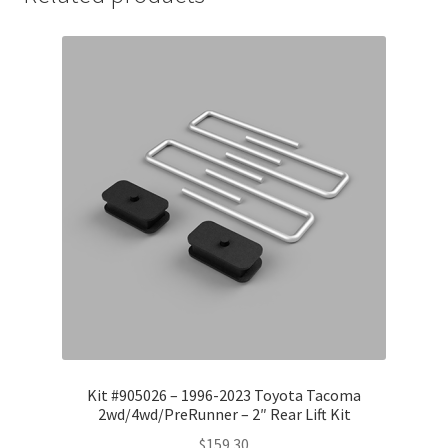
Kit #905026 – 1996-2023 Toyota Tacoma
2wd/4wd/PreRunner – 2″ Rear Lift Kit
$
159.30