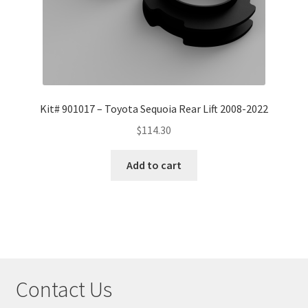
Kit# 901017 – Toyota Sequoia Rear Lift 2008-2022
$
114.30
Add to cart
Contact Us