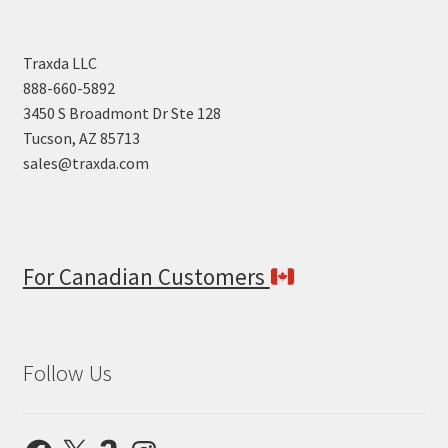
Traxda LLC
888-660-5892
3450 S Broadmont Dr Ste 128
Tucson, AZ 85713
sales@traxda.com
For Canadian Customers
Follow Us
Facebook
X
Amazon
Instagram