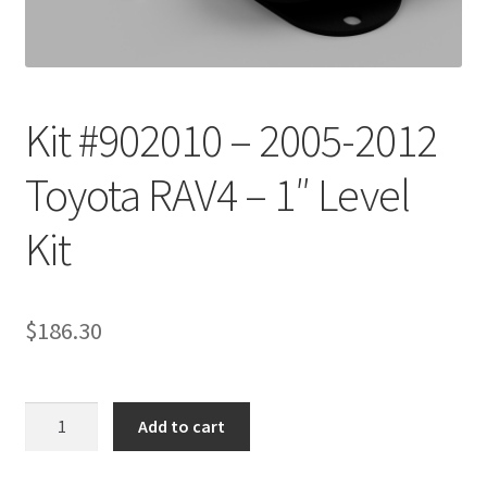
Checkout
Kit #902010 – 2005-2012
Toyota RAV4 – 1″ Level
Kit
$
186.30
Kit
Add to cart
#902010
-