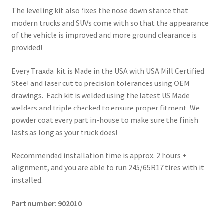
The leveling kit also fixes the nose down stance that
modern trucks and SUVs come with so that the appearance
of the vehicle is improved and more ground clearance is
provided!
Every Traxda kit is Made in the USA with USA Mill Certified
Steel and laser cut to precision tolerances using OEM
drawings. Each kit is welded using the latest US Made
welders and triple checked to ensure proper fitment. We
powder coat every part in-house to make sure the finish
lasts as long as your truck does!
Recommended installation time is approx. 2 hours +
alignment, and you are able to run 245/65R17 tires with it
installed.
Part number: 902010