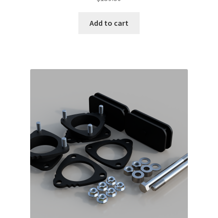
Add to cart