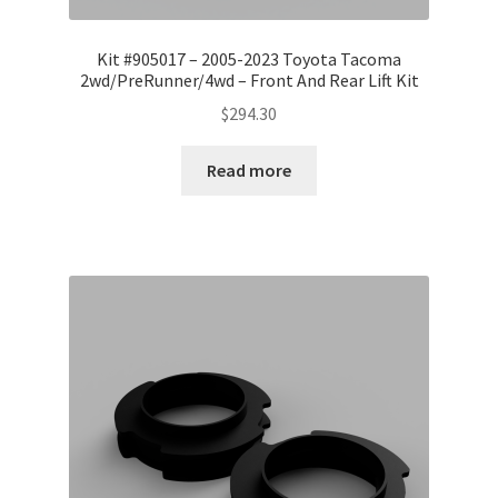
Kit #905017 – 2005-2023 Toyota Tacoma
2wd/PreRunner/4wd – Front And Rear Lift Kit
$
294.30
Read more