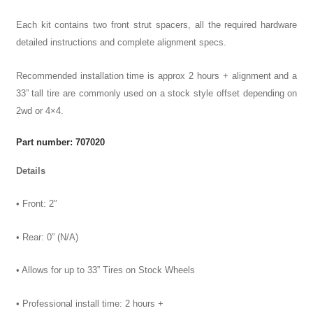
Each kit contains two front strut spacers, all the required hardware
detailed instructions and complete alignment specs.
Recommended installation time is approx 2 hours + alignment and a
33” tall tire are commonly used on a stock style offset depending on
2wd or 4×4.
Part number: 707020
Details
• Front: 2″
• Rear: 0” (N/A)
• Allows for up to 33” Tires on Stock Wheels
• Professional install time: 2 hours +