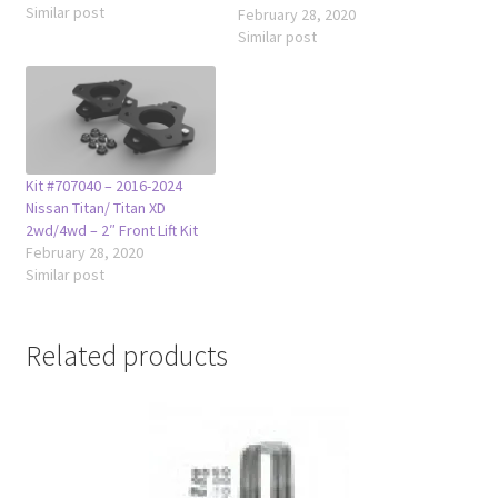
Similar post
Armada 2wd & 4wd 2004-
February 28, 2020
2013 Infiniti QX56 2014-2024
Similar post
Infiniti QX80 The leveling kit
also fixes the nose down
stance that modern trucks
and suvs come with so that
the appearance of…
Kit #707040 – 2016-2024
Nissan Titan/ Titan XD
2wd/4wd – 2″ Front Lift Kit
February 28, 2020
Similar post
Related products