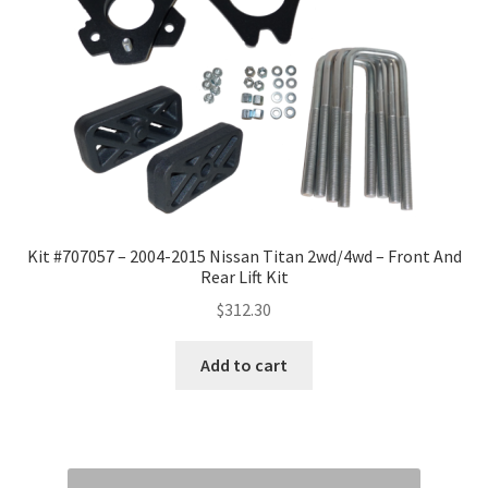
Kit #707057 – 2004-2015 Nissan Titan 2wd/4wd – Front And
Rear Lift Kit
$
312.30
Add to cart