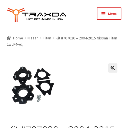
Skip
Skip
Menu
to
to
navigation
content
Expand
Home
child
Home
Nissan
Titan
Kit #707020 – 2004-2015 Nissan Titan
menu
2wd/4wd,
About Us
Blog
Wholesale Registration
Products
FAQ / Policies
Cart