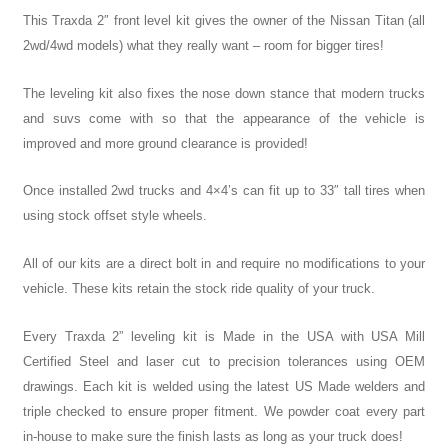
This Traxda 2″ front level kit gives the owner of the Nissan Titan (all
2wd/4wd models) what they really want – room for bigger tires!
The leveling kit also fixes the nose down stance that modern trucks
and suvs come with so that the appearance of the vehicle is
improved and more ground clearance is provided!
Once installed 2wd trucks and 4×4’s can fit up to 33″ tall tires when
using stock offset style wheels.
All of our kits are a direct bolt in and require no modifications to your
vehicle. These kits retain the stock ride quality of your truck.
Every Traxda 2” leveling kit is Made in the USA with USA Mill
Certified Steel and laser cut to precision tolerances using OEM
drawings. Each kit is welded using the latest US Made welders and
triple checked to ensure proper fitment. We powder coat every part
in-house to make sure the finish lasts as long as your truck does!