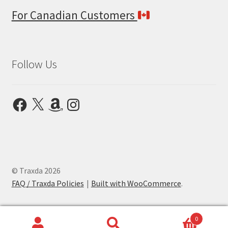
For Canadian Customers
Follow Us
Facebook
X
Amazon
Instagram
© Traxda 2026
FAQ / Traxda Policies
Built with WooCommerce
.
0