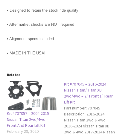
• Designed to retain the stock ride quality
• Aftermarket shocks are NOT required
• Alignment specs included
• MADE IN THE USA!
Related
Kit #707045 – 2016-2024
Nissan Titan/ Titan XD
2wd/4wd – 2″ Front 1″ Rear
Lift Kit
Part number: 707045
Kit #707057 – 2004-2015
Description 2016-2024
Nissan Titan 2wd/4wd –
Nissan Titan 2wd & 4wd
Front And Rear Lift Kit
2016-2024 Nissan Titan XD
February 28, 2020
2wd & 4wd 2017-2024 Nissan