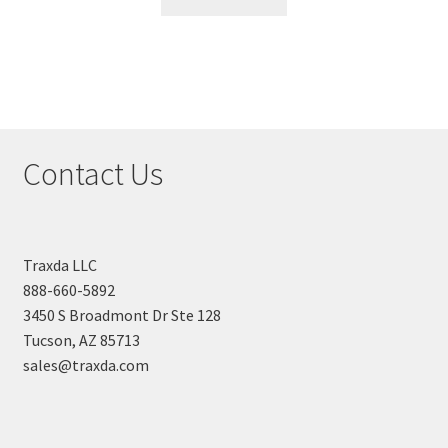
Contact Us
Traxda LLC
888-660-5892
3450 S Broadmont Dr Ste 128
Tucson, AZ 85713
sales@traxda.com