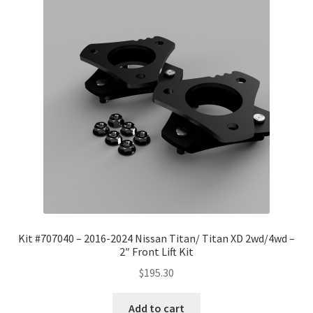
Kit #707040 – 2016-2024 Nissan Titan/ Titan XD 2wd/4wd –
2″ Front Lift Kit
$
195.30
Add to cart