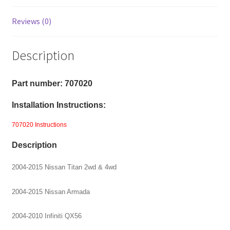
Reviews (0)
Description
Part number: 707020
Installation Instructions:
707020 Instructions
Description
2004-2015 Nissan Titan 2wd & 4wd
2004-2015 Nissan Armada
2004-2010 Infiniti QX56