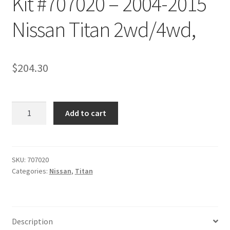
Kit #707020 – 2004-2015
Checkout
Nissan Titan 2wd/4wd,
$
204.30
Kit
Add to cart
#707020
-
2004-
2015
SKU:
707020
Categories:
Nissan
,
Titan
Nissan
Titan
2wd/4wd,
quantity
Description