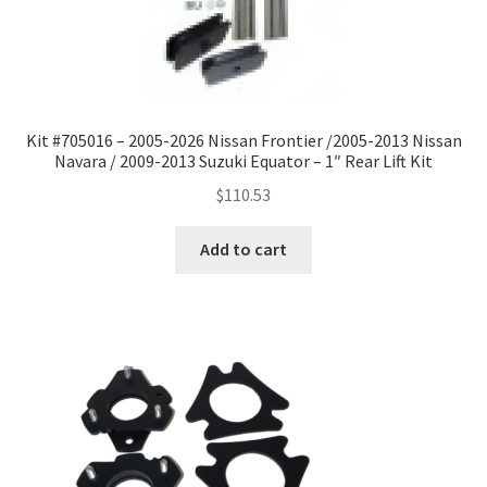
Kit #705016 – 2005-2026 Nissan Frontier /2005-2013 Nissan
Navara / 2009-2013 Suzuki Equator – 1″ Rear Lift Kit
$
110.53
Add to cart