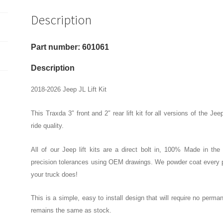
Front
Description
And
2"
Rear
Part number: 601061
Lift
Kit
Description
quantity
2018-2026 Jeep JL Lift Kit
This Traxda 3″ front and 2″ rear lift kit for all versions of the
ride quality.
All of our Jeep lift kits are a direct bolt in, 100% Made in th
precision tolerances using OEM drawings. We powder coat every pa
your truck does!
This is a simple, easy to install design that will require no perma
remains the same as stock.