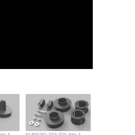
eep JL
Kit #601063 -2018-2026 Jeep JL