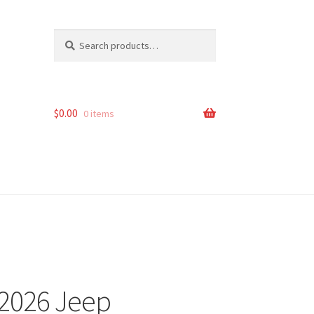
Search
Search
for:
$
0.00
0 items
-2026 Jeep