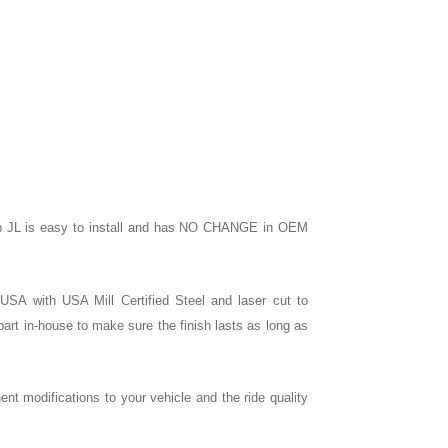
 Jeep JL is easy to install and has NO CHANGE in OEM
e USA with USA Mill Certified Steel and laser cut to
rt in-house to make sure the finish lasts as long as
nent modifications to your vehicle and the ride quality