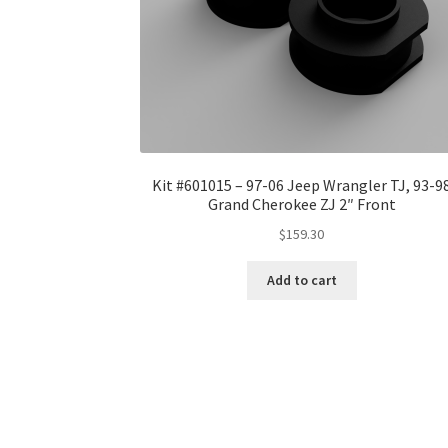
Kit #601015 – 97-06 Jeep Wrangler TJ, 93-9
Grand Cherokee ZJ 2″ Front
$
159.30
Add to cart