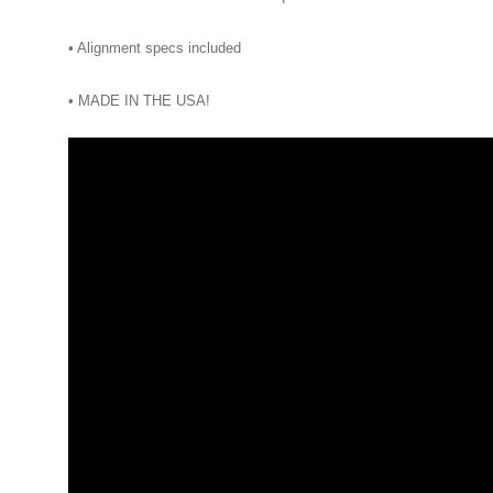
• Alignment specs included
• MADE IN THE USA!