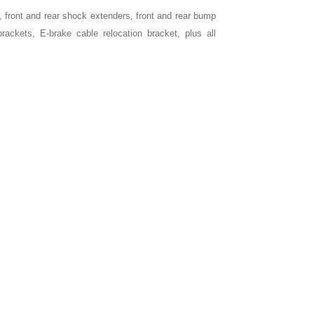
, front and rear shock extenders, front and rear bump
rackets, E-brake cable relocation bracket, plus all