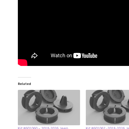
Related
Kit #601060 – 2018-2026 Jeep
Kit #601062 -2018-2026 J