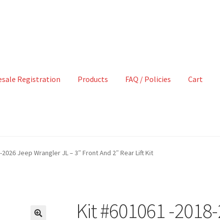
sale Registration
Products
FAQ / Policies
Cart
-2026 Jeep Wrangler JL – 3″ Front And 2″ Rear Lift Kit
Kit #601061 -2018