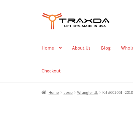
Skip
Skip
to
to
navigation
content
Home
About Us
Blog
Whole
Checkout
Home
Jeep
Wrangler JL
Kit #601061 -2018