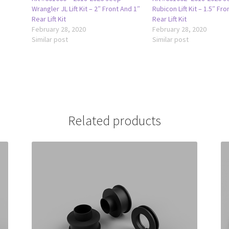
Wrangler JL Lift Kit – 2″ Front And 1″
Rubicon Lift Kit – 1.5″ Fro
Rear Lift Kit
Rear Lift Kit
February 28, 2020
February 28, 2020
Similar post
Similar post
Related products