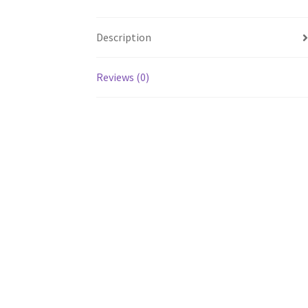
Description
Reviews (0)