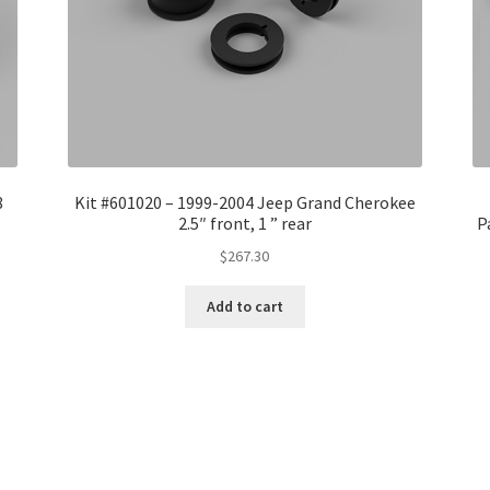
8
Kit #601020 – 1999-2004 Jeep Grand Cherokee
2.5″ front, 1 ” rear
P
$
267.30
Add to cart