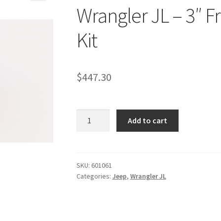
Wrangler JL – 3″ Fr
Kit
$
447.30
Kit
Add to cart
#601061
-2018-
2026
Jeep
SKU:
601061
Categories:
Jeep
,
Wrangler JL
Wrangler
JL
-
3"