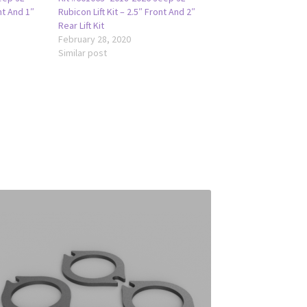
nt And 1″
Rubicon Lift Kit – 2.5″ Front And 2″
Rear Lift Kit
February 28, 2020
Similar post