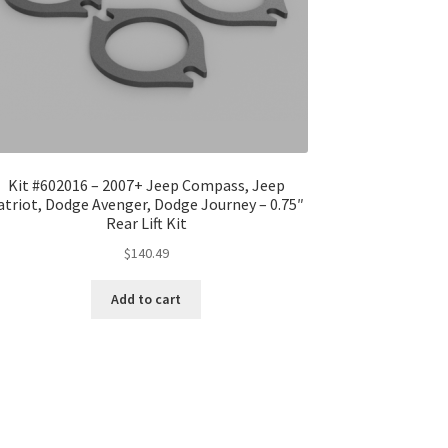
Kit #602016 – 2007+ Jeep Compass, Jeep
atriot, Dodge Avenger, Dodge Journey – 0.75″
Rear Lift Kit
$
140.49
Add to cart