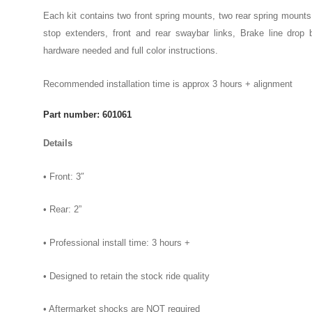
Each kit contains two front spring mounts, two rear spring mounts
stop extenders, front and rear swaybar links, Brake line drop b
hardware needed and full color instructions.
Recommended installation time is approx 3 hours + alignment
Part number: 601061
Details
• Front: 3″
• Rear: 2”
• Professional install time: 3 hours +
• Designed to retain the stock ride quality
• Aftermarket shocks are NOT required