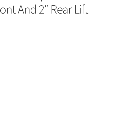
ont And 2″ Rear Lift