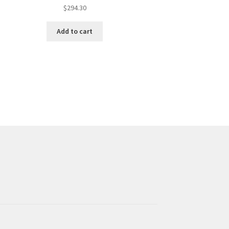
$
294.30
Add to cart