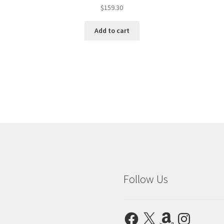
$
159.30
Add to cart
Follow Us
Facebook
X
Amazon
Instagram