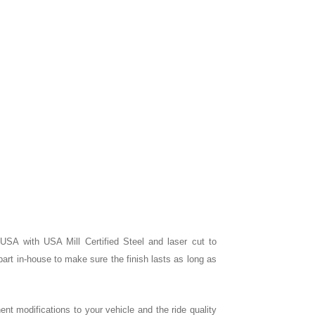
e USA with USA Mill Certified Steel and laser cut to
rt in-house to make sure the finish lasts as long as
nent modifications to your vehicle and the ride quality