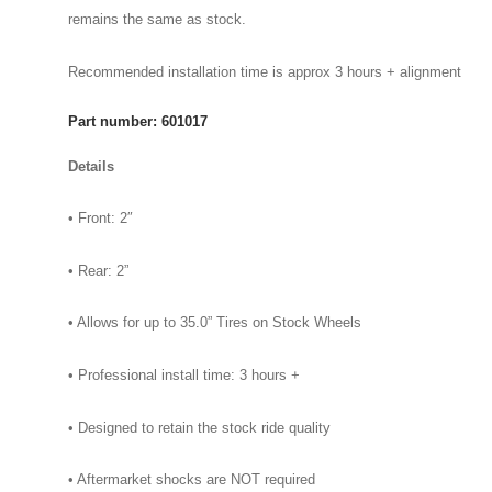
remains the same as stock.
Recommended installation time is approx 3 hours + alignment
Part number: 601017
Details
• Front: 2″
• Rear: 2”
• Allows for up to 35.0” Tires on Stock Wheels
• Professional install time: 3 hours +
• Designed to retain the stock ride quality
• Aftermarket shocks are NOT required