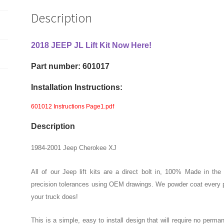
2"
Description
Front
And
Rear
2018 JEEP JL Lift Kit Now Here!
Lift
Part number: 601017
Kit
quantity
Installation Instructions:
601012 Instructions Page1.pdf
Description
1984-2001 Jeep Cherokee XJ
All of our Jeep lift kits are a direct bolt in, 100% Made in th
precision tolerances using OEM drawings. We powder coat every pa
your truck does!
This is a simple, easy to install design that will require no perma