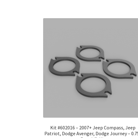
Kit #602016 – 2007+ Jeep Compass, Jeep
Patriot, Dodge Avenger, Dodge Journey – 0.7