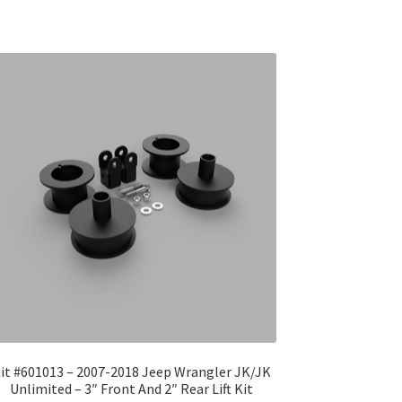
it #601013 – 2007-2018 Jeep Wrangler JK/JK
Unlimited – 3″ Front And 2″ Rear Lift Kit