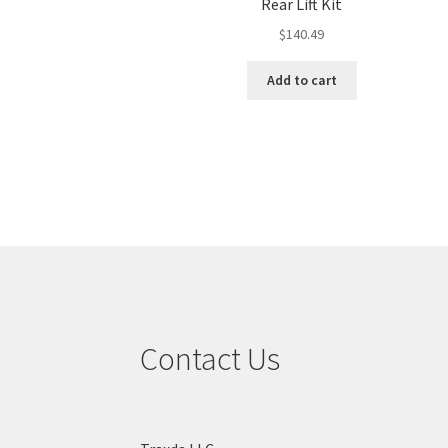
Rear Lift Kit
$
140.49
Add to cart
Contact Us