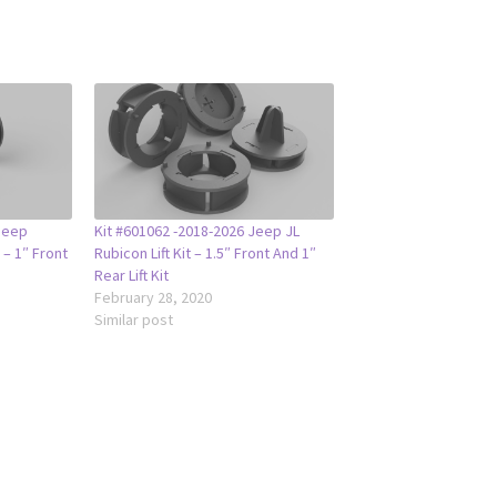
Jeep
Kit #601062 -2018-2026 Jeep JL
 – 1″ Front
Rubicon Lift Kit – 1.5″ Front And 1″
Rear Lift Kit
February 28, 2020
Similar post