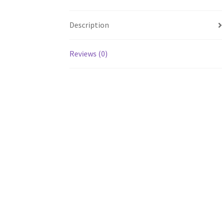
Description
Reviews (0)