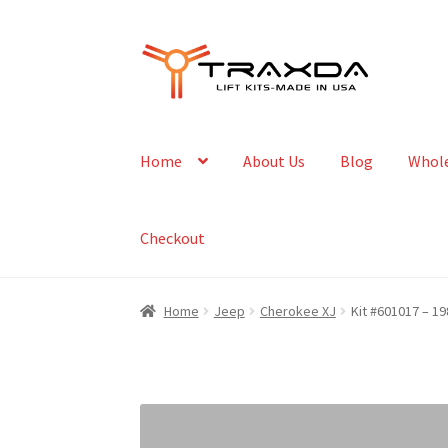
Skip
Skip
to
to
navigation
content
Home
About Us
Blog
Whole
Checkout
Home
Jeep
Cherokee XJ
Kit #601017 – 19