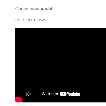
• Alignment specs included
• MADE IN THE USA!