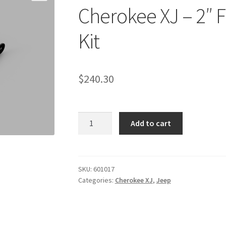
Cherokee XJ – 2″ F
Kit
$
240.30
Kit
Add to cart
#601017
-
1984-
2001
SKU:
601017
Categories:
Cherokee XJ
,
Jeep
Jeep
Cherokee
XJ
-