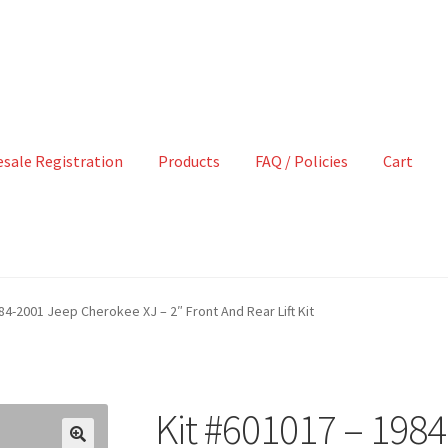
sale Registration
Products
FAQ / Policies
Cart
84-2001 Jeep Cherokee XJ – 2″ Front And Rear Lift Kit
Kit #601017 – 198