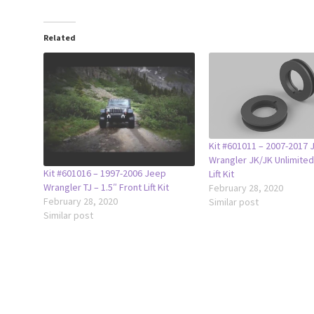
Related
Kit #601011 – 2007-2017 
Wrangler JK/JK Unlimited
Kit #601016 – 1997-2006 Jeep
Lift Kit
Wrangler TJ – 1.5″ Front Lift Kit
February 28, 2020
February 28, 2020
Similar post
Similar post