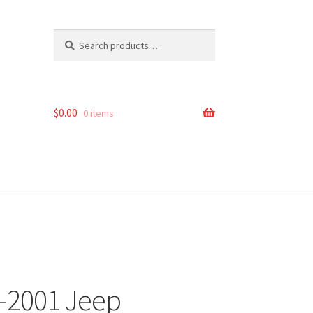
Search
Search
for:
$
0.00
0 items
4-2001 Jeep