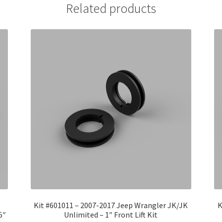
Related products
Kit #601011 – 2007-2017 Jeep Wrangler JK/JK
K
5″
Unlimited – 1″ Front Lift Kit