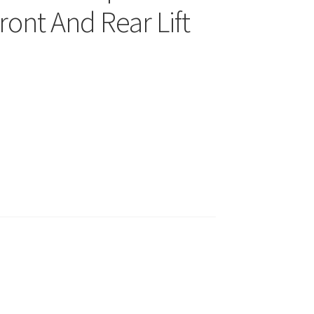
ront And Rear Lift