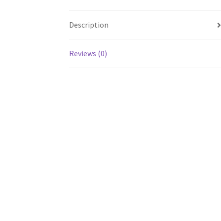
Description
Reviews (0)