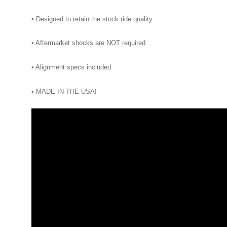
• Designed to retain the stock ride quality
• Aftermarket shocks are NOT required
• Alignment specs included
• MADE IN THE USA!