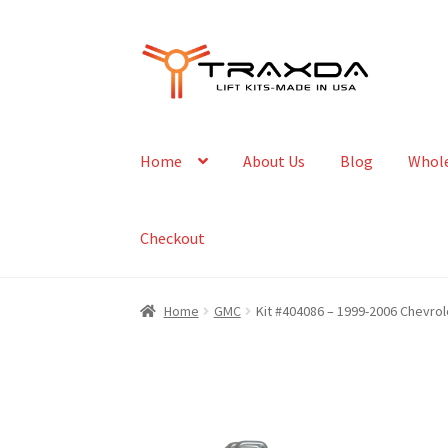
Skip
Skip
to
to
navigation
content
Home
About Us
Blog
Whole
Checkout
Home
GMC
Kit #404086 – 1999-2006 Chevrol