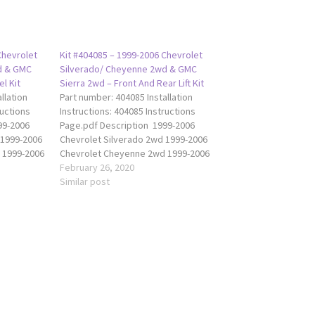
Chevrolet
Kit #404085 – 1999-2006 Chevrolet
d & GMC
Silverado/ Cheyenne 2wd & GMC
l Kit
Sierra 2wd – Front And Rear Lift Kit
llation
Part number: 404085 Installation
ructions
Instructions: 404085 Instructions
99-2006
Page.pdf Description 1999-2006
 1999-2006
Chevrolet Silverado 2wd 1999-2006
 1999-2006
Chevrolet Cheyenne 2wd 1999-2006
da 404080
GMC Sierra 2wd The Traxda 404085
February 26, 2020
front of
lift kit raises the front of your truck
Similar post
a balanced
2" and the rear 1” to achieve a
t is comes
balanced level ride height. This kit
and is…
is comes with spring…