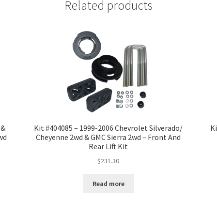
Related products
 &
Kit #404085 – 1999-2006 Chevrolet Silverado/
Ki
2wd
Cheyenne 2wd & GMC Sierra 2wd – Front And
Rear Lift Kit
$
231.30
Read more