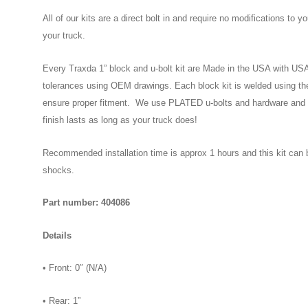
All of our kits are a direct bolt in and require no modifications to y
your truck.
Every Traxda 1” block and u-bolt kit are Made in the USA with USA M
tolerances using OEM drawings. Each block kit is welded using th
ensure proper fitment. We use PLATED u-bolts and hardware and 
finish lasts as long as your truck does!
Recommended installation time is approx 1 hours and this kit can 
shocks.
Part number: 404086
Details
• Front: 0″ (N/A)
• Rear: 1”