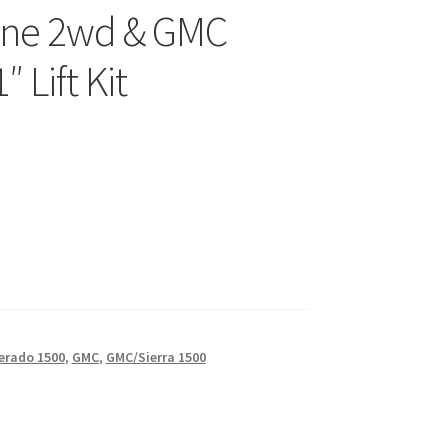
nne 2wd & GMC
 Lift Kit
erado 1500
,
GMC
,
GMC/Sierra 1500