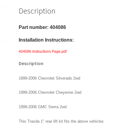
&
Description
GMC
Sierra
2wd
Part number: 404086
-
Installation Instructions:
Rear
1"
404086 Instructions Page.pdf
Lift
Description
Kit
quantity
1999-2006 Chevrolet Silverado 2wd
1999-2006 Chevrolet Cheyenne 2wd
1999-2006 GMC Sierra 2wd
This Traxda 1″ rear lift kit fits the above vehicles.