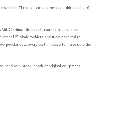
our vehicle. These kits retain the stock ride quality of
ill Certified Steel and laser cut to precision
e latest US Made welders and triple checked to
we powder coat every part in-house to make sure the
be used with stock length or original equipment