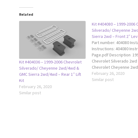
Related
Kit #404080 – 1999-2006 
Silverado/ Cheyenne 2w
Sierra 2wd – Front 2″ Leve
Part number: 404080 Insta
Instructions: 404080 Inst
Page.pdf Description 19
Chevrolet Silverado 2wd
Kit #404036 – 1999-2006 Chevrolet
Chevrolet Cheyenne 2wd
Silverado/ Cheyenne 2wd/4wd &
GMC Sierra 2wd The Trax
February 26, 2020
GMC Sierra 2wd/4wd – Rear 1″ Lift
2” leveling kit raises the 
Similar post
Kit
your truck 2" to achieve 
February 26, 2020
level ride height. This ki
Similar post
with shock extensions, 