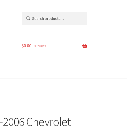
Search
Search
for:
$
0.00
0 items
9-2006 Chevrolet