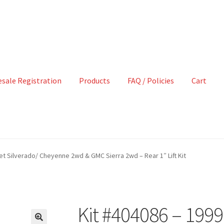
sale Registration
Products
FAQ / Policies
Cart
et Silverado/ Cheyenne 2wd & GMC Sierra 2wd – Rear 1″ Lift Kit
Kit #404086 – 199