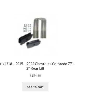
t #4318 – 2015 – 2022 Chevrolet Colorado Z71
2″ Rear Lift
$
154.80
Add to cart