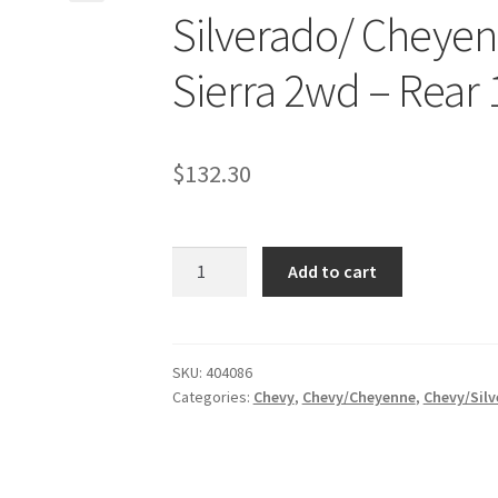
Silverado/ Cheye
Sierra 2wd – Rear 1″
$
132.30
Kit
Add to cart
#404086
-
1999-
2006
SKU:
404086
Categories:
Chevy
,
Chevy/Cheyenne
,
Chevy/Silv
Chevrolet
Silverado/
Cheyenne
2wd