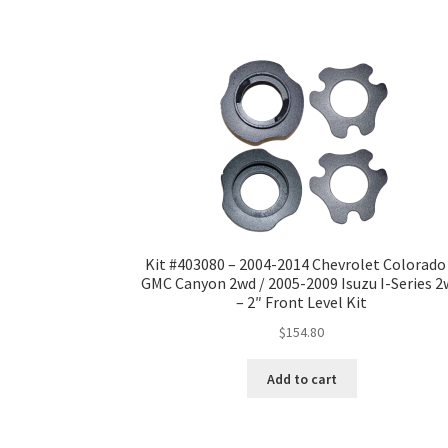
Kit #403080 – 2004-2014 Chevrolet Colorado
GMC Canyon 2wd / 2005-2009 Isuzu I-Series 
– 2″ Front Level Kit
$
154.80
Add to cart