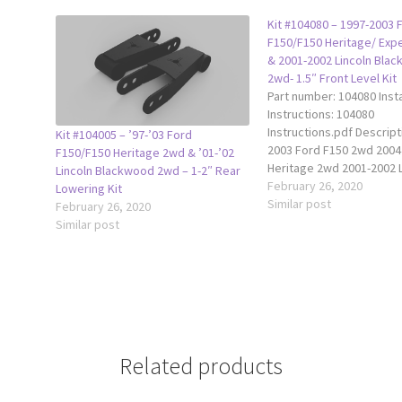
Kit #104080 – 1997-2003 
F150/F150 Heritage/ Exp
& 2001-2002 Lincoln Bla
2wd- 1.5″ Front Level Kit
Part number: 104080 Insta
Instructions: 104080
Instructions.pdf Descrip
Kit #104005 – ’97-’03 Ford
2003 Ford F150 2wd 2004
F150/F150 Heritage 2wd & ’01-’02
Heritage 2wd 2001-2002 L
Lincoln Blackwood 2wd – 1-2″ Rear
Blackwood 2wd 1997-200
February 26, 2020
Lowering Kit
Expedition 2wd This Trax
Similar post
February 26, 2020
front level kit fits all 19
Similar post
F150 2wd, 2004 Ford F15
2wd, 1997-2002 Ford Exp
2wd, and 2001-2002 Linco
Blackwood…
Related products