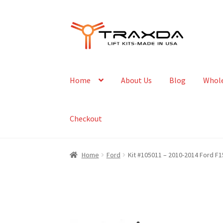
Skip
Skip
to
to
navigation
content
Home
About Us
Blog
Whole
Checkout
Home
Ford
Kit #105011 – 2010-2014 Ford F1