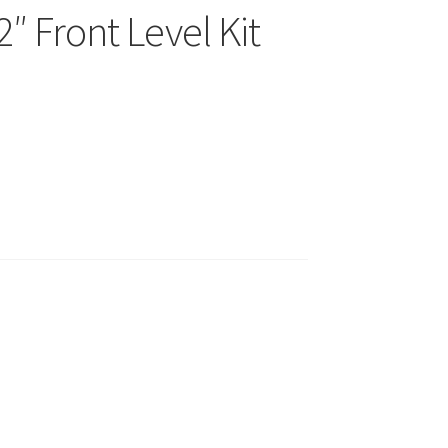
″ Front Level Kit