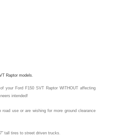
 SVT Raptor models.
ront of your Ford F150 SVT Raptor WITHOUT affecting
ineers intended!
r on road use or are wishing for more ground clearance
” tall tires to street driven trucks.