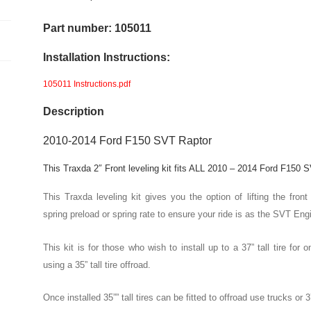
2"
Front
Part number: 105011
Level
Installation Instructions:
Kit
quantity
105011 Instructions.pdf
Description
2010-2014 Ford F150 SVT Raptor
This Traxda 2″ Front leveling kit fits ALL 2010 – 2014 Ford F150
This Traxda leveling kit gives you the option of lifting the f
spring preload or spring rate to ensure your ride is as the SVT Eng
This kit is for those who wish to install up to a 37” tall tire fo
using a 35” tall tire offroad.
Once installed 35”” tall tires can be fitted to offroad use trucks or 37