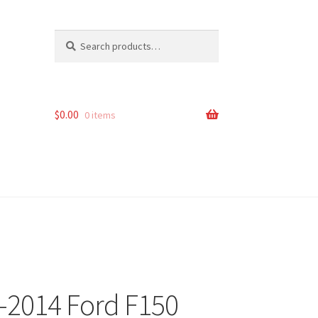
Search
Search
for:
$
0.00
0 items
0-2014 Ford F150