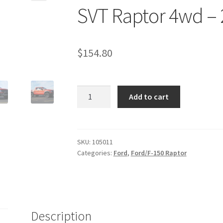
SVT Raptor 4wd – 2
$
154.80
Kit
Add to cart
#105011
-
2010-
2014
SKU:
105011
Categories:
Ford
,
Ford/F-150 Raptor
Ford
F150
SVT
Raptor
4wd
Description
-