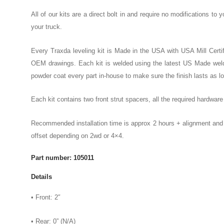
All of our kits are a direct bolt in and require no modifications to y
your truck.
Every Traxda leveling kit is Made in the USA with USA Mill Certif
OEM drawings. Each kit is welded using the latest US Made weld
powder coat every part in-house to make sure the finish lasts as l
Each kit contains two front strut spacers, all the required hardwar
Recommended installation time is approx 2 hours + alignment and a
offset depending on 2wd or 4×4.
Part number: 105011
Details
• Front: 2″
• Rear: 0” (N/A)