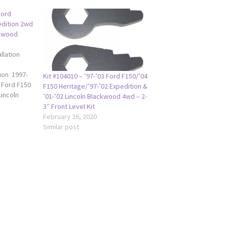
Ford
edition 2wd
ckwood
llation
tion 1997-
Kit #104010 – ’97-’03 Ford F150/’04
 Ford F150
F150 Heritage/’97-’02 Expedition &
incoln
’01-’02 Lincoln Blackwood 4wd – 2-
2 Ford
3″ Front Level Kit
da 1.5"
February 26, 2020
97-2003 Ford
Similar post
0 Heritage
edition
ln