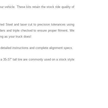
our vehicle. These kits retain the stock ride quality of
ied Steel and laser cut to precision tolerances using
ers and triple checked to ensure proper fitment. We
ong as your truck does!
e detailed instructions and complete alignment specs.
 35-37” tall tire are commonly used on a stock style