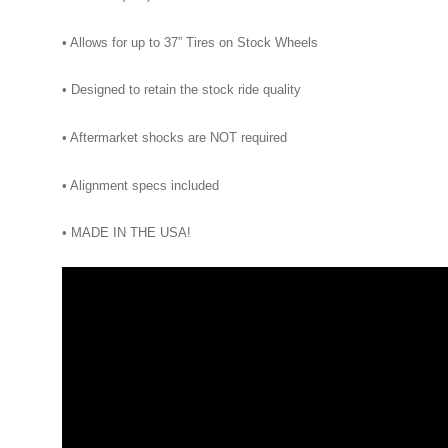
• Allows for up to 37” Tires on Stock Wheels
• Designed to retain the stock ride quality
• Aftermarket shocks are NOT required
• Alignment specs included
• MADE IN THE USA!