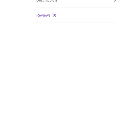
Description
Reviews (0)