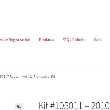
sale Registration
Products
FAQ / Policies
Cart
50 SVT Raptor 4wd – 2″ Front Level Kit
Kit #105011 – 201