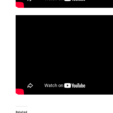
Related