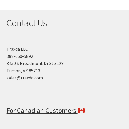
Contact Us
Traxda LLC
888-660-5892
3450 S Broadmont Dr Ste 128
Tucson, AZ 85713
sales@traxda.com
For Canadian Customers