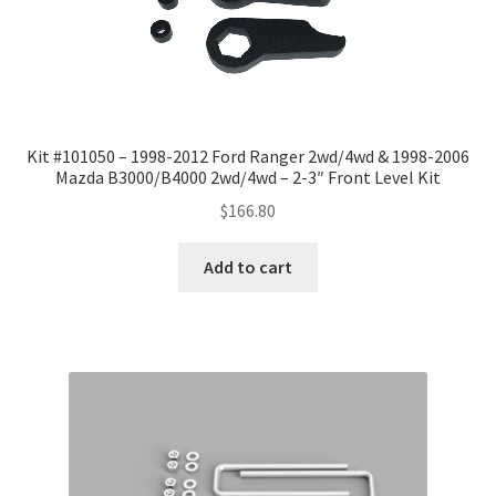
Kit #101050 – 1998-2012 Ford Ranger 2wd/4wd & 1998-2006
Mazda B3000/B4000 2wd/4wd – 2-3″ Front Level Kit
$
166.80
Add to cart