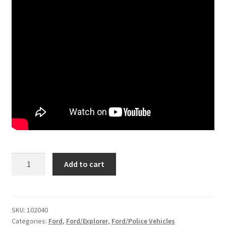
Kit
Add to cart
#102040
-
2011-
2019
SKU:
102040
Categories:
Ford
,
Ford/Explorer
,
Ford/Police Vehicles
Ford