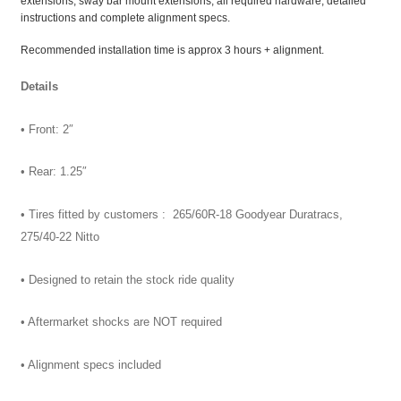
extensions, sway bar mount extensions, all required hardware, detailed
instructions and complete alignment specs.
Recommended installation time is approx 3 hours + alignment.
Details
• Front: 2″
• Rear: 1.25″
• Tires fitted by customers : 265/60R-18 Goodyear Duratracs,
275/40-22 Nitto
• Designed to retain the stock ride quality
• Aftermarket shocks are NOT required
• Alignment specs included