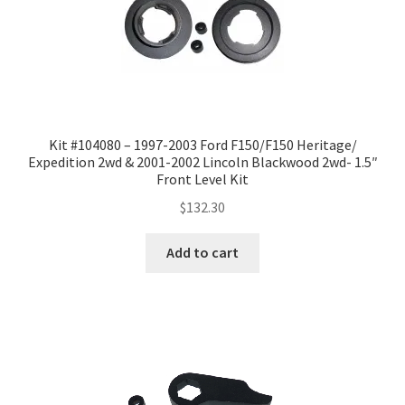
Kit #104080 – 1997-2003 Ford F150/F150 Heritage/
Expedition 2wd & 2001-2002 Lincoln Blackwood 2wd- 1.5″
Front Level Kit
$
132.30
Add to cart