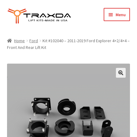
Skip
Skip
Menu
to
to
navigation
content
Expand
Home
child
Home
Ford
Kit #102040 – 2011-2019 Ford Explorer 4×2/4×4 –
menu
Front And Rear Lift Kit
About Us
Blog
Wholesale Registration
Products
FAQ / Policies
Cart