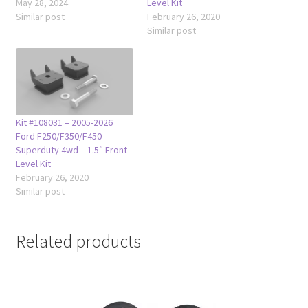
May 28, 2024
Level Kit
Similar post
February 26, 2020
Similar post
Kit #108031 – 2005-2026
Ford F250/F350/F450
Superduty 4wd – 1.5″ Front
Level Kit
February 26, 2020
Similar post
Related products