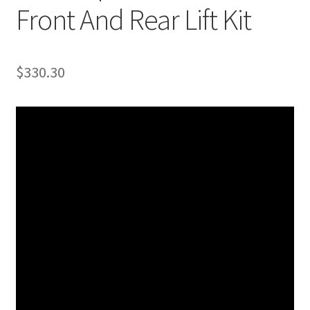
Front And Rear Lift Kit
$
330.30