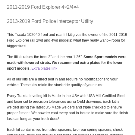
2011-2019 Ford Explorer 4×2/4×4
2013-2019 Ford Police Interceptor Utility
This Traxda 102040 front and rear lift kit gives the owner of the 2011-2019
Ford Explorer (all 2wd and 4wd models) what they really want – room for
bigger tires!
The lift kit raises the front 2″ and the rear 1.25″.
Some Sport models were
made with lowered struts. We recommend extra plates for the lower
sport models.
Extra plates link
All of our kits are a direct bolt in and require no modifications to your
vehicle. These kits retain the stock ride quality of your truck.
Every Traxda leveling kit is Made in the USA with USA Mill Certified Steel
and laser cut to precision tolerances using OEM drawings. Each kit is
welded using the latest US Made welders and triple checked to ensure
proper fitment. We powder coat every part in-house to make sure the finish
lasts as long as your truck does!
Each kit contains two front strut spacers, two rear spring spacers, shock