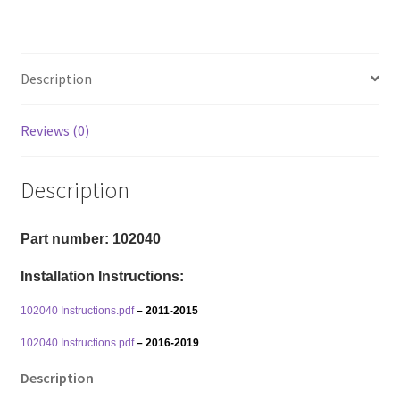
Explorer
4x2/4x4
-
Description
Front
And
Rear
Reviews (0)
Lift
Kit
Description
quantity
Part number: 102040
Installation Instructions:
102040 Instructions.pdf
– 2011-2015
102040 Instructions.pdf
– 2016-2019
Description