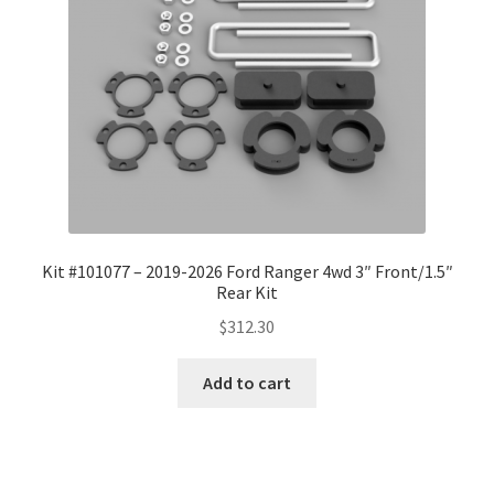
Kit #101077 – 2019-2026 Ford Ranger 4wd 3″ Front/1.5″
Rear Kit
$
312.30
Add to cart