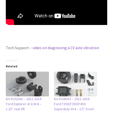
Tech Support –
video on diagnosing a CV axle vibration
Related
Kit #102042 – 2011-2019
Kit #108033 – 2011-2016
Ford Explorer 4×2/4×4 –
Ford F250/F350/F450
1.25″ rear lift
Superduty 4×4 – 2.5″ Front