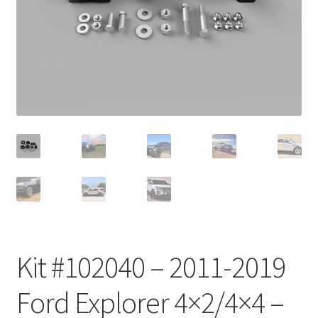
Checkout
Kit #102040 – 2011-2019
Ford Explorer 4×2/4×4 –