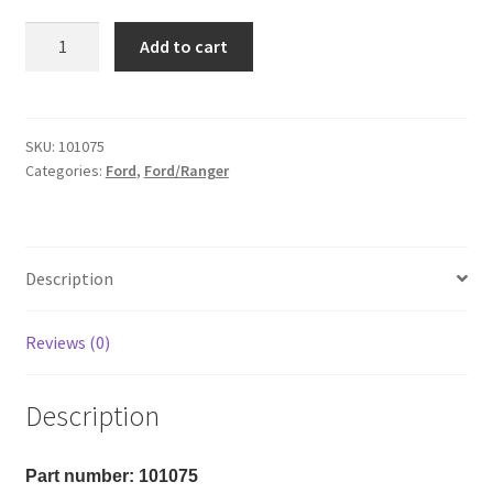
Kit
Add to cart
#101075
-
2019-
2026
SKU:
101075
Categories:
Ford
,
Ford/Ranger
Ford
Ranger
4wd
3"
Description
Front/1"
Rear
Kit
Reviews (0)
quantity
Description
Part number: 101075