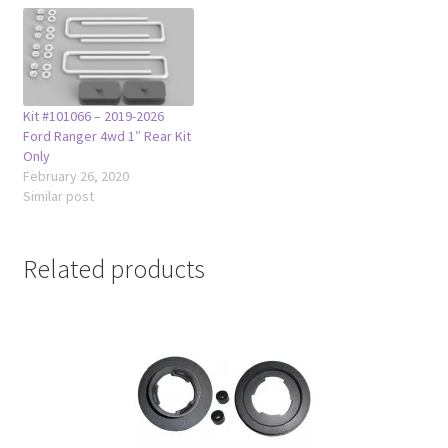
Kit #101066 – 2019-2026
Ford Ranger 4wd 1″ Rear Kit
Only
February 26, 2020
Similar post
Related products