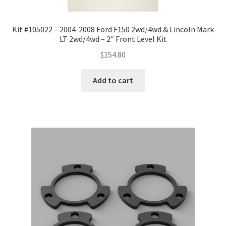
Kit #105022 – 2004-2008 Ford F150 2wd/4wd & Lincoln Mark
LT 2wd/4wd – 2″ Front Level Kit
$
154.80
Add to cart