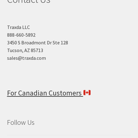
Traxda LLC
888-660-5892
3450 S Broadmont Dr Ste 128
Tucson, AZ 85713
sales@traxda.com
For Canadian Customers
Follow Us