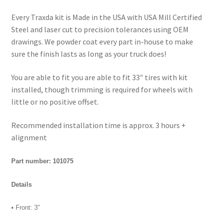
Every Traxda kit is Made in the USA with USA Mill Certified
Steel and laser cut to precision tolerances using OEM
drawings. We powder coat every part in-house to make
sure the finish lasts as long as your truck does!
You are able to fit you are able to fit 33″ tires with kit
installed, though trimming is required for wheels with
little or no positive offset.
Recommended installation time is approx. 3 hours +
alignment
Part number: 101075
Details
• Front: 3″