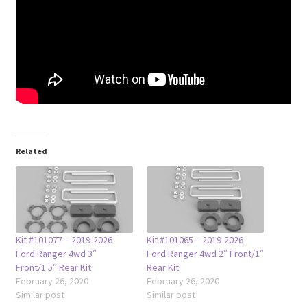
Related
Kit #101077 – 2019-2026
Kit #101065 – 2019-2026
Ford Ranger 4wd 3″
Ford Ranger 4wd 2″ Front/1″
Front/1.5″ Rear Kit
Rear Kit
February 26, 2020
February 26, 2020
Similar post
Similar post