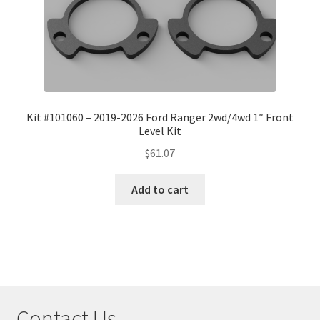
Kit #101060 – 2019-2026 Ford Ranger 2wd/4wd 1″ Front
Level Kit
$
61.07
Add to cart
Contact Us