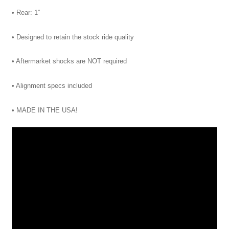
• Rear: 1”
• Designed to retain the stock ride quality
• Aftermarket shocks are NOT required
• Alignment specs included
• MADE IN THE USA!