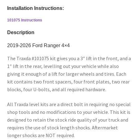
Installation Instructions:
101075 Instructions
Description
2019-2026 Ford Ranger 4×4
The Traxda #101075 kit gives you a 3″ lift in the front, and a
1″ lift in the rear, levelling out your vehicle while also
giving it enough of a lift for larger wheels and tires. Each
kit contains two front spacers, four front plates, two rear
blocks, four U-bolts, and all required hardware.
All Traxda level kits are a direct bolt in requiring no special
shop tools and no modifications to your vehicle. This kit is
designed to retain the stock ride quality of your truck and
requires the use of stock length shocks. Aftermarket
longer shocks are NOT required.