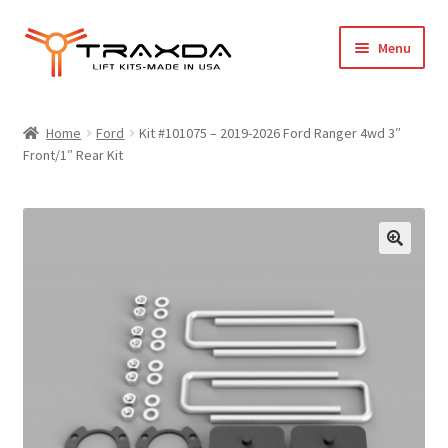
Skip
Skip
Menu
to
to
navigation
content
Expand
Home
child
Home
Ford
Kit #101075 – 2019-2026 Ford Ranger 4wd 3″
menu
Front/1″ Rear Kit
About Us
Blog
Wholesale Registration
Products
FAQ / Policies
Cart