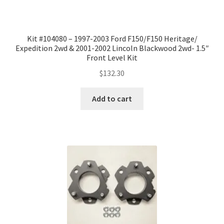
Kit #104080 – 1997-2003 Ford F150/F150 Heritage/
Expedition 2wd & 2001-2002 Lincoln Blackwood 2wd- 1.5″
Front Level Kit
$
132.30
Add to cart