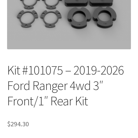
Checkout
Kit #101075 – 2019-2026
Ford Ranger 4wd 3″
Front/1″ Rear Kit
$
294.30