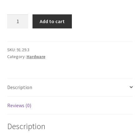
Checkout
M10
Add to cart
Flat
Washer
quantity
SKU:
91.29.3
Category:
Hardware
Description
Reviews (0)
Description