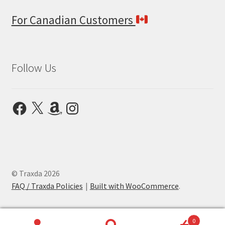
For Canadian Customers
Follow Us
Facebook
X
Amazon
Instagram
© Traxda 2026
FAQ / Traxda Policies
Built with WooCommerce
.
0