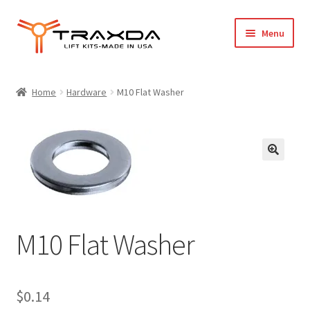
Skip
Skip
Menu
to
to
navigation
content
Expand
Home
child
Home
Hardware
M10 Flat Washer
menu
About Us
Blog
Wholesale Registration
Products
M10 Flat Washer
FAQ / Policies
Cart
$
0.14