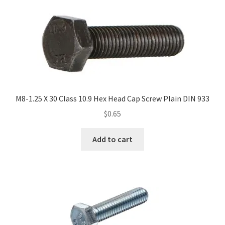
M8-1.25 X 30 Class 10.9 Hex Head Cap Screw Plain DIN 933
$
0.65
Add to cart