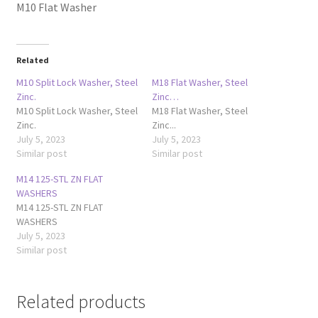
M10 Flat Washer
Related
M10 Split Lock Washer, Steel
M18 Flat Washer, Steel
Zinc.
Zinc…
M10 Split Lock Washer, Steel
M18 Flat Washer, Steel
Zinc.
Zinc...
July 5, 2023
July 5, 2023
Similar post
Similar post
M14 125-STL ZN FLAT
WASHERS
M14 125-STL ZN FLAT
WASHERS
July 5, 2023
Similar post
Related products