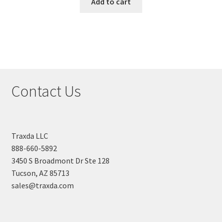
Add to cart
Contact Us
Traxda LLC
888-660-5892
3450 S Broadmont Dr Ste 128
Tucson, AZ 85713
sales@traxda.com