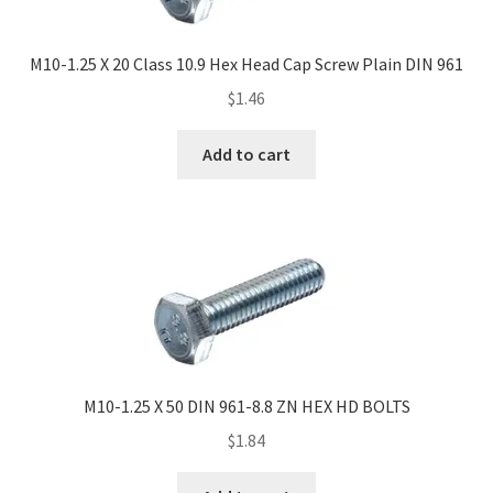
M10-1.25 X 20 Class 10.9 Hex Head Cap Screw Plain DIN 961
$
1.46
Add to cart
M10-1.25 X 50 DIN 961-8.8 ZN HEX HD BOLTS
$
1.84