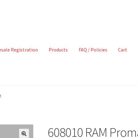
sale Registration
Products
FAQ / Policies
Cart
t
608010 RAM Promast