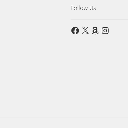
Follow Us
Facebook
X
Amazon
Instagram