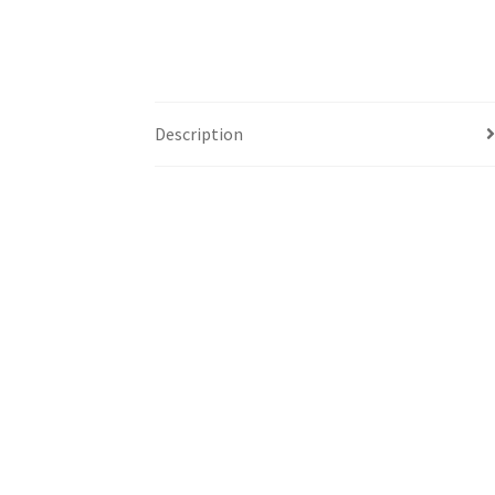
Description