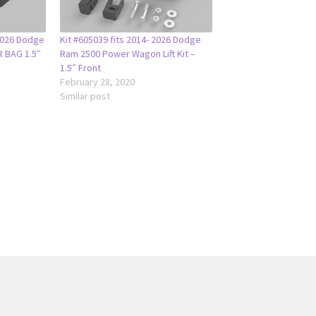
-2026 Dodge
Kit #605039 fits 2014- 2026 Dodge
R BAG 1.5″
Ram 2500 Power Wagon Lift Kit –
1.5″ Front
February 28, 2020
Similar post