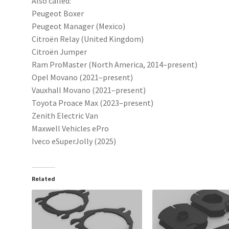
Also called:
Peugeot Boxer
Peugeot Manager (Mexico)
Citroën Relay (United Kingdom)
Citroën Jumper
Ram ProMaster (North America, 2014–present)
Opel Movano (2021–present)
Vauxhall Movano (2021–present)
Toyota Proace Max (2023–present)
Zenith Electric Van
Maxwell Vehicles ePro
Iveco eSuperJolly (2025)
Related