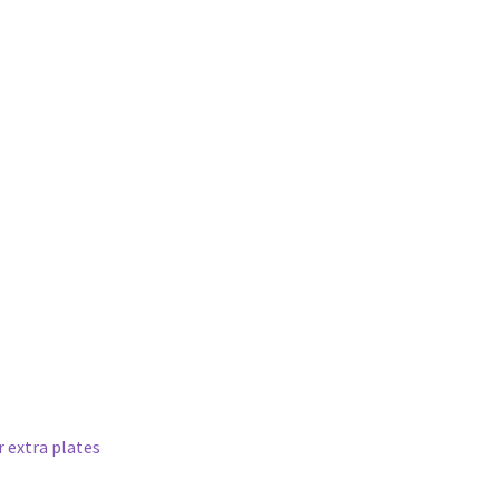
 extra plates