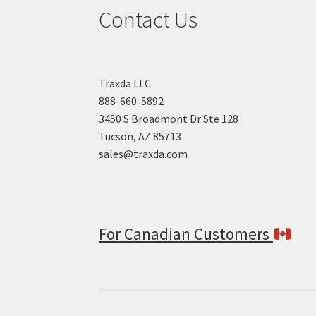
Contact Us
Traxda LLC
888-660-5892
3450 S Broadmont Dr Ste 128
Tucson, AZ 85713
sales@traxda.com
For Canadian Customers