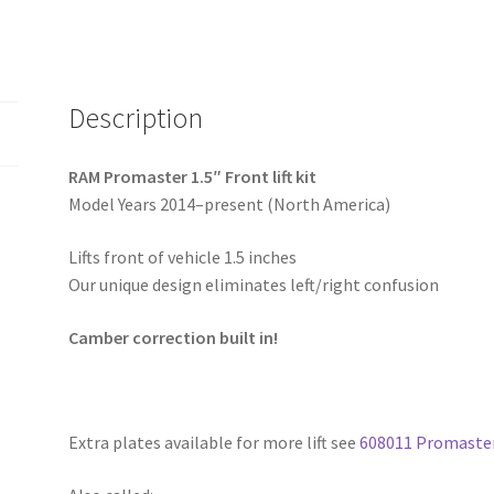
Description
RAM Promaster 1.5″ Front lift kit
Model Years 2014–present (North America)
Lifts front of vehicle 1.5 inches
Our unique design eliminates left/right confusion
Camber correction built in!
Extra plates available for more lift see
608011 Promaster