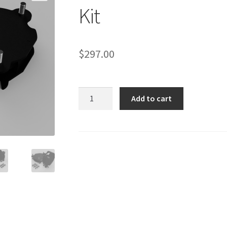
Kit
$
297.00
608010
Add to cart
RAM
Promaster
1.5"
Front
Lift
Kit
quantity