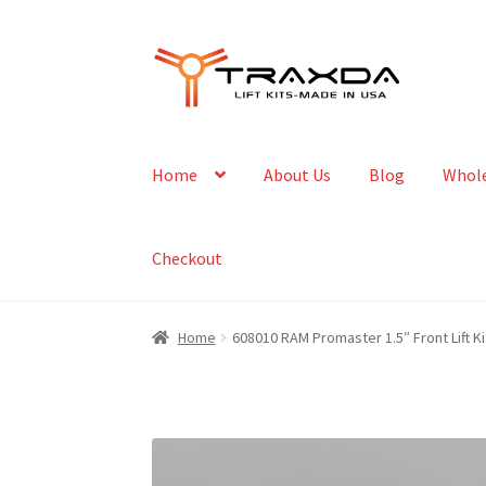
Skip
Skip
to
to
navigation
content
Home
About Us
Blog
Whole
Checkout
Home
608010 RAM Promaster 1.5″ Front Lift Ki