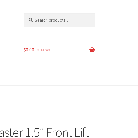
Search
Search
for:
$
0.00
0 items
er 1.5″ Front Lift