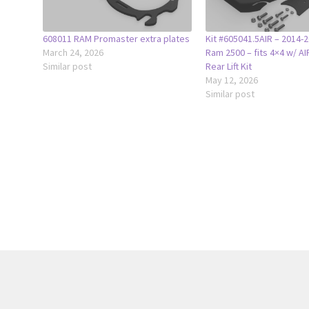
608011 RAM Promaster extra plates
Kit #605041.5AIR – 2014
March 24, 2026
Ram 2500 – fits 4×4 w/ AI
Similar post
Rear Lift Kit
May 12, 2026
Similar post