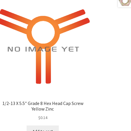
1/2-13 X 5.5″ Grade 8 Hex Head Cap Screw
Yellow Zinc
$
0.14