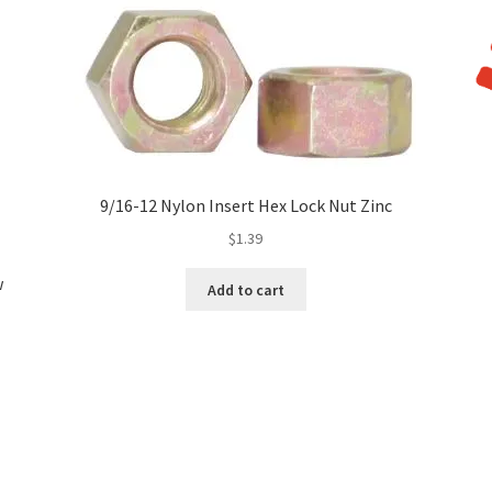
9/16-12 Nylon Insert Hex Lock Nut Zinc
$
1.39
w
Add to cart