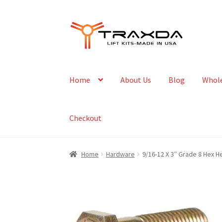
Skip
Skip
to
to
navigation
content
Home
About Us
Blog
Whole
Checkout
Home
Hardware
9/16-12 X 3″ Grade 8 Hex H