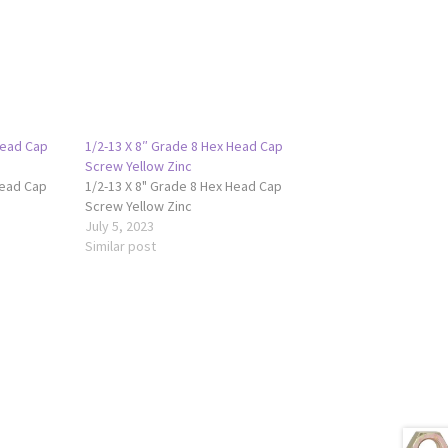
Head Cap
1/2-13 X 8″ Grade 8 Hex Head Cap
Screw Yellow Zinc
Head Cap
1/2-13 X 8" Grade 8 Hex Head Cap
Screw Yellow Zinc
July 5, 2023
Similar post