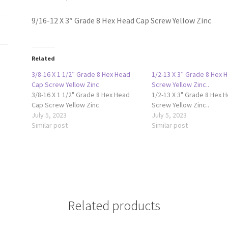
Zinc
quantity
9/16-12 X 3″ Grade 8 Hex Head Cap Screw Yellow Zinc
Related
3/8-16 X 1 1/2″ Grade 8 Hex Head
1/2-13 X 3″ Grade 8 Hex 
Cap Screw Yellow Zinc
Screw Yellow Zinc..
3/8-16 X 1 1/2" Grade 8 Hex Head
1/2-13 X 3" Grade 8 Hex 
Cap Screw Yellow Zinc
Screw Yellow Zinc..
July 5, 2023
July 5, 2023
Similar post
Similar post
Related products