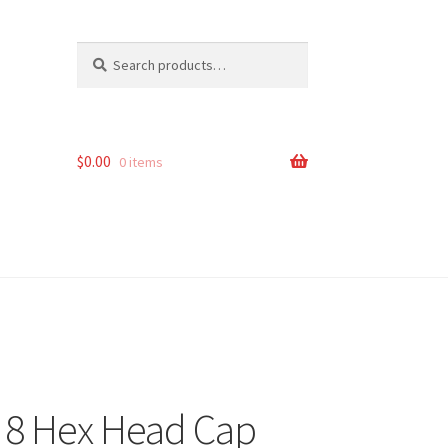
Search
Search
for:
$
0.00
0 items
e 8 Hex Head Cap