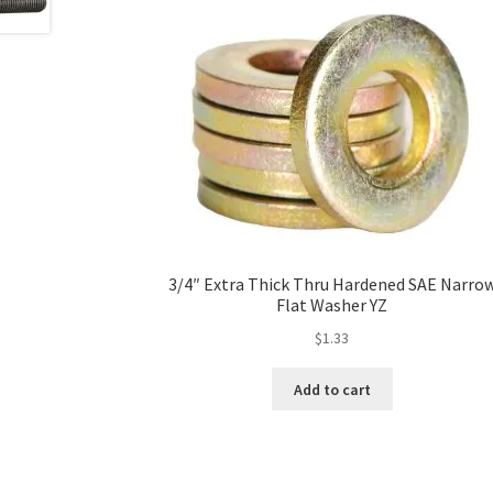
3/4″ Extra Thick Thru Hardened SAE Narro
Flat Washer YZ
$
1.33
Add to cart