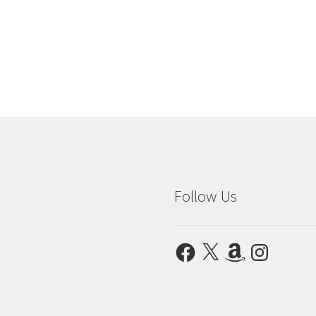
Follow Us
Facebook
X
Amazon
Instagram