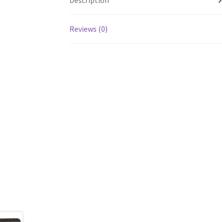
Description
Reviews (0)