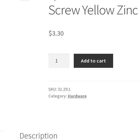
Screw Yellow Zinc
$
3.30
9/16-
Add to cart
12
X
3"
Grade
SKU:
31.29.1
Category:
Hardware
8
Hex
Head
Cap
Screw
Description
Yellow