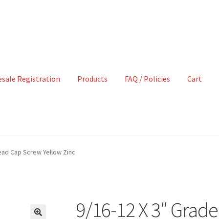
sale Registration
Products
FAQ / Policies
Cart
ead Cap Screw Yellow Zinc
9/16-12 X 3″ Grad