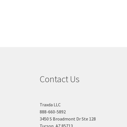
Contact Us
Traxda LLC
888-660-5892
3450 S Broadmont Dr Ste 128
Tucson, AZ 85713