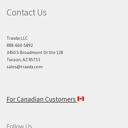
high
Contact Us
to
low
Traxda LLC
888-660-5892
3450 S Broadmont Dr Ste 128
Tucson, AZ 85713
sales@traxda.com
For Canadian Customers
Follow Us