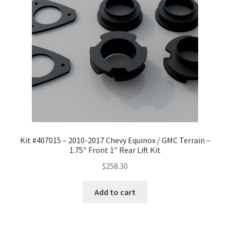
Checkout
Kit #407015 – 2010-2017 Chevy Equinox / GMC Terrain –
1.75″ Front 1″ Rear Lift Kit
$
258.30
Add to cart