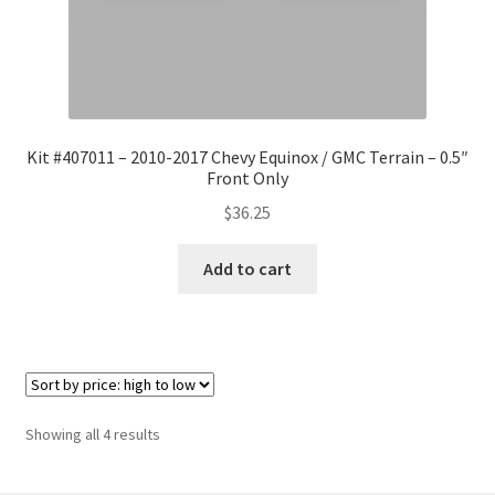
Kit #407011 – 2010-2017 Chevy Equinox / GMC Terrain – 0.5″
Front Only
$
36.25
Add to cart
Sorted
Showing all 4 results
by
price: