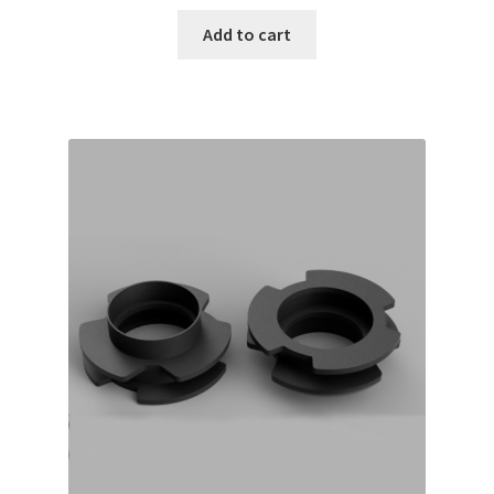
Add to cart