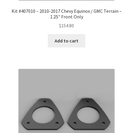
Kit #407010 – 2010-2017 Chevy Equinox / GMC Terrain –
1.25″ Front Only
$
154.80
Add to cart