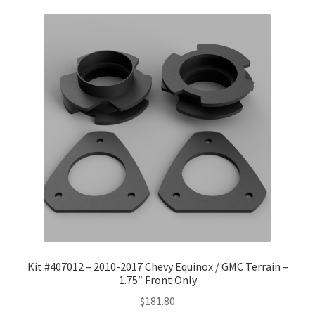
Kit #407012 – 2010-2017 Chevy Equinox / GMC Terrain –
1.75″ Front Only
$
181.80