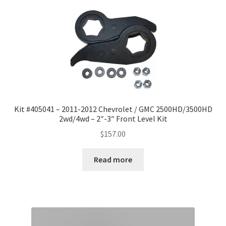
Kit #405041 – 2011-2012 Chevrolet / GMC 2500HD/3500HD
2wd/4wd – 2″-3″ Front Level Kit
$
157.00
Read more