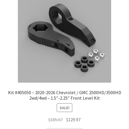
Kit #405050 – 2020-2026 Chevrolet / GMC 2500HD/3500HD
2wd/4wd – 1.5″-2.25″ Front Level Kit
SALE!
Original
Current
$
185.67
$
129.97
price
price