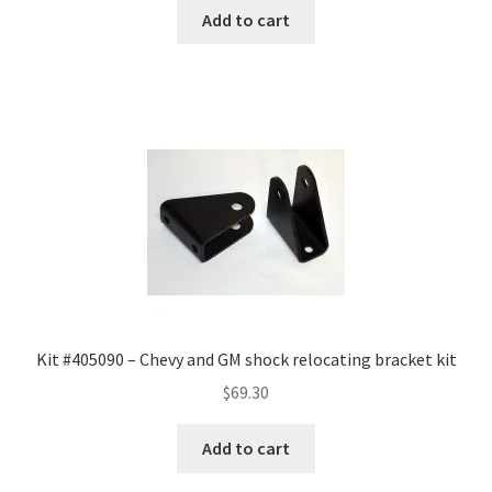
was:
is:
Add to cart
$185.67.
$129.97.
Kit #405090 – Chevy and GM shock relocating bracket kit
$
69.30
Add to cart