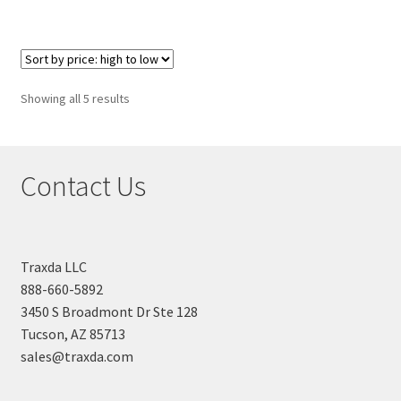
Sorted
Showing all 5 results
by
price:
high
Contact Us
to
low
Traxda LLC
888-660-5892
3450 S Broadmont Dr Ste 128
Tucson, AZ 85713
sales@traxda.com