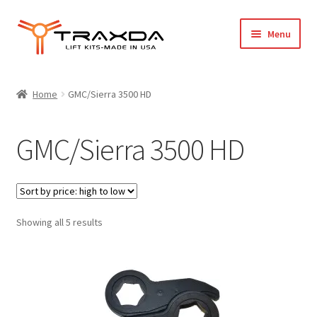
Skip
Skip
Menu
to
to
navigation
content
Expand
Home
child
Home
GMC/Sierra 3500 HD
menu
About Us
GMC/Sierra 3500 HD
Blog
Wholesale Registration
Sorted
Showing all 5 results
Products
by
price:
FAQ / Policies
high
to
Cart
low