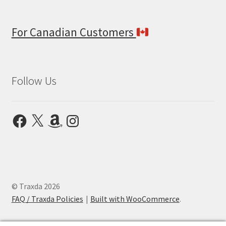
For Canadian Customers
Follow Us
Facebook
X
Amazon
Instagram
© Traxda 2026
FAQ / Traxda Policies
Built with WooCommerce
.