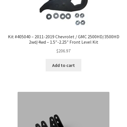
Checkout
Kit #405040 – 2011-2019 Chevrolet / GMC 2500HD/3500HD
2wd/4wd – 1.5″-2.25″ Front Level Kit
$
206.97
Add to cart