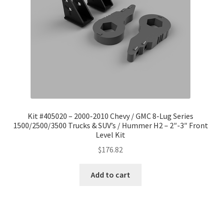
Kit #405020 – 2000-2010 Chevy / GMC 8-Lug Series
1500/2500/3500 Trucks & SUV’s / Hummer H2 – 2″-3″ Front
Level Kit
$
176.82
Add to cart