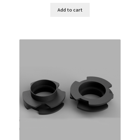
Add to cart