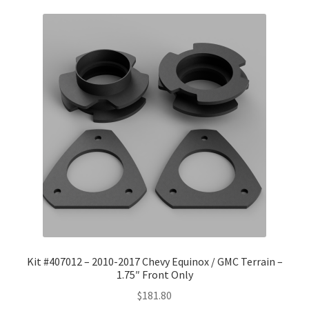
Kit #407012 – 2010-2017 Chevy Equinox / GMC Terrain –
1.75″ Front Only
$
181.80