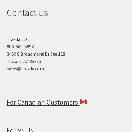
high
Contact Us
to
low
Traxda LLC
888-660-5892
3450 S Broadmont Dr Ste 128
Tucson, AZ 85713
sales@traxda.com
For Canadian Customers
Follow Us