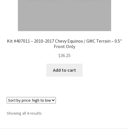
Kit #407011 – 2010-2017 Chevy Equinox / GMC Terrain – 0.5″
Front Only
$
36.25
Add to cart
Sorted
Showing all 4 results
by
price: