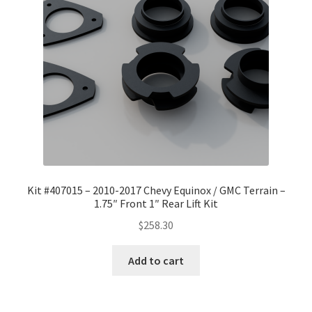
Checkout
Kit #407015 – 2010-2017 Chevy Equinox / GMC Terrain –
1.75″ Front 1″ Rear Lift Kit
$
258.30
Add to cart