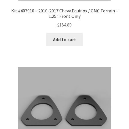
Kit #407010 – 2010-2017 Chevy Equinox / GMC Terrain –
1.25″ Front Only
$
154.80
Add to cart